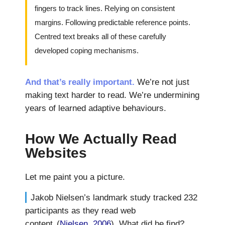
fingers to track lines. Relying on consistent
margins. Following predictable reference points.
Centred text breaks all of these carefully
developed coping mechanisms.
And that’s really important.
We’re not just
making text harder to read. We’re undermining
years of learned adaptive behaviours.
How We Actually Read
Websites
Let me paint you a picture.
Jakob Nielsen’s landmark study tracked 232
participants as they read web
content
(
Nielsen, 2006
). What did he find?