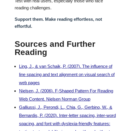
Test with real users, especially those who face
reading challenges.
Support them. Make reading effortless, not
effortful.
Sources and Further
Reading
Ling, J., & van Schaik, P. (2007). The influence of
line spacing and text alignment on visual search of
web pages
Nielsen, J. (2006). F-Shaped Pattern For Reading
Web Content. Nielsen Norman Group
Galliussi, J., Perondi, L., Chia, G., Gerbino, W., &
Bernardis, P. (2020). Inter-letter spacing, inter-word
spacing, and font with dyslexia-friendly features: