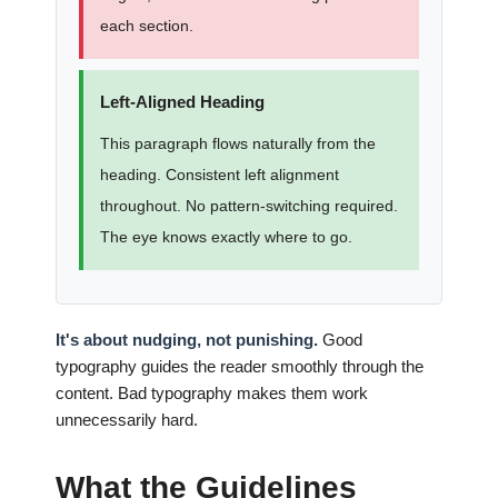
each section.
Left-Aligned Heading
This paragraph flows naturally from the
heading. Consistent left alignment
throughout. No pattern-switching required.
The eye knows exactly where to go.
It's about nudging, not punishing.
Good
typography guides the reader smoothly through the
content. Bad typography makes them work
unnecessarily hard.
What the Guidelines