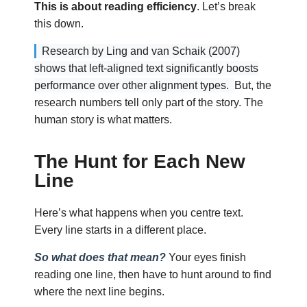
This is about reading efficiency
. Let’s break
this down.
Research by Ling and van Schaik (2007)
shows that left-aligned text significantly boosts
performance over other alignment types.
But, the
research numbers tell only part of the story. The
human story is what matters.
The Hunt for Each New
Line
Here’s what happens when you centre text.
Every line starts in a different place.
So what does that mean?
Your eyes finish
reading one line, then have to hunt around to find
where the next line begins.