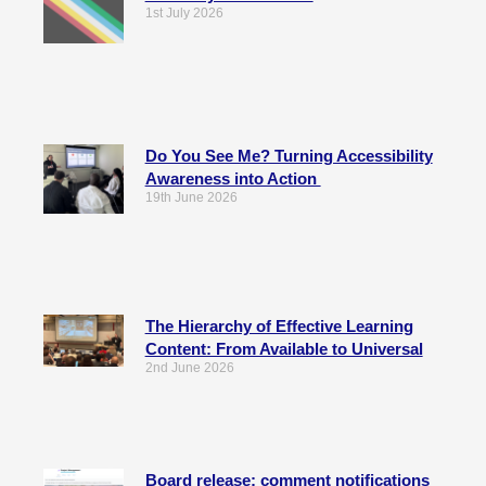
1st July 2026
Do You See Me? Turning Accessibility
Awareness into Action
19th June 2026
The Hierarchy of Effective Learning
Content: From Available to Universal
2nd June 2026
Board release: comment notifications