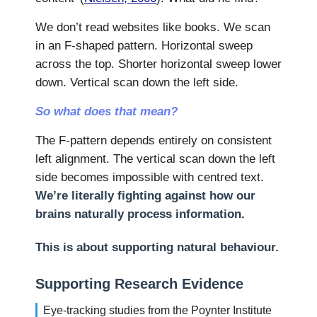
We don’t read websites like books. We scan
in an F-shaped pattern. Horizontal sweep
across the top. Shorter horizontal sweep lower
down. Vertical scan down the left side.
So what does that mean?
The F-pattern depends entirely on consistent
left alignment. The vertical scan down the left
side becomes impossible with centred text.
We’re literally fighting against how our
brains naturally process information.
This is about supporting natural behaviour.
Supporting Research Evidence
Eye-tracking studies from the Poynter Institute