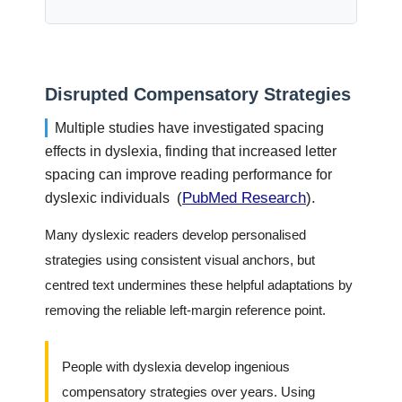
Disrupted Compensatory Strategies
Multiple studies have investigated spacing
effects in dyslexia, finding that increased letter
spacing can improve reading performance for
(
PubMed Research
).
dyslexic individuals
Many dyslexic readers develop personalised
strategies using consistent visual anchors, but
centred text undermines these helpful adaptations by
removing the reliable left-margin reference point.
People with dyslexia develop ingenious
compensatory strategies over years. Using