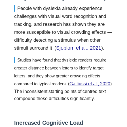
People with dyslexia already experience
challenges with visual word recognition and
tracking, and research has shown they are
more susceptible to visual crowding effects —
difficulty detecting a stimulus when other
(
Sjoblom et al., 2021
).
stimuli surround it
Studies have found that dyslexic readers require
greater distance between letters to identify target
letters, and they show greater crowding effects
compared to typical readers
(
Galliussi et al., 2020
).
The inconsistent starting points of centred text
compound these difficulties significantly.
Increased Cognitive Load