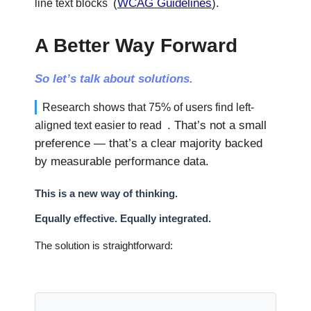
(
WCAG Guidelines
).
line text blocks
A Better Way Forward
So let’s talk about solutions.
Research shows that 75% of users find left-
. That’s not a small
aligned text easier to read
preference — that’s a clear majority backed
by measurable performance data.
This is a new way of thinking.
Equally effective. Equally integrated.
The solution is straightforward: