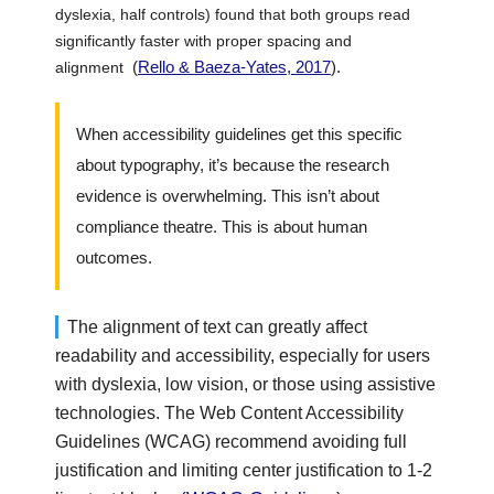
dyslexia, half controls) found that both groups read
significantly faster with proper spacing and
(
Rello & Baeza-Yates, 2017
).
alignment
When accessibility guidelines get this specific
about typography, it’s because the research
evidence is overwhelming. This isn’t about
compliance theatre. This is about human
outcomes.
The alignment of text can greatly affect
readability and accessibility, especially for users
with dyslexia, low vision, or those using assistive
technologies. The Web Content Accessibility
Guidelines (WCAG) recommend avoiding full
justification and limiting center justification to 1-2