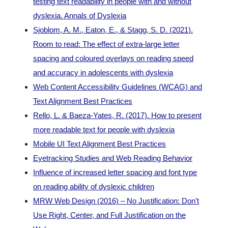
testing text readability in people with and without
dyslexia. Annals of Dyslexia
Sjoblom, A. M., Eaton, E., & Stagg, S. D. (2021).
Room to read: The effect of extra-large letter
spacing and coloured overlays on reading speed
and accuracy in adolescents with dyslexia
Web Content Accessibility Guidelines (WCAG) and
Text Alignment Best Practices
Rello, L. & Baeza-Yates, R. (2017). How to present
more readable text for people with dyslexia
Mobile UI Text Alignment Best Practices
Eyetracking Studies and Web Reading Behavior
Influence of increased letter spacing and font type
on reading ability of dyslexic children
MRW Web Design (2016) – No Justification: Don’t
Use Right, Center, and Full Justification on the