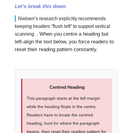
Let’s break this down.
Nielsen’s research explicitly recommends
keeping headers “flush left” to support vertical
. When you centre a heading but
scanning
left-align the text below, you force readers to
reset their reading pattern constantly.
Centred Heading
This paragraph starts at the left margin
while the heading floats in the centre.
Readers have to locate the centred
heading, hunt for where the paragraph
begins, then reset their reading pattern for