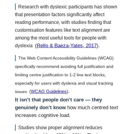
Research with dyslexic participants has shown
that presentation factors significantly affect
reading performance, with studies finding that
customisation features like text alignment are
among the most useful tools for people with
(
Rello & Baeza-Yates, 2017
).
dyslexia
The Web Content Accessibility Guidelines (WCAG)
specifically recommend avoiding full justification and
limiting centre justification to 1-2 line text blocks,
especially for users with dyslexia and visual tracking
(
WCAG Guidelines
).
issues
It isn’t that people don’t care — they
genuinely don’t know
how much centred text
increases cognitive load.
Studies show proper alignment reduces