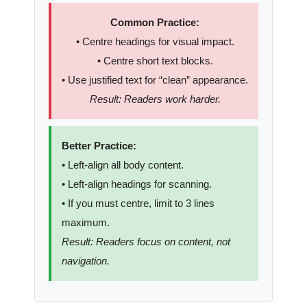
Common Practice:
• Centre headings for visual impact.
• Centre short text blocks.
• Use justified text for “clean” appearance.
Result: Readers work harder.
Better Practice:
• Left-align all body content.
• Left-align headings for scanning.
• If you must centre, limit to 3 lines
maximum.
Result: Readers focus on content, not
navigation.