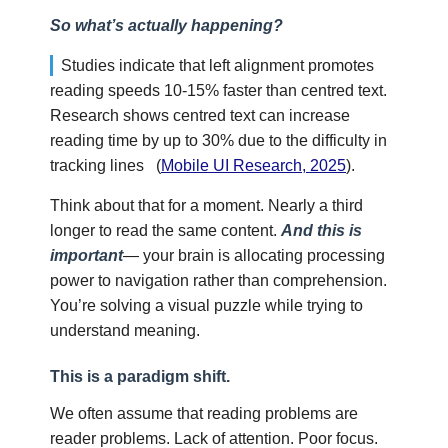
So what’s actually happening?
Studies indicate that left alignment promotes
reading speeds 10-15% faster than centred text.
Research shows centred text can increase
reading time by up to 30% due to the difficulty in
tracking lines
(
Mobile UI Research, 2025
).
Think about that for a moment. Nearly a third
longer to read the same content.
And this is
important
— your brain is allocating processing
power to navigation rather than comprehension.
You’re solving a visual puzzle while trying to
understand meaning.
This is a paradigm shift.
We often assume that reading problems are
reader problems. Lack of attention. Poor focus.