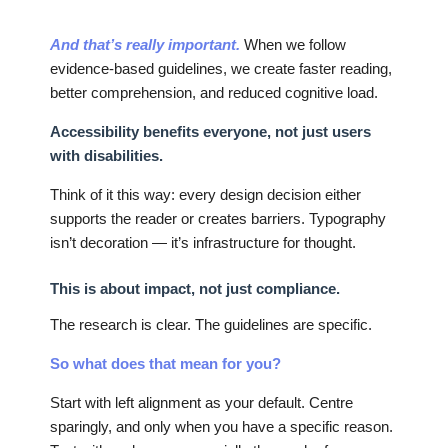
And that’s really important.
When we follow
evidence-based guidelines, we create faster reading,
better comprehension, and reduced cognitive load.
Accessibility benefits everyone, not just users
with disabilities.
Think of it this way: every design decision either
supports the reader or creates barriers. Typography
isn’t decoration — it’s infrastructure for thought.
This is about impact, not just compliance.
The research is clear. The guidelines are specific.
So what does that mean for you?
Start with left alignment as your default. Centre
sparingly, and only when you have a specific reason.