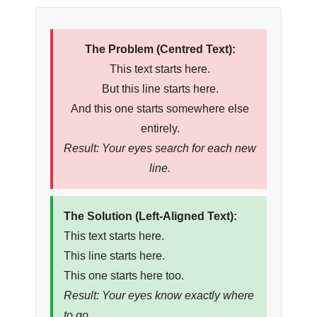
The Problem (Centred Text):
This text starts here.
But this line starts here.
And this one starts somewhere else
entirely.
Result: Your eyes search for each new
line.
The Solution (Left-Aligned Text):
This text starts here.
This line starts here.
This one starts here too.
Result: Your eyes know exactly where
to go.