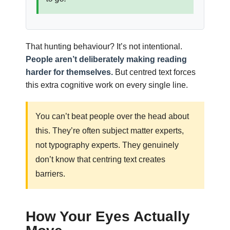
That hunting behaviour? It’s not intentional.
People aren’t deliberately making reading
harder for themselves.
But centred text forces
this extra cognitive work on every single line.
You can’t beat people over the head about
this. They’re often subject matter experts,
not typography experts. They genuinely
don’t know that centring text creates
barriers.
How Your Eyes Actually