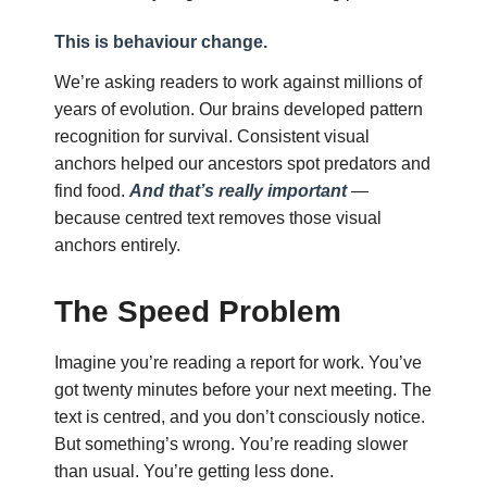
This is behaviour change.
We’re asking readers to work against millions of
years of evolution. Our brains developed pattern
recognition for survival. Consistent visual
anchors helped our ancestors spot predators and
find food.
And that’s really important
—
because centred text removes those visual
anchors entirely.
The Speed Problem
Imagine you’re reading a report for work. You’ve
got twenty minutes before your next meeting. The
text is centred, and you don’t consciously notice.
But something’s wrong. You’re reading slower
than usual. You’re getting less done.