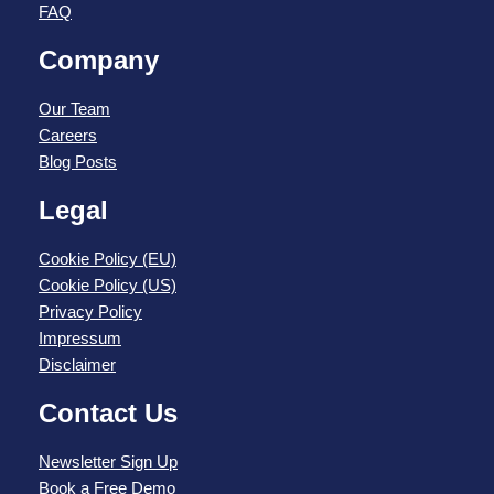
FAQ
Company
Our Team
Careers
Blog Posts
Legal
Cookie Policy (EU)
Cookie Policy (US)
Privacy Policy
Impressum
Disclaimer
Contact Us
Newsletter Sign Up
Book a Free Demo