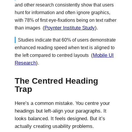
and other research consistently show that users
hunt for information and often ignore graphics,
with 78% of first eye-fixations being on text rather
(
Poynter Institute Study
).
than images
Studies indicate that 60% of users demonstrate
enhanced reading speed when text is aligned to
(
Mobile UI
the left compared to centred layouts
Research
).
The Centred Heading
Trap
Here’s a common mistake. You centre your
headings but left-align your paragraphs. It
looks balanced. It feels designed. But it’s
actually creating usability problems.