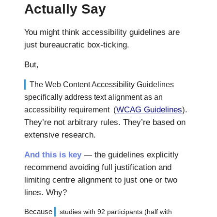
Actually Say
You might think accessibility guidelines are
just bureaucratic box-ticking.
But,
The Web Content Accessibility Guidelines
specifically address text alignment as an
(
WCAG Guidelines
).
accessibility requirement
They’re not arbitrary rules. They’re based on
extensive research.
And this is key
— the guidelines explicitly
recommend avoiding full justification and
limiting centre alignment to just one or two
lines. Why?
Because
studies with 92 participants (half with