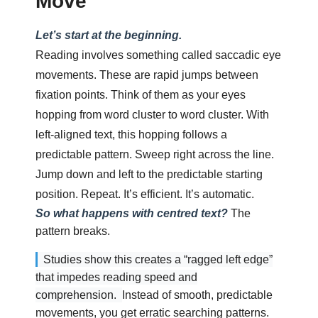
Move
Let’s start at the beginning.
Reading involves something called saccadic eye
movements. These are rapid jumps between
fixation points. Think of them as your eyes
hopping from word cluster to word cluster. With
left-aligned text, this hopping follows a
predictable pattern. Sweep right across the line.
Jump down and left to the predictable starting
position. Repeat. It’s efficient. It’s automatic.
So what happens with centred text?
The
pattern breaks.
Studies show this creates a “ragged left edge”
that impedes reading speed and
comprehension.
Instead of smooth, predictable
movements, you get erratic searching patterns.