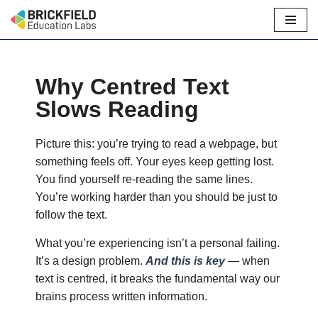
Skip
to
content
Why Centred Text
Slows Reading
Picture this: you’re trying to read a webpage, but
something feels off. Your eyes keep getting lost.
You find yourself re-reading the same lines.
You’re working harder than you should be just to
follow the text.
What you’re experiencing isn’t a personal failing.
It’s a design problem.
And this is key
— when
text is centred, it breaks the fundamental way our
brains process written information.