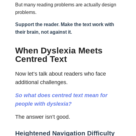
But many reading problems are actually design
problems.
Support the reader. Make the text work with
their brain, not against it.
When Dyslexia Meets
Centred Text
Now let’s talk about readers who face
additional challenges.
So what does centred text mean for
people with dyslexia?
The answer isn’t good.
Heightened Navigation Difficulty