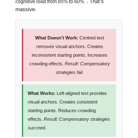
. That’s
cognitive load from 85% to 60%
massive.
What Doesn’t Work:
Centred text
removes visual anchors. Creates
inconsistent starting points. Increases
crowding effects.
Result: Compensatory
strategies fail.
What Works:
Left-aligned text provides
visual anchors. Creates consistent
starting points. Reduces crowding
effects.
Result: Compensatory strategies
succeed.