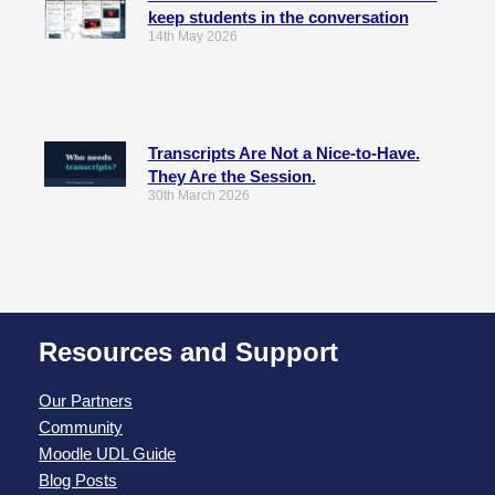
keep students in the conversation
14th May 2026
Transcripts Are Not a Nice-to-Have.
They Are the Session.
30th March 2026
Resources and Support
Our Partners
Community
Moodle UDL Guide
Blog Posts