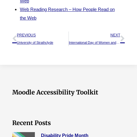
Web
Web Reading Research – How People Read on
the Web
PREVIOUS
NEXT
University of Strathclyde
International Day of Women and Girls in Science
Moodle Accessibility Toolkit
Recent Posts
Disability Pride Month