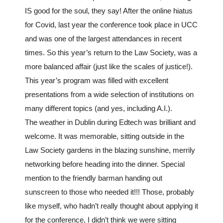
IS good for the soul, they say! After the online hiatus
for Covid, last year the conference took place in UCC
and was one of the largest attendances in recent
times. So this year’s return to the Law Society, was a
more balanced affair (just like the scales of justice!).
This year’s program was filled with excellent
presentations from a wide selection of institutions on
many different topics (and yes, including A.I.).
The weather in Dublin during Edtech was brilliant and
welcome. It was memorable, sitting outside in the
Law Society gardens in the blazing sunshine, merrily
networking before heading into the dinner. Special
mention to the friendly barman handing out
sunscreen to those who needed it!!! Those, probably
like myself, who hadn’t really thought about applying it
for the conference, I didn’t think we were sitting