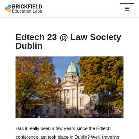
Skip
to
content
Edtech 23 @ Law Society
Dublin
Has it really been a few years since the Edtech
conference last took place in Dublin? Well, traveling