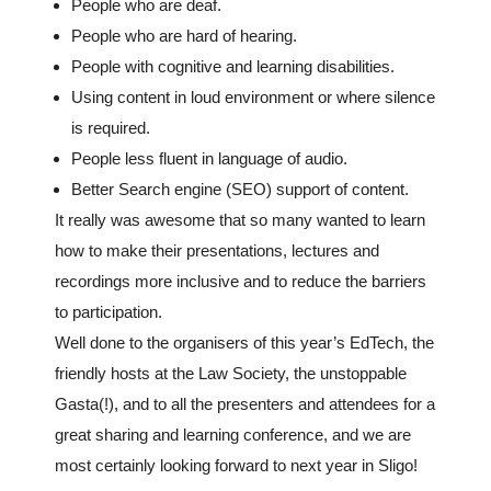
People who are deaf.
People who are hard of hearing.
People with cognitive and learning disabilities.
Using content in loud environment or where silence
is required.
People less fluent in language of audio.
Better Search engine (SEO) support of content.
It really was awesome that so many wanted to learn
how to make their presentations, lectures and
recordings more inclusive and to reduce the barriers
to participation.
Well done to the organisers of this year’s EdTech, the
friendly hosts at the Law Society, the unstoppable
Gasta(!), and to all the presenters and attendees for a
great sharing and learning conference, and we are
most certainly looking forward to next year in Sligo!