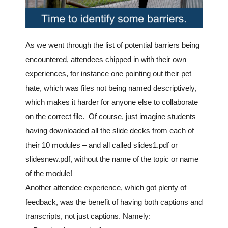
As we went through the list of potential barriers being
encountered, attendees chipped in with their own
experiences, for instance one pointing out their pet
hate, which was files not being named descriptively,
which makes it harder for anyone else to collaborate
on the correct file. Of course, just imagine students
having downloaded all the slide decks from each of
their 10 modules – and all called slides1.pdf or
slidesnew.pdf, without the name of the topic or name
of the module!
Another attendee experience, which got plenty of
feedback, was the benefit of having both captions and
transcripts, not just captions. Namely: