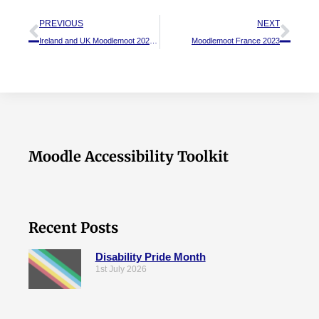
PREVIOUS
NEXT
Ireland and UK Moodlemoot 2023 – A recap
Moodlemoot France 2023
Moodle Accessibility Toolkit
Recent Posts
Disability Pride Month
1st July 2026