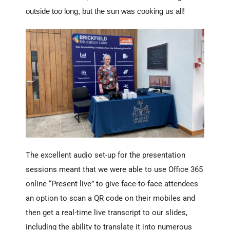
outside too long, but the sun was cooking us all!
The excellent audio set-up for the presentation
sessions meant that we were able to use Office 365
online “Present live” to give face-to-face attendees
an option to scan a QR code on their mobiles and
then get a real-time live transcript to our slides,
including the ability to translate it into numerous