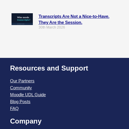
Transcripts Are Not a Nice-to-Have.
They Are the Session.
30th March 2026
Resources and Support
Our Partners
Community
Moodle UDL Guide
Blog Posts
FAQ
Company