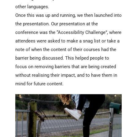
other languages.
Once this was up and running, we then launched into
the presentation.
Our presentation at the
conference was the “Accessibility Challenge”, where
attendees were asked to make a snag list or take a
note of when the content of their courses had the
barrier being discussed. This helped people to
focus on removing barriers that are being created
without realising their impact, and to have them in
mind for future content.