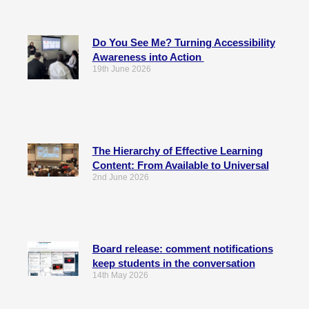
Do You See Me? Turning Accessibility
Awareness into Action
19th June 2026
The Hierarchy of Effective Learning
Content: From Available to Universal
2nd June 2026
Board release: comment notifications
keep students in the conversation
14th May 2026