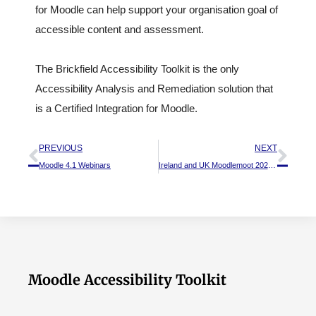
for Moodle can help support your organisation goal of
accessible content and assessment.
The Brickfield Accessibility Toolkit is the only
Accessibility Analysis and Remediation solution that
is a Certified Integration for Moodle.
PREVIOUS
NEXT
Moodle 4.1 Webinars
Ireland and UK Moodlemoot 2023 – A recap
Moodle Accessibility Toolkit