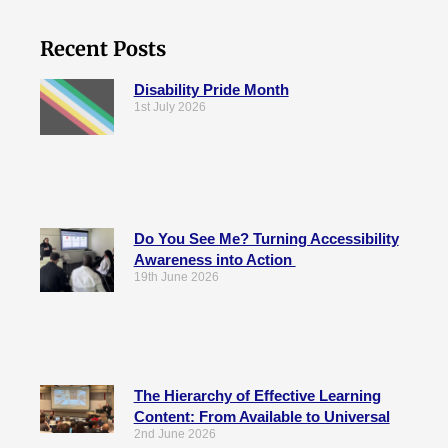
Recent Posts
Disability Pride Month
1st July 2026
Do You See Me? Turning Accessibility
Awareness into Action
19th June 2026
The Hierarchy of Effective Learning
Content: From Available to Universal
2nd June 2026