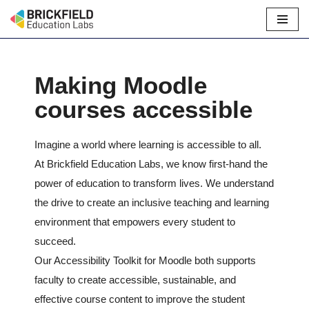
Skip
to
content
Making Moodle
courses accessible
Imagine a world where learning is accessible to all.
At Brickfield Education Labs, we know first-hand the
power of education to transform lives. We understand
the drive to create an inclusive teaching and learning
environment that empowers every student to
succeed.
Our Accessibility Toolkit for Moodle both supports
faculty to create accessible, sustainable, and
effective course content to improve the student