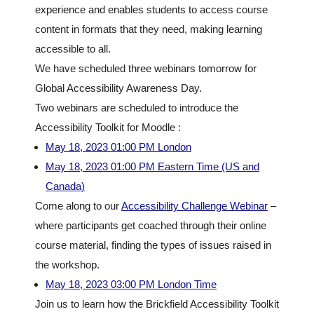
experience and enables students to access course
content in formats that they need, making learning
accessible to all.
We have scheduled three webinars tomorrow for
Global Accessibility Awareness Day.
Two webinars are scheduled to introduce the
Accessibility Toolkit for Moodle :
May 18, 2023 01:00 PM London
May 18, 2023 01:00 PM Eastern Time (US and
Canada)
Come along to our
Accessibility Challenge Webinar
–
where participants get coached through their online
course material, finding the types of issues raised in
the workshop.
May 18, 2023 03:00 PM London Time
Join us to learn how the Brickfield Accessibility Toolkit