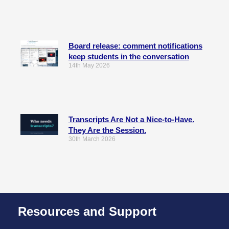
Board release: comment notifications
keep students in the conversation
14th May 2026
Transcripts Are Not a Nice-to-Have.
They Are the Session.
30th March 2026
Resources and Support