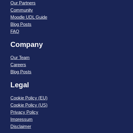
Our Partners
Community
Moodle UDL Guide
Blog Posts
FAQ
Company
Our Team
Careers
Blog Posts
Legal
Cookie Policy (EU)
Cookie Policy (US)
Privacy Policy
Impressum
Disclaimer