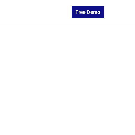
Free Demo