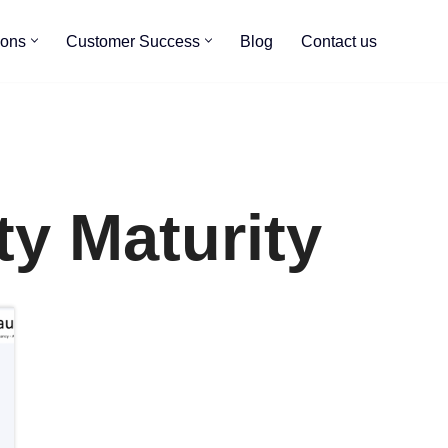
ions
Customer Success
Blog
Contact us
ty Maturity