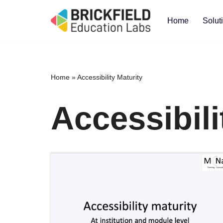
Home
Solut
Skip
to
content
Home
»
Accessibility Maturity
Accessibili