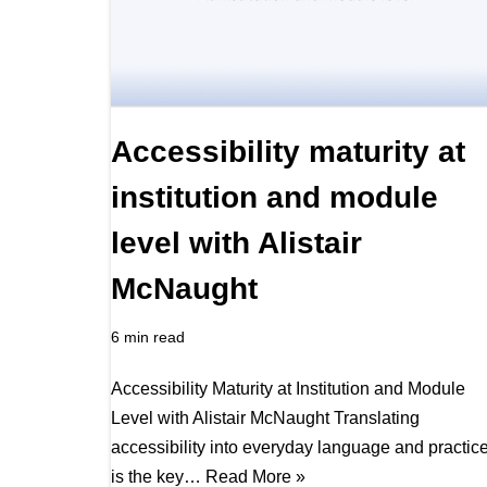
Accessibility maturity at
institution and module
level with Alistair
McNaught
6 min read
Accessibility Maturity at Institution and Module
Level with Alistair McNaught Translating
accessibility into everyday language and practic
is the key…
Read More »