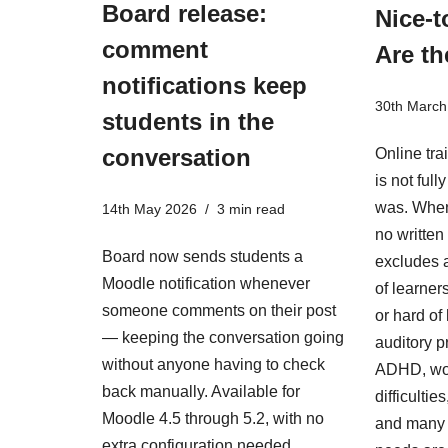
Board release:
Nice-t
comment
Are th
notifications keep
30th March
students in the
conversation
Online tra
is not ful
was. When
14th May 2026
3 min read
no written 
Board now sends students a
excludes a
Moodle notification whenever
of learner
someone comments on their post
or hard of
— keeping the conversation going
auditory p
without anyone having to check
ADHD, wo
back manually. Available for
difficulti
Moodle 4.5 through 5.2, with no
and many 
extra configuration needed.