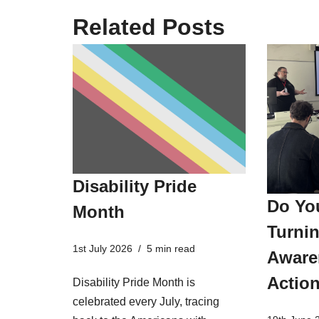
Related Posts
Disability Pride
Do Yo
Month
Turnin
1st July 2026
5 min read
Aware
Actio
Disability Pride Month is
celebrated every July, tracing