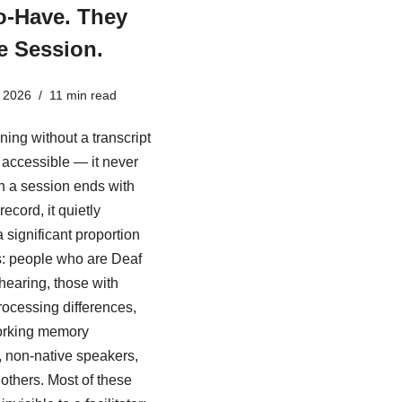
o-Have. They
e Session.
 2026
11 min read
ining without a transcript
ly accessible — it never
 a session ends with
record, it quietly
 significant proportion
s: people who are Deaf
 hearing, those with
rocessing differences,
rking memory
es, non-native speakers,
others. Most of these