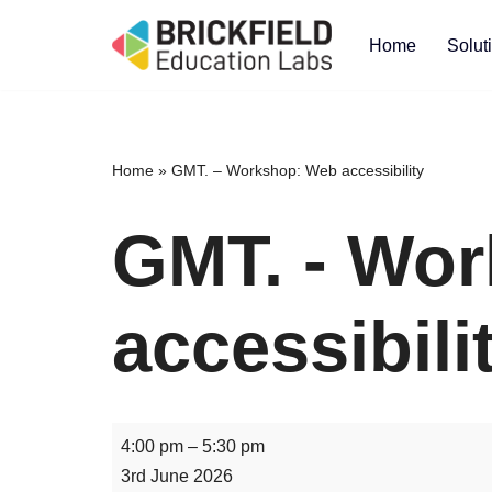
Home
Solut
Skip
to
content
Home
»
GMT. – Workshop: Web accessibility
GMT. - Wo
accessibili
4:00 pm
–
5:30 pm
3rd June 2026