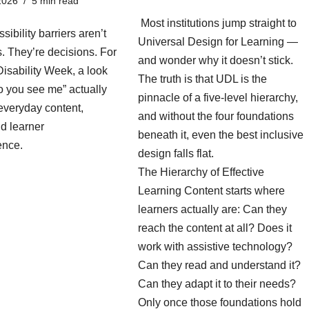
2026
5 min read
Most institutions jump straight to
sibility barriers aren’t
Universal Design for Learning —
es. They’re decisions. For
and wonder why it doesn’t stick.
isability Week, a look
The truth is that UDL is the
o you see me” actually
pinnacle of a five-level hierarchy,
everyday content,
and without the four foundations
d learner
beneath it, even the best inclusive
ence.
design falls flat.
The Hierarchy of Effective
Learning Content starts where
learners actually are: Can they
reach the content at all? Does it
work with assistive technology?
Can they read and understand it?
Can they adapt it to their needs?
Only once those foundations hold