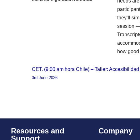
needs are i
participa
they’ll sim
session — 
Transcript
accommoda
how good 
CET. (9:00 am hora Chile) – Taller: Accesibilida
3rd June 2026
Resources and
Company
Support