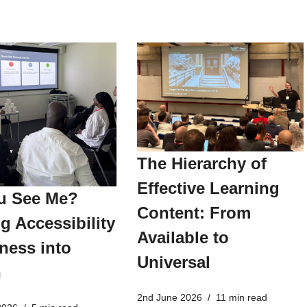
The Hierarchy of
Effective Learning
u See Me?
Content: From
g Accessibility
Available to
ness into
Universal
n
2nd June 2026
11 min read