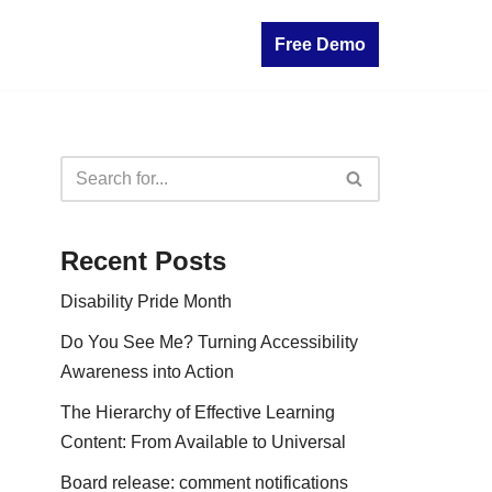
Free Demo
Recent Posts
Disability Pride Month
Do You See Me? Turning Accessibility
Awareness into Action
The Hierarchy of Effective Learning
Content: From Available to Universal
Board release: comment notifications