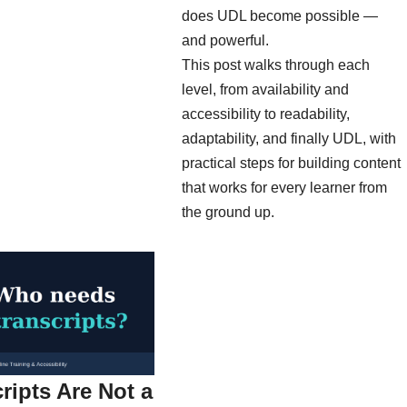
does UDL become possible —
and powerful.
This post walks through each
level, from availability and
accessibility to readability,
adaptability, and finally UDL, with
practical steps for building content
that works for every learner from
the ground up.
ripts Are Not a