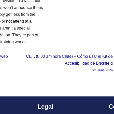
nvisible to a facilitator;
nts won’t announce them,
ply get less from the
or not attend at all.
s aren’t a special
tion. They’re part of
training works.
d web
CET. (8:30 am hora Chile) – Cómo usar el Kit de
Accesibilidad de Brickfield
8th June 2026
Legal
C