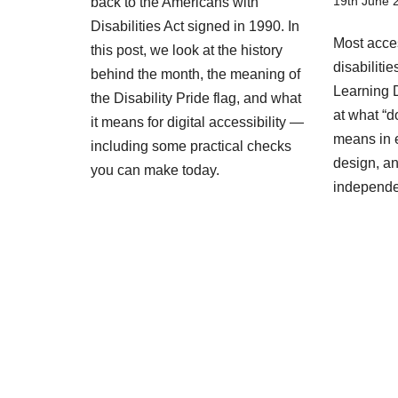
19th June 
back to the Americans with
Disabilities Act signed in 1990. In
Most acces
this post, we look at the history
disabiliti
behind the month, the meaning of
Learning D
the Disability Pride flag, and what
at what “d
it means for digital accessibility —
means in 
including some practical checks
design, an
you can make today.
independ