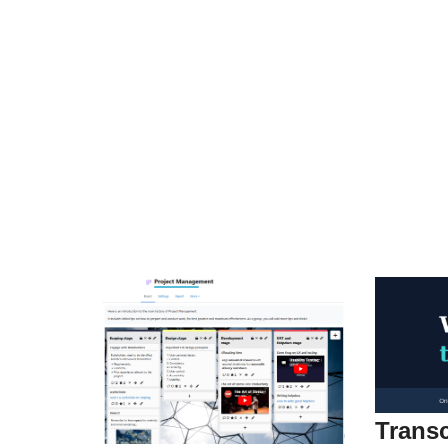
Transc