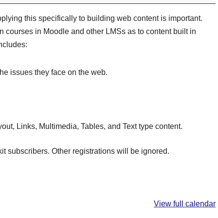
plying this specifically to building web content is important.
in courses in Moodle and other LMSs as to content built in
ncludes:
he issues they face on the web.
ut, Links, Multimedia, Tables, and Text type content.
kit subscribers. Other registrations will be ignored.
View full calendar