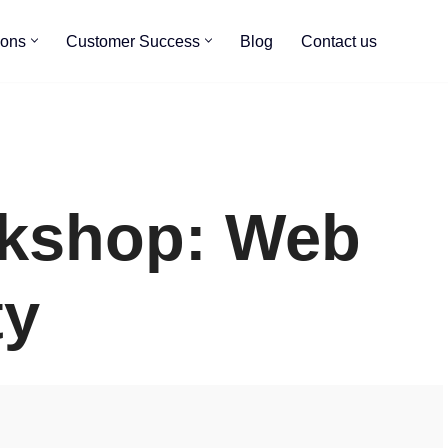
ions
Customer Success
Blog
Contact us
rkshop: Web
ty