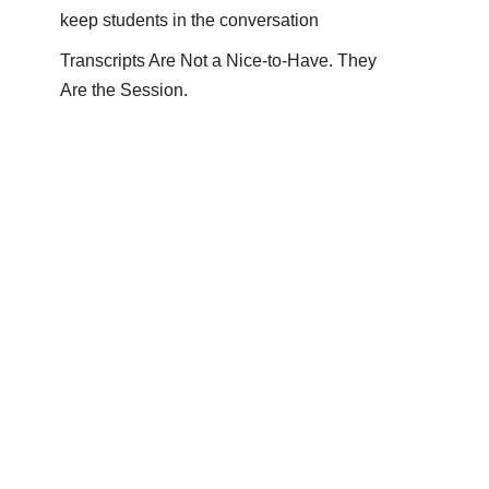
keep students in the conversation
Transcripts Are Not a Nice-to-Have. They
Are the Session.