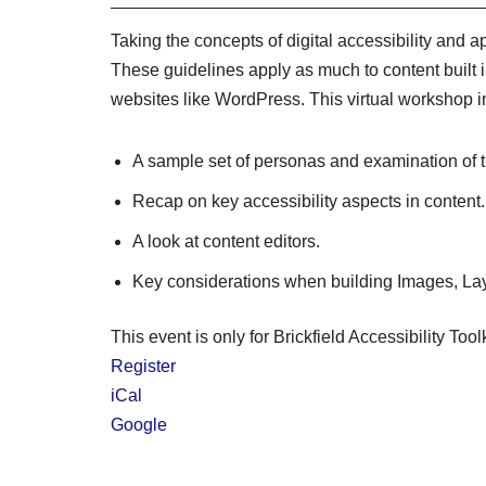
Taking the concepts of digital accessibility and ap
These guidelines apply as much to content built 
websites like WordPress. This virtual workshop i
A sample set of personas and examination of t
Recap on key accessibility aspects in content.
A look at content editors.
Key considerations when building Images, Layo
This event is only for Brickfield Accessibility Tool
Register
iCal
Google