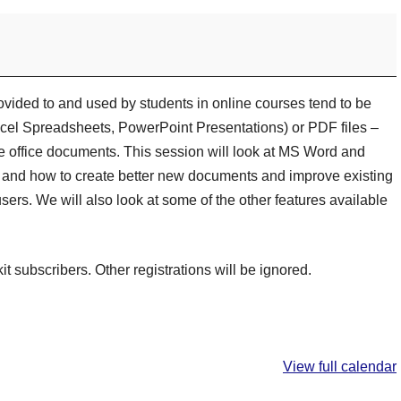
rovided to and used by students in online courses tend to be
el Spreadsheets, PowerPoint Presentations) or PDF files –
he office documents. This session will look at MS Word and
and how to create better new documents and improve existing
sers. We will also look at some of the other features available
kit subscribers. Other registrations will be ignored.
View full calendar