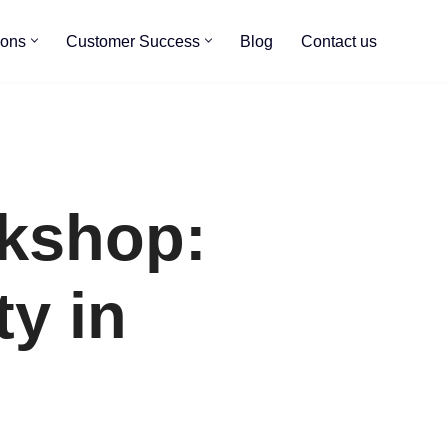
ions
Customer Success
Blog
Contact us
kshop:
ty in
s