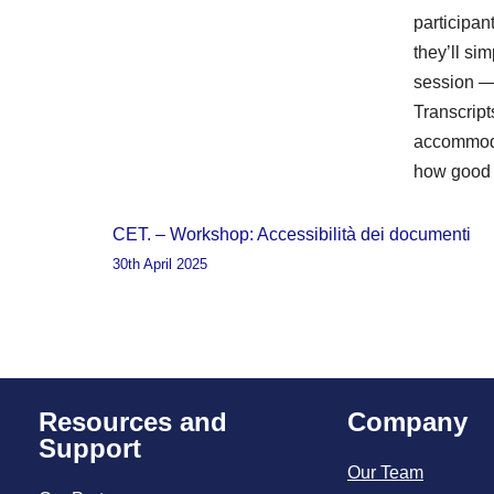
participa
they’ll sim
session — 
Transcript
accommoda
how good 
CET. – Workshop: Accessibilità dei documenti
30th April 2025
Resources and
Company
Support
Our Team