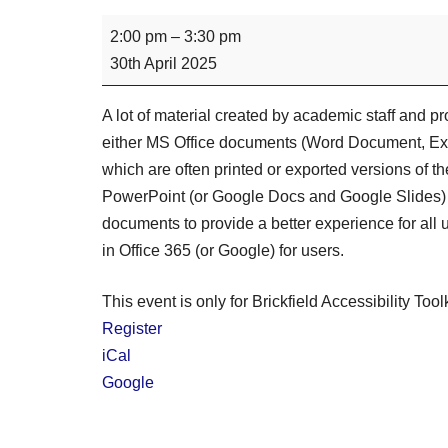
2:00 pm
–
3:30 pm
30th April 2025
A lot of material created by academic staff and p
either MS Office documents (Word Document, Exc
which are often printed or exported versions of t
PowerPoint (or Google Docs and Google Slides) 
documents to provide a better experience for all u
in Office 365 (or Google) for users.
This event is only for Brickfield Accessibility Tool
Register
iCal
Google