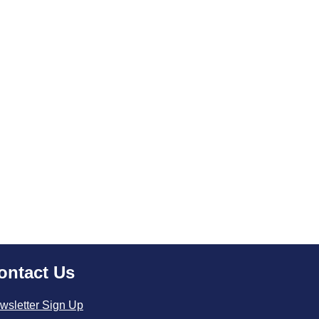
ontact Us
wsletter Sign Up