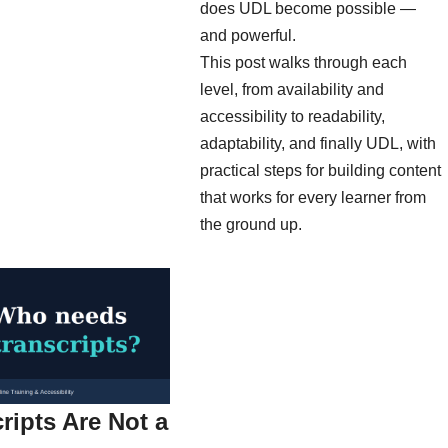
does UDL become possible —
and powerful.
This post walks through each
level, from availability and
accessibility to readability,
adaptability, and finally UDL, with
practical steps for building content
that works for every learner from
the ground up.
ripts Are Not a