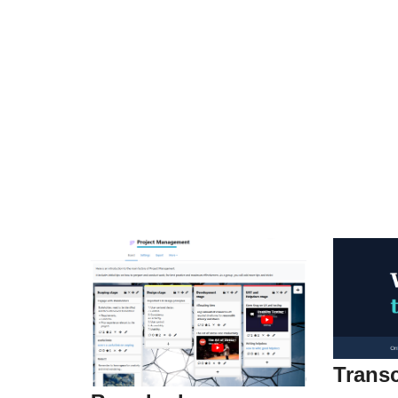
Transc