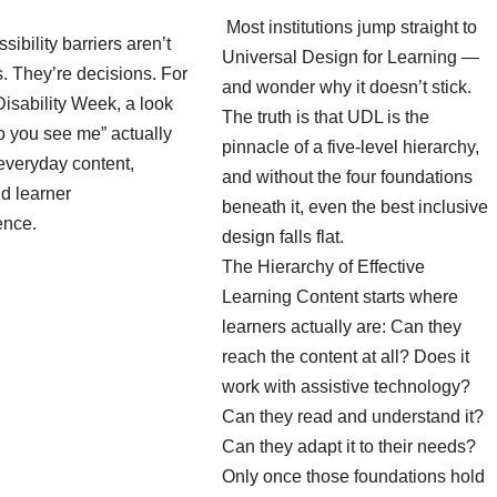
Most institutions jump straight to
sibility barriers aren’t
Universal Design for Learning —
es. They’re decisions. For
and wonder why it doesn’t stick.
isability Week, a look
The truth is that UDL is the
o you see me” actually
pinnacle of a five-level hierarchy,
everyday content,
and without the four foundations
d learner
beneath it, even the best inclusive
ence.
design falls flat.
The Hierarchy of Effective
Learning Content starts where
learners actually are: Can they
reach the content at all? Does it
work with assistive technology?
Can they read and understand it?
Can they adapt it to their needs?
Only once those foundations hold