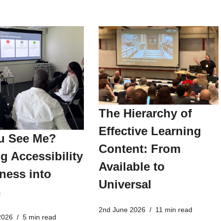
The Hierarchy of
Effective Learning
u See Me?
Content: From
g Accessibility
Available to
ness into
Universal
n
2nd June 2026
11 min read
2026
5 min read