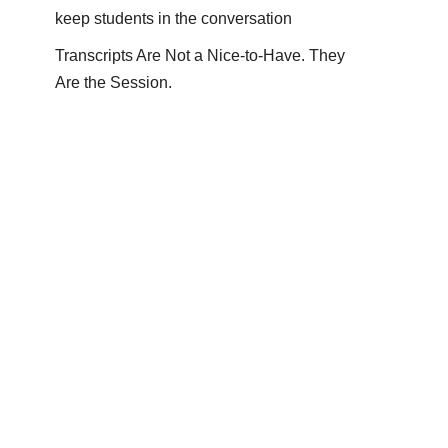
keep students in the conversation
Transcripts Are Not a Nice-to-Have. They
Are the Session.