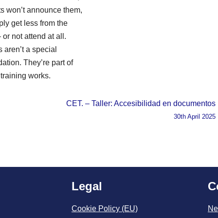
nts won’t announce them,
ply get less from the
or not attend at all.
s aren’t a special
tion. They’re part of
training works.
CET. – Taller: Accesibilidad en documentos
30th April 2025
Legal
C
Cookie Policy (EU)
Ne