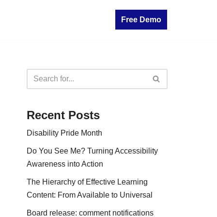
Free Demo
Recent Posts
Disability Pride Month
Do You See Me? Turning Accessibility
Awareness into Action
The Hierarchy of Effective Learning
Content: From Available to Universal
Board release: comment notifications