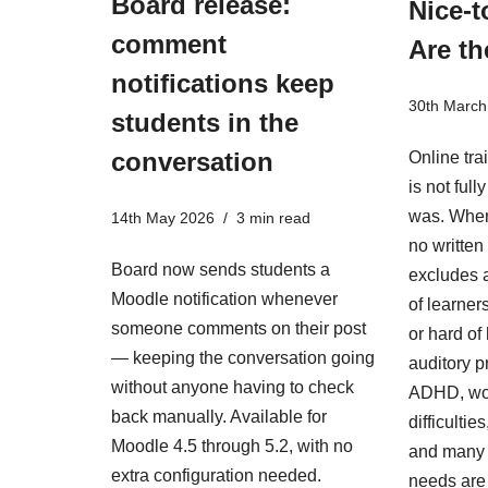
Board release:
Nice-t
comment
Are th
notifications keep
30th March
students in the
conversation
Online tra
is not ful
was. When
14th May 2026
3 min read
no written 
Board now sends students a
excludes a
Moodle notification whenever
of learner
someone comments on their post
or hard of
— keeping the conversation going
auditory p
without anyone having to check
ADHD, wo
back manually. Available for
difficulti
Moodle 4.5 through 5.2, with no
and many 
extra configuration needed.
needs are i