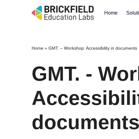
Home
Solut
Skip
to
content
Home
»
GMT. – Workshop: Accessibility in documents
GMT. - Wor
Accessibili
document