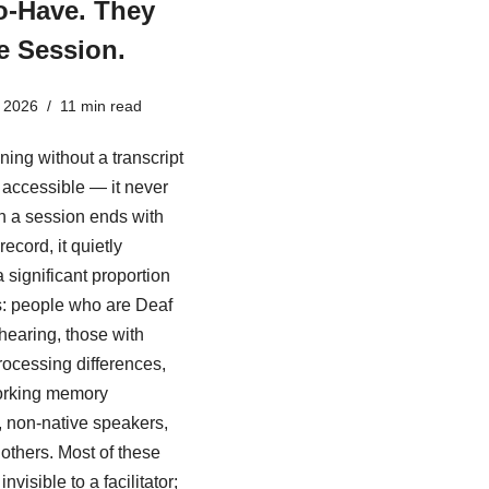
o-Have. They
e Session.
 2026
11 min read
ining without a transcript
ly accessible — it never
 a session ends with
record, it quietly
 significant proportion
s: people who are Deaf
 hearing, those with
rocessing differences,
rking memory
es, non-native speakers,
others. Most of these
nvisible to a facilitator;