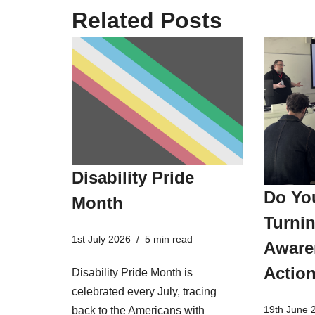
Related Posts
Disability Pride
Do Yo
Month
Turnin
1st July 2026
5 min read
Aware
Actio
Disability Pride Month is
celebrated every July, tracing
19th June 
back to the Americans with