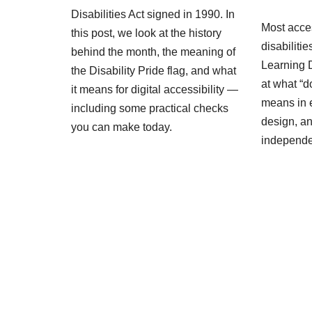
Disabilities Act signed in 1990. In
Most acces
this post, we look at the history
disabiliti
behind the month, the meaning of
Learning D
the Disability Pride flag, and what
at what “d
it means for digital accessibility —
means in 
including some practical checks
design, an
you can make today.
independ