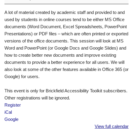
A lot of material created by academic staff and provided to and
used by students in online courses tend to be either MS Office
documents (Word Document, Excel Spreadsheets, PowerPoint
Presentations) or PDF files – which are often printed or exported
versions of the office documents. This session will look at MS
Word and PowerPoint (or Google Docs and Google Slides) and
how to create better new documents and improve existing
documents to provide a better experience for all users. We will
also look at some of the other features available in Office 365 (or
Google) for users.
This event is only for Brickfield Accessibility Toolkit subscribers.
Other registrations will be ignored.
Register
iCal
Google
View full calendar