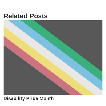
Related Posts
Disability Pride Month