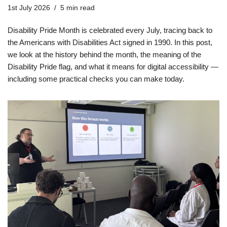
1st July 2026
5 min read
Disability Pride Month is celebrated every July, tracing back to
the Americans with Disabilities Act signed in 1990. In this post,
we look at the history behind the month, the meaning of the
Disability Pride flag, and what it means for digital accessibility —
including some practical checks you can make today.