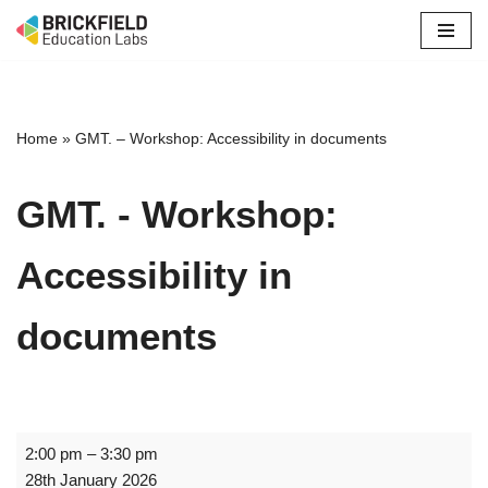
Skip
to
content
Home
»
GMT. – Workshop: Accessibility in documents
GMT. - Workshop:
Accessibility in
documents
2:00 pm
–
3:30 pm
28th January 2026