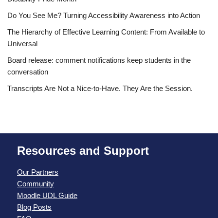
Do You See Me? Turning Accessibility Awareness into Action
The Hierarchy of Effective Learning Content: From Available to
Universal
Board release: comment notifications keep students in the
conversation
Transcripts Are Not a Nice-to-Have. They Are the Session.
Resources and Support
Our Partners
Community
Moodle UDL Guide
Blog Posts