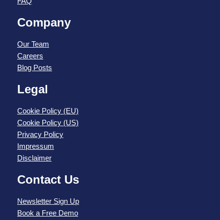
FAQ
Company
Our Team
Careers
Blog Posts
Legal
Cookie Policy (EU)
Cookie Policy (US)
Privacy Policy
Impressum
Disclaimer
Contact Us
Newsletter Sign Up
Book a Free Demo