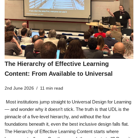
The Hierarchy of Effective Learning
Content: From Available to Universal
2nd June 2026
11 min read
Most institutions jump straight to Universal Design for Learning
— and wonder why it doesn’t stick. The truth is that UDL is the
pinnacle of a five-level hierarchy, and without the four
foundations beneath it, even the best inclusive design falls flat.
The Hierarchy of Effective Learning Content starts where