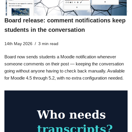
Board release: comment notifications keep
students in the conversation
14th May 2026
3 min read
Board now sends students a Moodle notification whenever
someone comments on their post — keeping the conversation
going without anyone having to check back manually. Available
for Moodle 4.5 through 5.2, with no extra configuration needed.