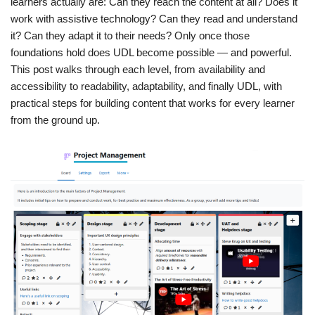
learners actually are: Can they reach the content at all? Does it
work with assistive technology? Can they read and understand
it? Can they adapt it to their needs? Only once those
foundations hold does UDL become possible — and powerful.
This post walks through each level, from availability and
accessibility to readability, adaptability, and finally UDL, with
practical steps for building content that works for every learner
from the ground up.