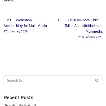
works.
GMT. – Workshop:
CET. (11:30 am hora Chile) –
Accessibility for Multi-Media
Taller: Accesibilidad para
Multimedia
27th January 2026
29th January 2026
Recent Posts
Disability Pride Month