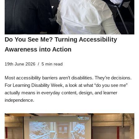
Do You See Me? Turning Accessibility
Awareness into Action
19th June 2026
5 min read
Most accessibility barriers aren’t disabilities. They’re decisions.
For Learning Disability Week, a look at what “do you see me”
actually means in everyday content, design, and learner
independence.