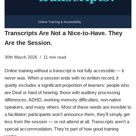
Transcripts Are Not a Nice-to-Have. They
Are the Session.
30th March 2026
11 min read
Online training without a transcript is not fully accessible — it
never was. When a session ends with no written record, it
quietly excludes a significant proportion of learners: people who
are Deaf or hard of hearing, those with auditory processing
differences, ADHD, working memory difficulties, non-native
speakers, and many others. Most of these needs are invisible to
a facilitator; participants won’t announce them, they’ll simply get
less from the session — or not attend at all. Transcripts aren’t a
special accommodation. They’re part of how good training