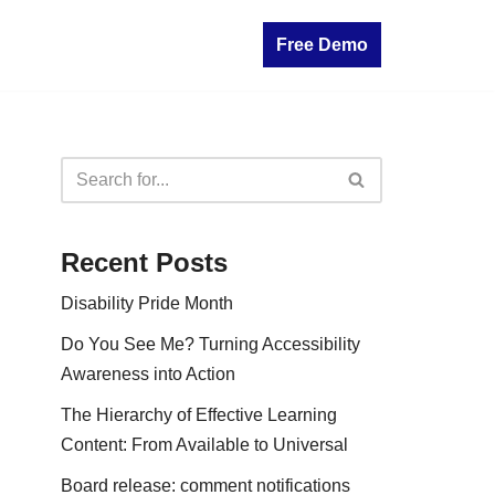
Free Demo
Recent Posts
Disability Pride Month
Do You See Me? Turning Accessibility
Awareness into Action
The Hierarchy of Effective Learning
Content: From Available to Universal
Board release: comment notifications