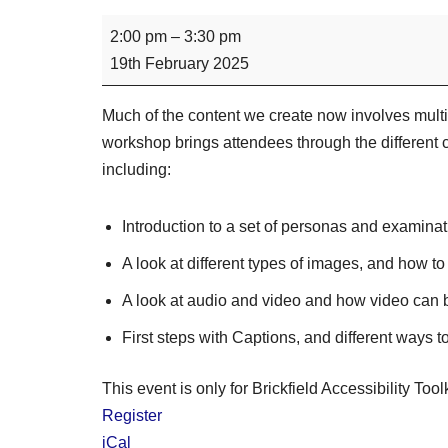
2:00 pm
–
3:30 pm
19th February 2025
Much of the content we create now involves multi
workshop brings attendees through the different 
including:
Introduction to a set of personas and examinat
A look at different types of images, and how to
A look at audio and video and how video can 
First steps with Captions, and different ways t
This event is only for Brickfield Accessibility Tool
Register
iCal