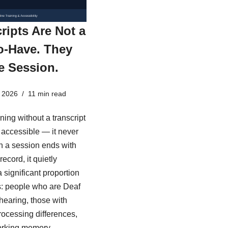
ripts Are Not a
o-Have. They
e Session.
 2026
11 min read
ining without a transcript
ly accessible — it never
 a session ends with
record, it quietly
 significant proportion
s: people who are Deaf
 hearing, those with
rocessing differences,
rking memory