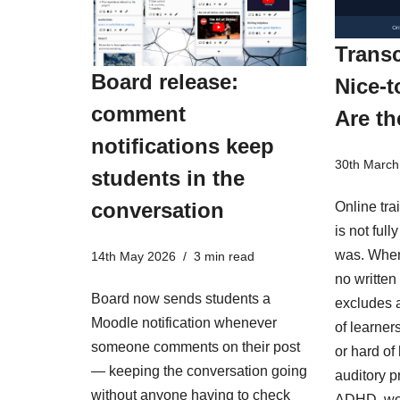
Transc
Board release:
Nice-t
comment
Are th
notifications keep
30th March
students in the
conversation
Online tra
is not ful
was. When
14th May 2026
3 min read
no written 
Board now sends students a
excludes a
Moodle notification whenever
of learner
someone comments on their post
or hard of
— keeping the conversation going
auditory p
without anyone having to check
ADHD, wo