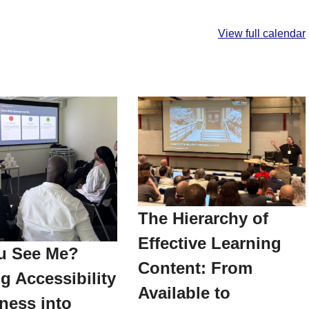
View full calendar
The Hierarchy of
Effective Learning
u See Me?
Content: From
g Accessibility
Available to
ness into