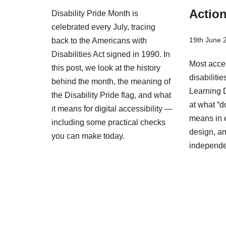
Actio
Disability Pride Month is
celebrated every July, tracing
19th June 
back to the Americans with
Disabilities Act signed in 1990. In
Most acces
this post, we look at the history
disabiliti
behind the month, the meaning of
Learning D
the Disability Pride flag, and what
at what “d
it means for digital accessibility —
means in 
including some practical checks
design, an
you can make today.
independ