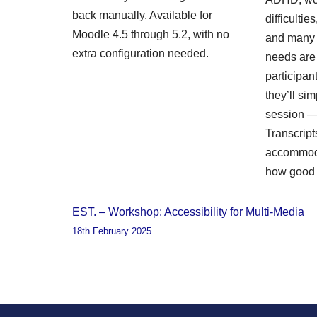
back manually. Available for
difficulti
Moodle 4.5 through 5.2, with no
and many 
extra configuration needed.
needs are i
participa
they’ll sim
session — 
Transcript
accommoda
how good 
EST. – Workshop: Accessibility for Multi-Media
18th February 2025