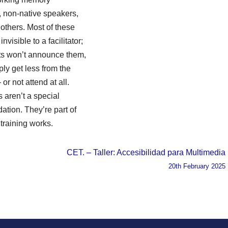
es, non-native speakers,
others. Most of these
nvisible to a facilitator;
nts won’t announce them,
ply get less from the
or not attend at all.
s aren’t a special
tion. They’re part of
training works.
CET. – Taller: Accesibilidad para Multimedia
20th February 2025