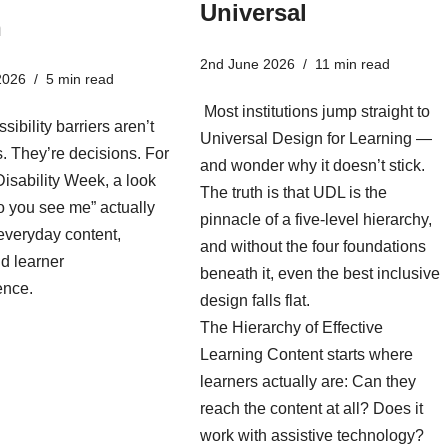
Universal
n
2nd June 2026
11 min read
2026
5 min read
Most institutions jump straight to
sibility barriers aren’t
Universal Design for Learning —
es. They’re decisions. For
and wonder why it doesn’t stick.
isability Week, a look
The truth is that UDL is the
o you see me” actually
pinnacle of a five-level hierarchy,
everyday content,
and without the four foundations
d learner
beneath it, even the best inclusive
ence.
design falls flat.
The Hierarchy of Effective
Learning Content starts where
learners actually are: Can they
reach the content at all? Does it
work with assistive technology?