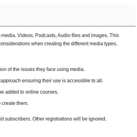
-media. Videos, Podcasts, Audio files and images. This
considerations when creating the different media types,
ion of the issues they face using media.
 approach ensuring their use is accessible to all.
be added to online courses.
o create them.
kit subscribers. Other registrations will be ignored.