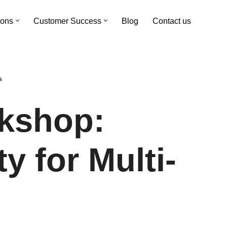
ions
Customer Success
Blog
Contact us
a
kshop:
ty for Multi-