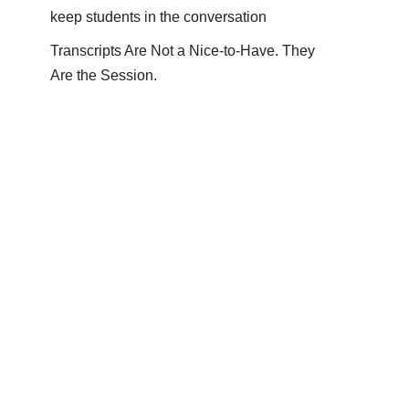
keep students in the conversation
Transcripts Are Not a Nice-to-Have. They
Are the Session.