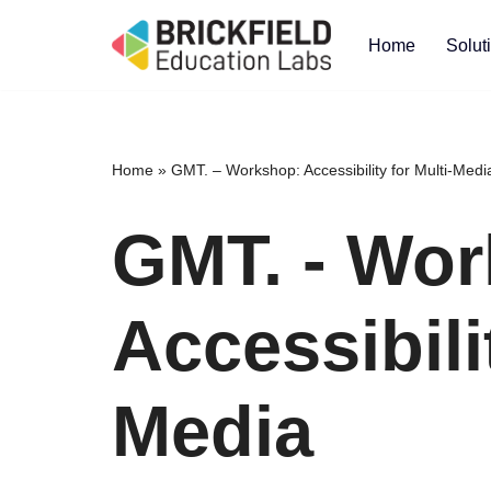
Home
Solut
Skip
to
content
Home
»
GMT. – Workshop: Accessibility for Multi-Medi
GMT. - Wor
Accessibili
Media