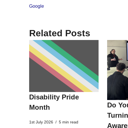
Google
Related Posts
Disability Pride
Do Yo
Month
Turnin
1st July 2026
5 min read
Aware