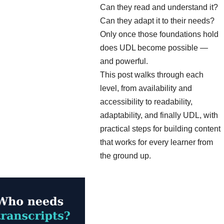
Can they read and understand it?
Can they adapt it to their needs?
Only once those foundations hold
does UDL become possible —
and powerful.
This post walks through each
level, from availability and
accessibility to readability,
adaptability, and finally UDL, with
practical steps for building content
that works for every learner from
the ground up.