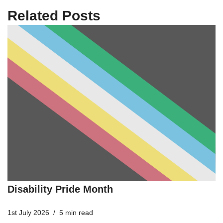
Related Posts
Disability Pride Month
1st July 2026
5 min read