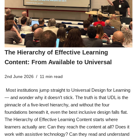
The Hierarchy of Effective Learning
Content: From Available to Universal
2nd June 2026
11 min read
Most institutions jump straight to Universal Design for Learning
— and wonder why it doesn’t stick. The truth is that UDL is the
pinnacle of a five-level hierarchy, and without the four
foundations beneath it, even the best inclusive design falls flat.
The Hierarchy of Effective Learning Content starts where
learners actually are: Can they reach the content at all? Does it
work with assistive technology? Can they read and understand