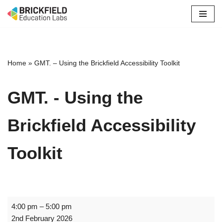
Skip
to
content
Home
»
GMT. – Using the Brickfield Accessibility Toolkit
GMT. - Using the
Brickfield Accessibility
Toolkit
4:00 pm
–
5:00 pm
2nd February 2026