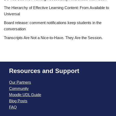
The Hierarchy of Effective Learning Content: From Available to
Universal
Board release: comment notifications keep students in the
conversation
Transcripts Are Not a Nice-to-Have. They Are the Session.
Resources and Support
Our Partners
Community
Moodle UDL Guide
Blog Posts
FAQ