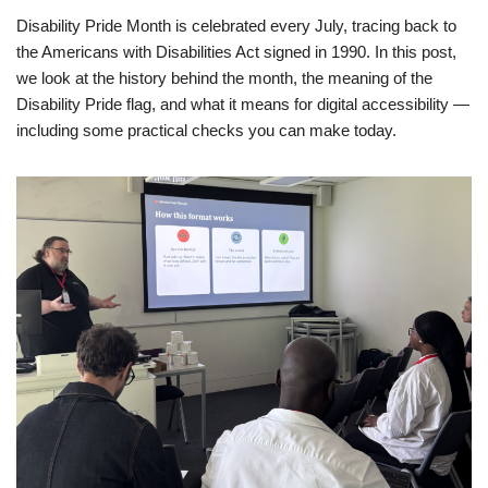
Disability Pride Month is celebrated every July, tracing back to
the Americans with Disabilities Act signed in 1990. In this post,
we look at the history behind the month, the meaning of the
Disability Pride flag, and what it means for digital accessibility —
including some practical checks you can make today.