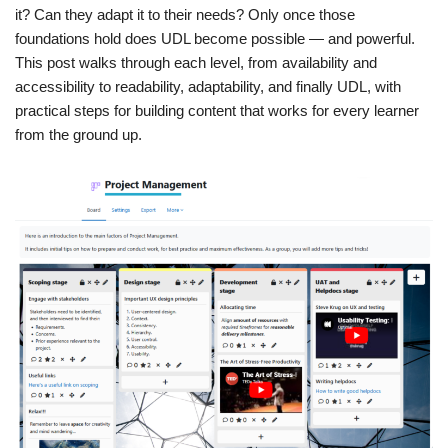
it? Can they adapt it to their needs? Only once those
foundations hold does UDL become possible — and powerful.
This post walks through each level, from availability and
accessibility to readability, adaptability, and finally UDL, with
practical steps for building content that works for every learner
from the ground up.