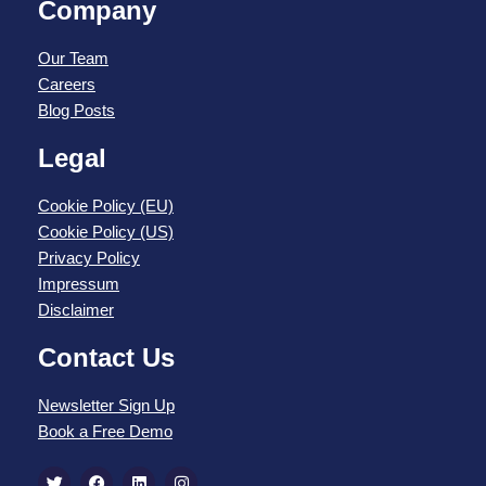
Company
Our Team
Careers
Blog Posts
Legal
Cookie Policy (EU)
Cookie Policy (US)
Privacy Policy
Impressum
Disclaimer
Contact Us
Newsletter Sign Up
Book a Free Demo