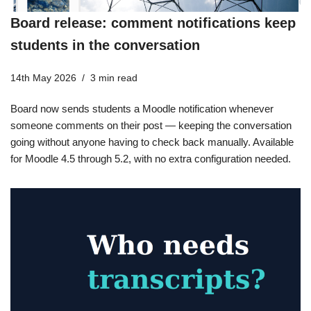
Board release: comment notifications keep
students in the conversation
14th May 2026
3 min read
Board now sends students a Moodle notification whenever
someone comments on their post — keeping the conversation
going without anyone having to check back manually. Available
for Moodle 4.5 through 5.2, with no extra configuration needed.