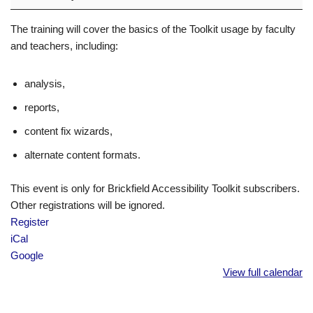
The training will cover the basics of the Toolkit usage by faculty
and teachers, including:
analysis,
reports,
content fix wizards,
alternate content formats.
This event is only for Brickfield Accessibility Toolkit subscribers.
Other registrations will be ignored.
Register
iCal
Google
View full calendar