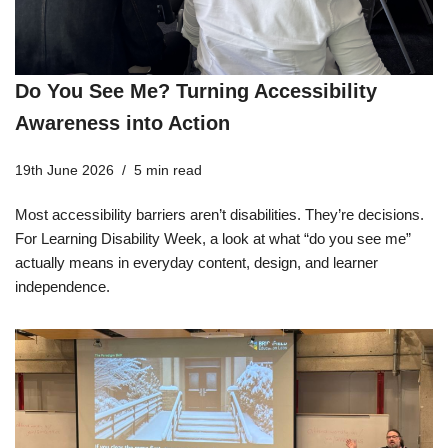
Do You See Me? Turning Accessibility
Awareness into Action
19th June 2026
5 min read
Most accessibility barriers aren’t disabilities. They’re decisions.
For Learning Disability Week, a look at what “do you see me”
actually means in everyday content, design, and learner
independence.