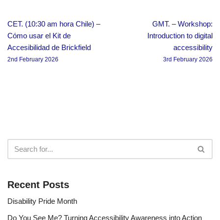
CET. (10:30 am hora Chile) –
GMT. – Workshop:
Cómo usar el Kit de
Introduction to digital
Accesibilidad de Brickfield
accessibility
2nd February 2026
3rd February 2026
Recent Posts
Disability Pride Month
Do You See Me? Turning Accessibility Awareness into Action