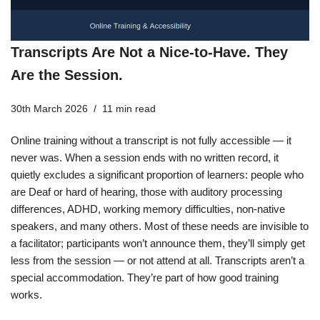
Transcripts Are Not a Nice-to-Have. They
Are the Session.
30th March 2026
11 min read
Online training without a transcript is not fully accessible — it
never was. When a session ends with no written record, it
quietly excludes a significant proportion of learners: people who
are Deaf or hard of hearing, those with auditory processing
differences, ADHD, working memory difficulties, non-native
speakers, and many others. Most of these needs are invisible to
a facilitator; participants won’t announce them, they’ll simply get
less from the session — or not attend at all. Transcripts aren’t a
special accommodation. They’re part of how good training
works.