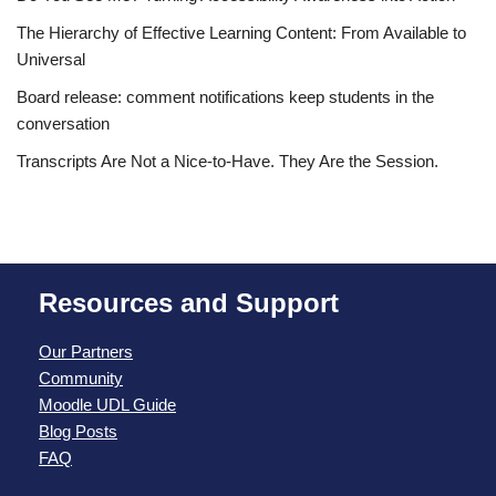
The Hierarchy of Effective Learning Content: From Available to
Universal
Board release: comment notifications keep students in the
conversation
Transcripts Are Not a Nice-to-Have. They Are the Session.
Resources and Support
Our Partners
Community
Moodle UDL Guide
Blog Posts
FAQ