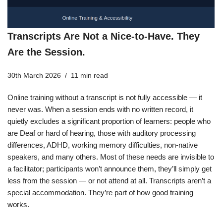
Transcripts Are Not a Nice-to-Have. They
Are the Session.
30th March 2026
11 min read
Online training without a transcript is not fully accessible — it
never was. When a session ends with no written record, it
quietly excludes a significant proportion of learners: people who
are Deaf or hard of hearing, those with auditory processing
differences, ADHD, working memory difficulties, non-native
speakers, and many others. Most of these needs are invisible to
a facilitator; participants won’t announce them, they’ll simply get
less from the session — or not attend at all. Transcripts aren’t a
special accommodation. They’re part of how good training
works.