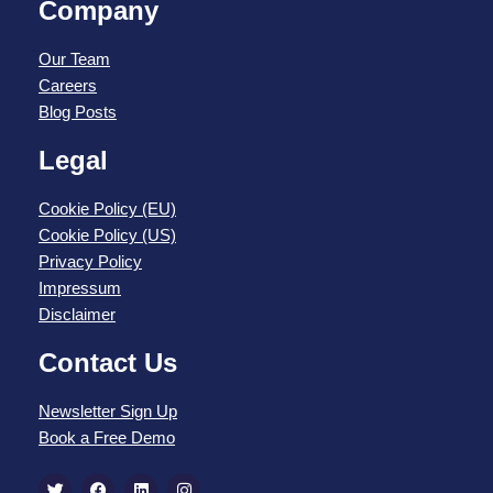
Company
Our Team
Careers
Blog Posts
Legal
Cookie Policy (EU)
Cookie Policy (US)
Privacy Policy
Impressum
Disclaimer
Contact Us
Newsletter Sign Up
Book a Free Demo