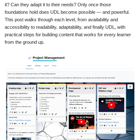
it? Can they adapt it to their needs? Only once those
foundations hold does UDL become possible — and powerful.
This post walks through each level, from availability and
accessibility to readability, adaptability, and finally UDL, with
practical steps for building content that works for every learner
from the ground up.