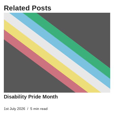
Related Posts
Disability Pride Month
1st July 2026
5 min read