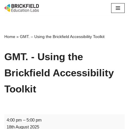
Skip
to
content
Home
»
GMT. – Using the Brickfield Accessibility Toolkit
GMT. - Using the
Brickfield Accessibility
Toolkit
4:00 pm
–
5:00 pm
18th August 2025