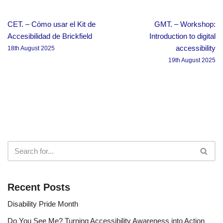
CET. – Cómo usar el Kit de
GMT. – Workshop:
Accesibilidad de Brickfield
Introduction to digital
accessibility
18th August 2025
19th August 2025
Recent Posts
Disability Pride Month
Do You See Me? Turning Accessibility Awareness into Action