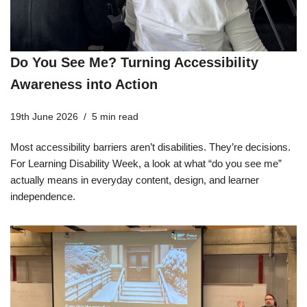
Do You See Me? Turning Accessibility
Awareness into Action
19th June 2026
5 min read
Most accessibility barriers aren’t disabilities. They’re decisions.
For Learning Disability Week, a look at what “do you see me”
actually means in everyday content, design, and learner
independence.