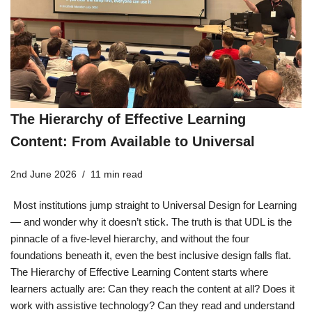
The Hierarchy of Effective Learning
Content: From Available to Universal
2nd June 2026
11 min read
Most institutions jump straight to Universal Design for Learning
— and wonder why it doesn’t stick. The truth is that UDL is the
pinnacle of a five-level hierarchy, and without the four
foundations beneath it, even the best inclusive design falls flat.
The Hierarchy of Effective Learning Content starts where
learners actually are: Can they reach the content at all? Does it
work with assistive technology? Can they read and understand