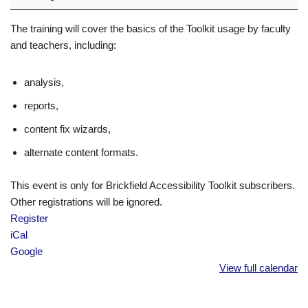
The training will cover the basics of the Toolkit usage by faculty
and teachers, including:
analysis,
reports,
content fix wizards,
alternate content formats.
This event is only for Brickfield Accessibility Toolkit subscribers.
Other registrations will be ignored.
Register
iCal
Google
View full calendar