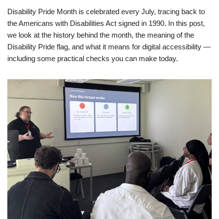
Disability Pride Month is celebrated every July, tracing back to
the Americans with Disabilities Act signed in 1990. In this post,
we look at the history behind the month, the meaning of the
Disability Pride flag, and what it means for digital accessibility —
including some practical checks you can make today.