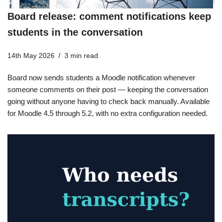
Board release: comment notifications keep
students in the conversation
14th May 2026
3 min read
Board now sends students a Moodle notification whenever
someone comments on their post — keeping the conversation
going without anyone having to check back manually. Available
for Moodle 4.5 through 5.2, with no extra configuration needed.