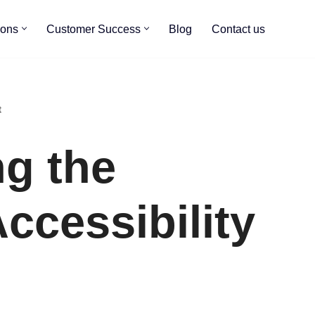
ions
Customer Success
Blog
Contact us
t
ng the
Accessibility