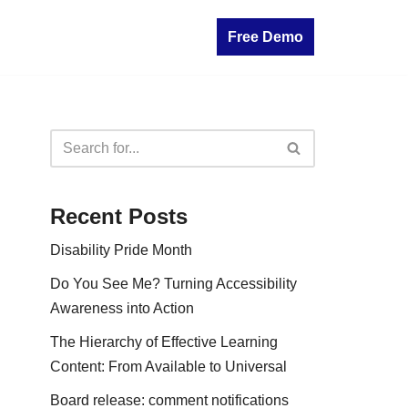
Free Demo
Recent Posts
Disability Pride Month
Do You See Me? Turning Accessibility
Awareness into Action
The Hierarchy of Effective Learning
Content: From Available to Universal
Board release: comment notifications