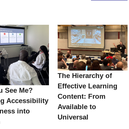
The Hierarchy of
Effective Learning
u See Me?
Content: From
g Accessibility
Available to
ness into
Universal
n