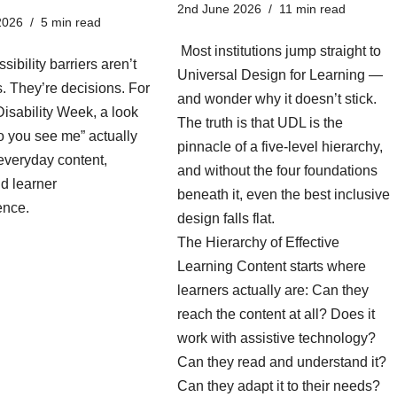
2nd June 2026
11 min read
2026
5 min read
Most institutions jump straight to
sibility barriers aren’t
Universal Design for Learning —
es. They’re decisions. For
and wonder why it doesn’t stick.
isability Week, a look
The truth is that UDL is the
o you see me” actually
pinnacle of a five-level hierarchy,
everyday content,
and without the four foundations
d learner
beneath it, even the best inclusive
ence.
design falls flat.
The Hierarchy of Effective
Learning Content starts where
learners actually are: Can they
reach the content at all? Does it
work with assistive technology?
Can they read and understand it?
Can they adapt it to their needs?