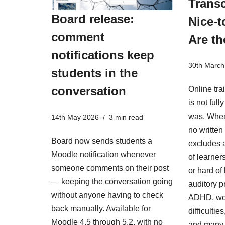
Transc
Board release:
Nice-t
comment
Are th
notifications keep
30th March
students in the
conversation
Online tra
is not ful
was. When
14th May 2026
3 min read
no written 
Board now sends students a
excludes a
Moodle notification whenever
of learner
someone comments on their post
or hard of
— keeping the conversation going
auditory p
without anyone having to check
ADHD, wo
back manually. Available for
difficulti
Moodle 4.5 through 5.2, with no
and many 