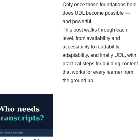
Only once those foundations hold
does UDL become possible —
and powerful.
This post walks through each
level, from availability and
accessibility to readability,
adaptability, and finally UDL, with
practical steps for building content
that works for every learner from
the ground up.