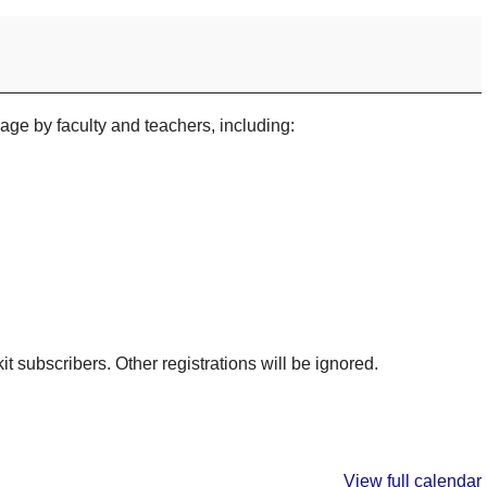
sage by faculty and teachers, including:
kit subscribers. Other registrations will be ignored.
View full calendar