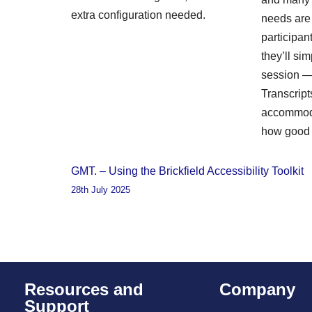
extra configuration needed.
needs are i
participa
they’ll sim
session — 
Transcript
accommoda
how good 
GMT. – Using the Brickfield Accessibility Toolkit
28th July 2025
Resources and
Company
Support