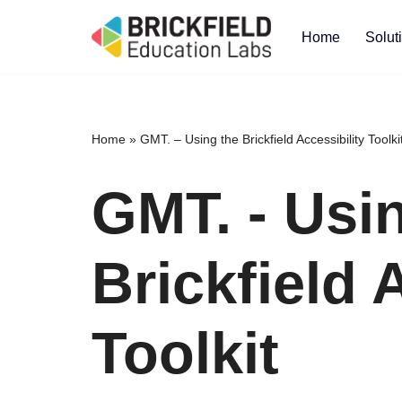
Home
Solut
Skip
to
content
Home
»
GMT. – Using the Brickfield Accessibility Toolki
GMT. - Usi
Brickfield 
Toolkit