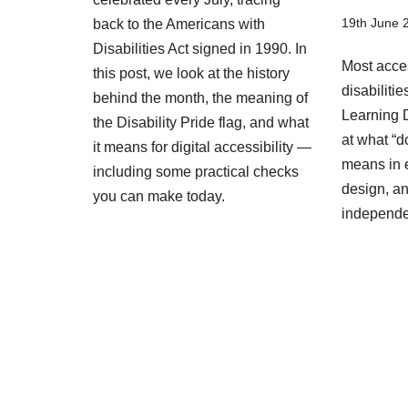
19th June 
back to the Americans with
Disabilities Act signed in 1990. In
Most acces
this post, we look at the history
disabiliti
behind the month, the meaning of
Learning D
the Disability Pride flag, and what
at what “d
it means for digital accessibility —
means in 
including some practical checks
design, an
you can make today.
independ