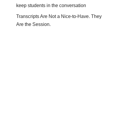
keep students in the conversation
Transcripts Are Not a Nice-to-Have. They
Are the Session.