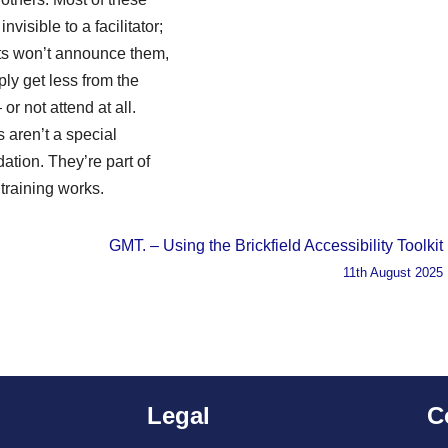
nvisible to a facilitator;
nts won’t announce them,
ply get less from the
or not attend at all.
s aren’t a special
tion. They’re part of
training works.
GMT. – Using the Brickfield Accessibility Toolkit
11th August 2025
Legal
C