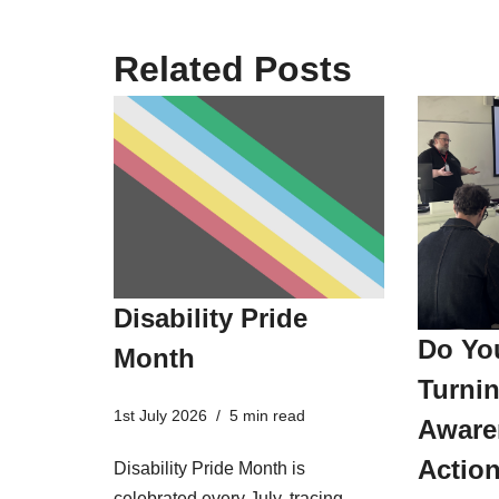
Related Posts
Disability Pride
Do Yo
Month
Turnin
1st July 2026
5 min read
Aware
Actio
Disability Pride Month is
celebrated every July, tracing