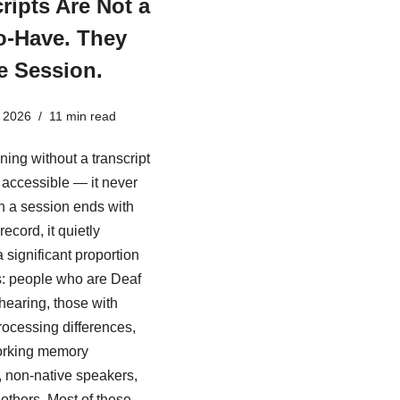
ripts Are Not a
o-Have. They
e Session.
 2026
11 min read
ining without a transcript
ly accessible — it never
 a session ends with
record, it quietly
 significant proportion
s: people who are Deaf
 hearing, those with
rocessing differences,
rking memory
es, non-native speakers,
others. Most of these