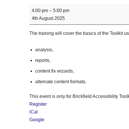
4:00 pm
–
5:00 pm
4th August 2025
The training will cover the basics of the Toolkit u
analysis,
reports,
content fix wizards,
alternate content formats.
This event is only for Brickfield Accessibility Tool
Register
iCal
Google