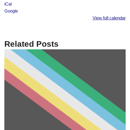
iCal
Google
View full calendar
Related Posts