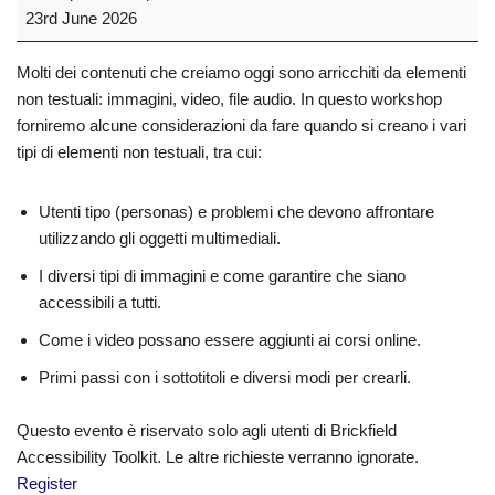
23rd June 2026
Molti dei contenuti che creiamo oggi sono arricchiti da elementi
non testuali: immagini, video, file audio. In questo workshop
forniremo alcune considerazioni da fare quando si creano i vari
tipi di elementi non testuali, tra cui:
Utenti tipo (personas) e problemi che devono affrontare
utilizzando gli oggetti multimediali.
I diversi tipi di immagini e come garantire che siano
accessibili a tutti.
Come i video possano essere aggiunti ai corsi online.
Primi passi con i sottotitoli e diversi modi per crearli.
Questo evento è riservato solo agli utenti di Brickfield
Accessibility Toolkit. Le altre richieste verranno ignorate.
Register