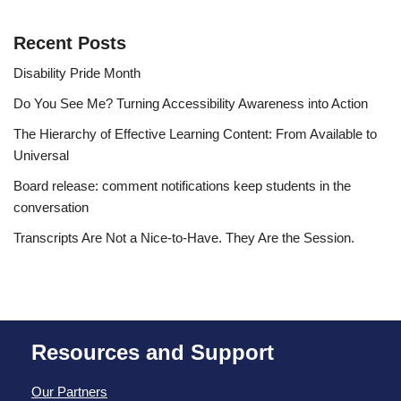
Recent Posts
Disability Pride Month
Do You See Me? Turning Accessibility Awareness into Action
The Hierarchy of Effective Learning Content: From Available to
Universal
Board release: comment notifications keep students in the
conversation
Transcripts Are Not a Nice-to-Have. They Are the Session.
Resources and Support
Our Partners