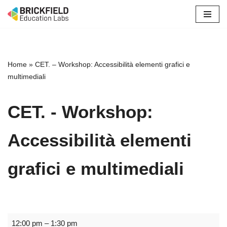
Skip
to
content
Home
»
CET. – Workshop: Accessibilità elementi grafici e
multimediali
CET. - Workshop:
Accessibilità elementi
grafici e multimediali
12:00 pm
–
1:30 pm