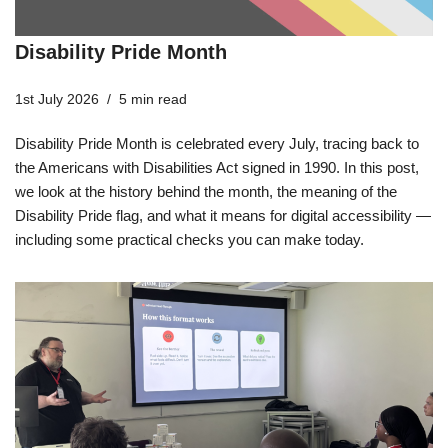
Disability Pride Month
1st July 2026
5 min read
Disability Pride Month is celebrated every July, tracing back to
the Americans with Disabilities Act signed in 1990. In this post,
we look at the history behind the month, the meaning of the
Disability Pride flag, and what it means for digital accessibility —
including some practical checks you can make today.