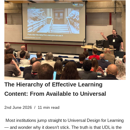
The Hierarchy of Effective Learning
Content: From Available to Universal
2nd June 2026
11 min read
Most institutions jump straight to Universal Design for Learning
— and wonder why it doesn’t stick. The truth is that UDL is the