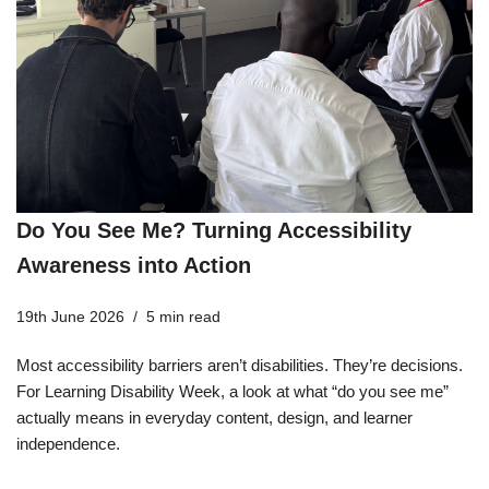
Do You See Me? Turning Accessibility
Awareness into Action
19th June 2026
5 min read
Most accessibility barriers aren’t disabilities. They’re decisions.
For Learning Disability Week, a look at what “do you see me”
actually means in everyday content, design, and learner
independence.