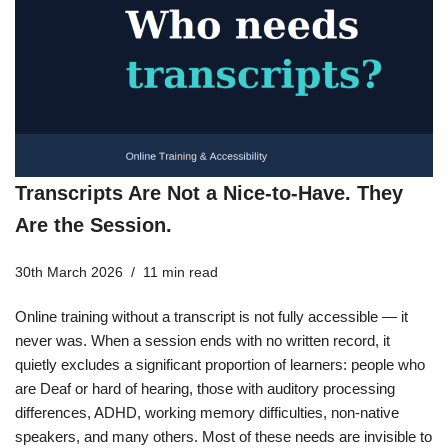
Transcripts Are Not a Nice-to-Have. They
Are the Session.
30th March 2026
11 min read
Online training without a transcript is not fully accessible — it
never was. When a session ends with no written record, it
quietly excludes a significant proportion of learners: people who
are Deaf or hard of hearing, those with auditory processing
differences, ADHD, working memory difficulties, non-native
speakers, and many others. Most of these needs are invisible to