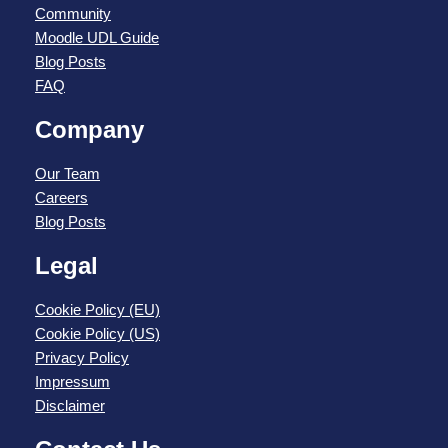
Community
Moodle UDL Guide
Blog Posts
FAQ
Company
Our Team
Careers
Blog Posts
Legal
Cookie Policy (EU)
Cookie Policy (US)
Privacy Policy
Impressum
Disclaimer