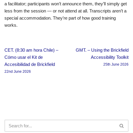
a facilitator; participants won’t announce them, they’ll simply get
less from the session — or not attend at all. Transcripts aren’t a
special accommodation. They’re part of how good training
works.
CET. (8:30 am hora Chile) –
GMT. – Using the Brickfield
Cómo usar el Kit de
Accessibility Toolkit
Accesibilidad de Brickfield
25th June 2026
22nd June 2026