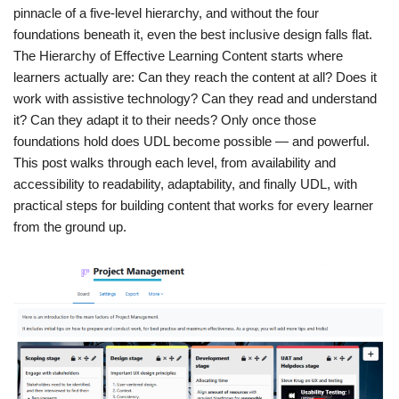
pinnacle of a five-level hierarchy, and without the four
foundations beneath it, even the best inclusive design falls flat.
The Hierarchy of Effective Learning Content starts where
learners actually are: Can they reach the content at all? Does it
work with assistive technology? Can they read and understand
it? Can they adapt it to their needs? Only once those
foundations hold does UDL become possible — and powerful.
This post walks through each level, from availability and
accessibility to readability, adaptability, and finally UDL, with
practical steps for building content that works for every learner
from the ground up.