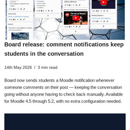
Board release: comment notifications keep
students in the conversation
14th May 2026
3 min read
Board now sends students a Moodle notification whenever
someone comments on their post — keeping the conversation
going without anyone having to check back manually. Available
for Moodle 4.5 through 5.2, with no extra configuration needed.