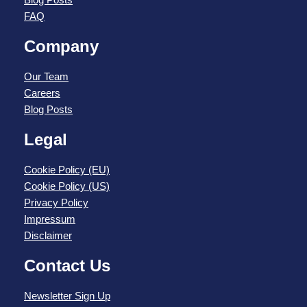
FAQ
Company
Our Team
Careers
Blog Posts
Legal
Cookie Policy (EU)
Cookie Policy (US)
Privacy Policy
Impressum
Disclaimer
Contact Us
Newsletter Sign Up