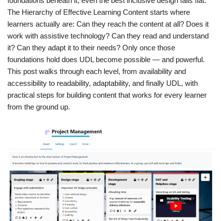
foundations beneath it, even the best inclusive design falls flat.
The Hierarchy of Effective Learning Content starts where
learners actually are: Can they reach the content at all? Does it
work with assistive technology? Can they read and understand
it? Can they adapt it to their needs? Only once those
foundations hold does UDL become possible — and powerful.
This post walks through each level, from availability and
accessibility to readability, adaptability, and finally UDL, with
practical steps for building content that works for every learner
from the ground up.