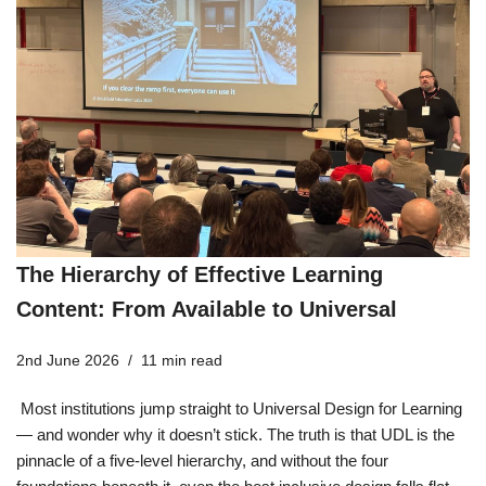
The Hierarchy of Effective Learning
Content: From Available to Universal
2nd June 2026
11 min read
Most institutions jump straight to Universal Design for Learning
— and wonder why it doesn’t stick. The truth is that UDL is the
pinnacle of a five-level hierarchy, and without the four