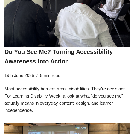
Do You See Me? Turning Accessibility
Awareness into Action
19th June 2026
5 min read
Most accessibility barriers aren’t disabilities. They’re decisions.
For Learning Disability Week, a look at what “do you see me”
actually means in everyday content, design, and learner
independence.