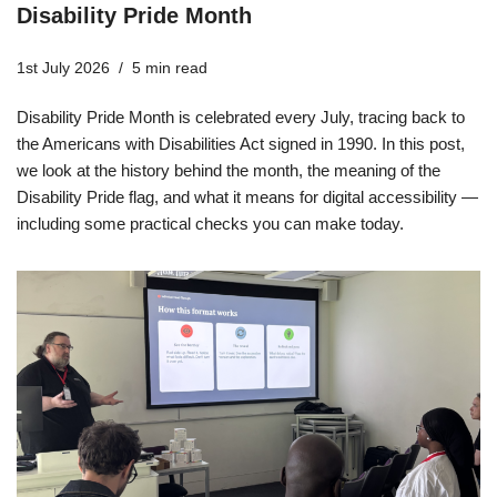
Disability Pride Month
1st July 2026
5 min read
Disability Pride Month is celebrated every July, tracing back to
the Americans with Disabilities Act signed in 1990. In this post,
we look at the history behind the month, the meaning of the
Disability Pride flag, and what it means for digital accessibility —
including some practical checks you can make today.