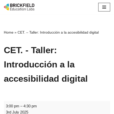
Skip
to
content
Home
»
CET. – Taller: Introducción a la accesibilidad digital
CET. - Taller:
Introducción a la
accesibilidad digital
3:00 pm
–
4:30 pm
3rd July 2025