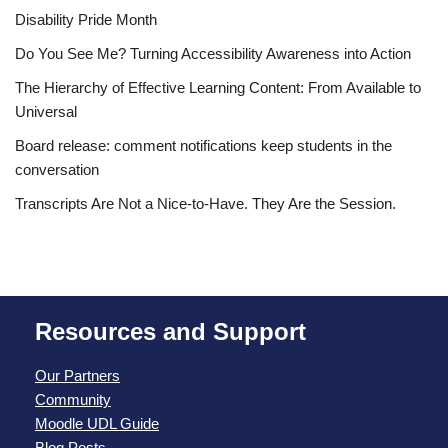
Disability Pride Month
Do You See Me? Turning Accessibility Awareness into Action
The Hierarchy of Effective Learning Content: From Available to
Universal
Board release: comment notifications keep students in the
conversation
Transcripts Are Not a Nice-to-Have. They Are the Session.
Resources and Support
Our Partners
Community
Moodle UDL Guide
Blog Posts