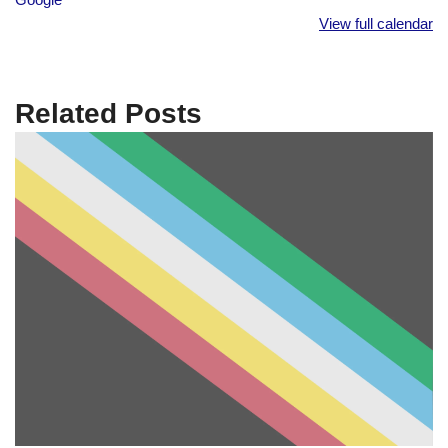
View full calendar
Related Posts