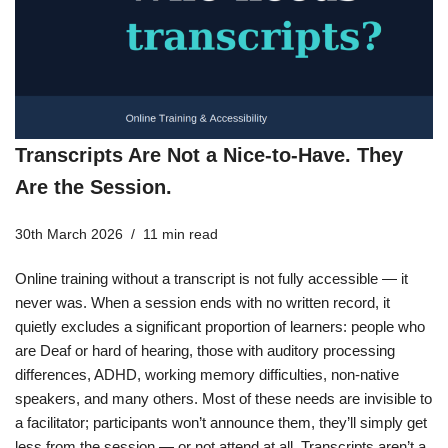
Transcripts Are Not a Nice-to-Have. They
Are the Session.
30th March 2026
11 min read
Online training without a transcript is not fully accessible — it
never was. When a session ends with no written record, it
quietly excludes a significant proportion of learners: people who
are Deaf or hard of hearing, those with auditory processing
differences, ADHD, working memory difficulties, non-native
speakers, and many others. Most of these needs are invisible to
a facilitator; participants won’t announce them, they’ll simply get
less from the session — or not attend at all. Transcripts aren’t a