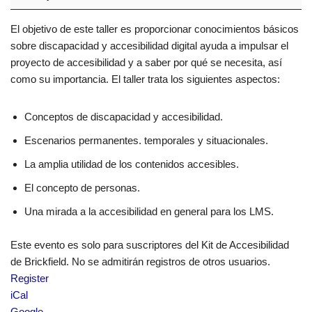
El objetivo de este taller es proporcionar conocimientos básicos
sobre discapacidad y accesibilidad digital ayuda a impulsar el
proyecto de accesibilidad y a saber por qué se necesita, así
como su importancia. El taller trata los siguientes aspectos:
Conceptos de discapacidad y accesibilidad.
Escenarios permanentes. temporales y situacionales.
La amplia utilidad de los contenidos accesibles.
El concepto de personas.
Una mirada a la accesibilidad en general para los LMS.
Este evento es solo para suscriptores del Kit de Accesibilidad
de Brickfield. No se admitirán registros de otros usuarios.
Register
iCal
Google