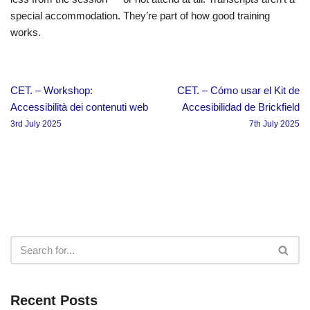
special accommodation. They’re part of how good training
works.
CET. – Workshop:
CET. – Cómo usar el Kit de
Accessibilità dei contenuti web
Accesibilidad de Brickfield
3rd July 2025
7th July 2025
Recent Posts