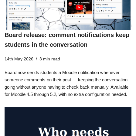
Board release: comment notifications keep
students in the conversation
14th May 2026
3 min read
Board now sends students a Moodle notification whenever
someone comments on their post — keeping the conversation
going without anyone having to check back manually. Available
for Moodle 4.5 through 5.2, with no extra configuration needed.