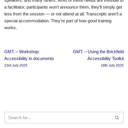
speakers, and many others. Most of these needs are invisible to
a facilitator; participants won’t announce them, they’ll simply get
less from the session — or not attend at all. Transcripts aren’t a
special accommodation. They’re part of how good training
works.
GMT. – Workshop:
GMT. – Using the Brickfield
Accessibility in documents
Accessibility Toolkit
23rd July 2025
28th July 2025