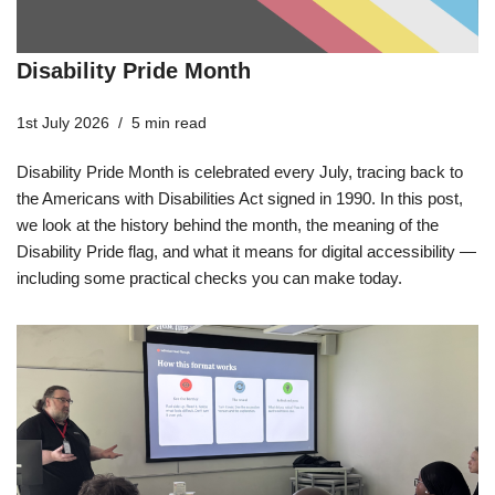
Disability Pride Month
1st July 2026
5 min read
Disability Pride Month is celebrated every July, tracing back to
the Americans with Disabilities Act signed in 1990. In this post,
we look at the history behind the month, the meaning of the
Disability Pride flag, and what it means for digital accessibility —
including some practical checks you can make today.