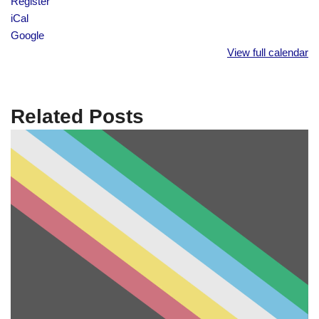
Register
iCal
Google
View full calendar
Related Posts