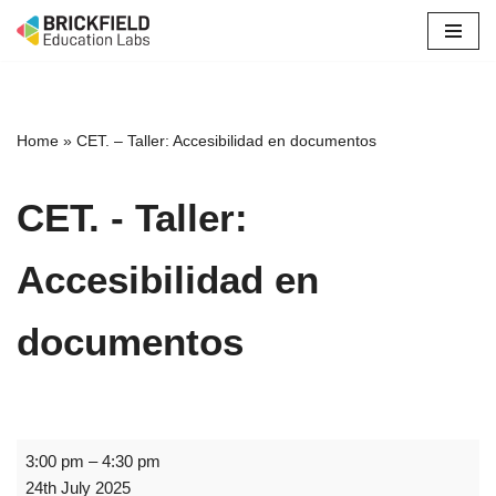
Skip
to
content
Home
»
CET. – Taller: Accesibilidad en documentos
CET. - Taller:
Accesibilidad en
documentos
3:00 pm
–
4:30 pm
24th July 2025