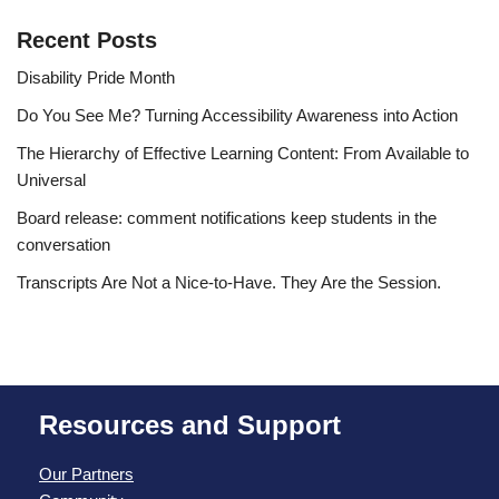
Recent Posts
Disability Pride Month
Do You See Me? Turning Accessibility Awareness into Action
The Hierarchy of Effective Learning Content: From Available to
Universal
Board release: comment notifications keep students in the
conversation
Transcripts Are Not a Nice-to-Have. They Are the Session.
Resources and Support
Our Partners