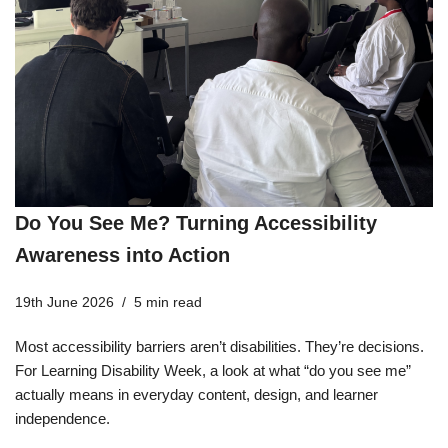
Do You See Me? Turning Accessibility
Awareness into Action
19th June 2026
5 min read
Most accessibility barriers aren’t disabilities. They’re decisions.
For Learning Disability Week, a look at what “do you see me”
actually means in everyday content, design, and learner
independence.