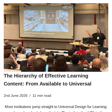
The Hierarchy of Effective Learning
Content: From Available to Universal
2nd June 2026
11 min read
Most institutions jump straight to Universal Design for Learning