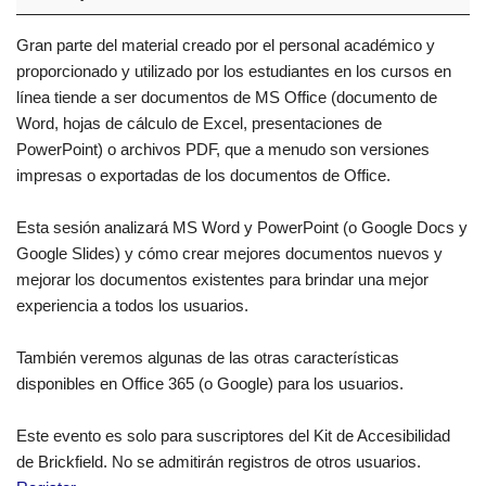
Gran parte del material creado por el personal académico y
proporcionado y utilizado por los estudiantes en los cursos en
línea tiende a ser documentos de MS Office (documento de
Word, hojas de cálculo de Excel, presentaciones de
PowerPoint) o archivos PDF, que a menudo son versiones
impresas o exportadas de los documentos de Office.
Esta sesión analizará MS Word y PowerPoint (o Google Docs y
Google Slides) y cómo crear mejores documentos nuevos y
mejorar los documentos existentes para brindar una mejor
experiencia a todos los usuarios.
También veremos algunas de las otras características
disponibles en Office 365 (o Google) para los usuarios.
Este evento es solo para suscriptores del Kit de Accesibilidad
de Brickfield. No se admitirán registros de otros usuarios.