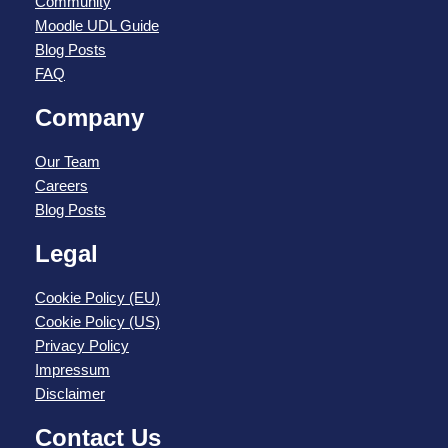
Community
Moodle UDL Guide
Blog Posts
FAQ
Company
Our Team
Careers
Blog Posts
Legal
Cookie Policy (EU)
Cookie Policy (US)
Privacy Policy
Impressum
Disclaimer
Contact Us