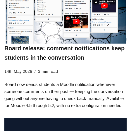
Board release: comment notifications keep
students in the conversation
14th May 2026
3 min read
Board now sends students a Moodle notification whenever
someone comments on their post — keeping the conversation
going without anyone having to check back manually. Available
for Moodle 4.5 through 5.2, with no extra configuration needed.