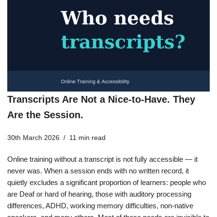
Transcripts Are Not a Nice-to-Have. They
Are the Session.
30th March 2026
11 min read
Online training without a transcript is not fully accessible — it
never was. When a session ends with no written record, it
quietly excludes a significant proportion of learners: people who
are Deaf or hard of hearing, those with auditory processing
differences, ADHD, working memory difficulties, non-native