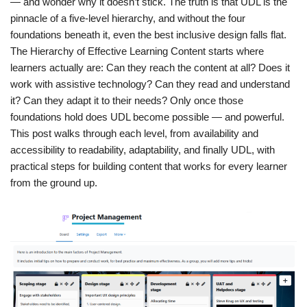
— and wonder why it doesn’t stick. The truth is that UDL is the
pinnacle of a five-level hierarchy, and without the four
foundations beneath it, even the best inclusive design falls flat.
The Hierarchy of Effective Learning Content starts where
learners actually are: Can they reach the content at all? Does it
work with assistive technology? Can they read and understand
it? Can they adapt it to their needs? Only once those
foundations hold does UDL become possible — and powerful.
This post walks through each level, from availability and
accessibility to readability, adaptability, and finally UDL, with
practical steps for building content that works for every learner
from the ground up.