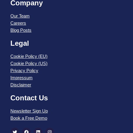
Company
Our Team
Careers
Blog Posts
Legal
Cookie Policy (EU)
Cookie Policy (US)
Privacy Policy
Impressum
Disclaimer
Contact Us
Newsletter Sign Up
Book a Free Demo