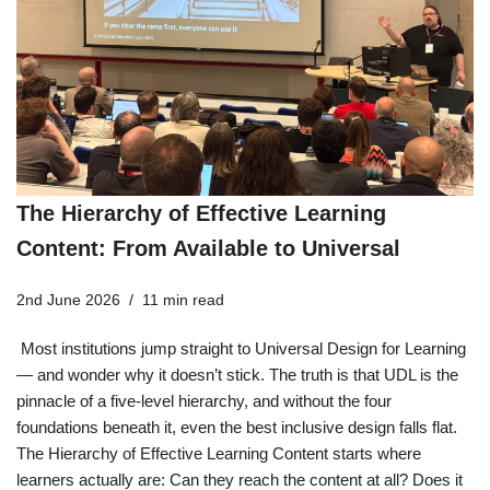
The Hierarchy of Effective Learning
Content: From Available to Universal
2nd June 2026
11 min read
Most institutions jump straight to Universal Design for Learning
— and wonder why it doesn’t stick. The truth is that UDL is the
pinnacle of a five-level hierarchy, and without the four
foundations beneath it, even the best inclusive design falls flat.
The Hierarchy of Effective Learning Content starts where
learners actually are: Can they reach the content at all? Does it