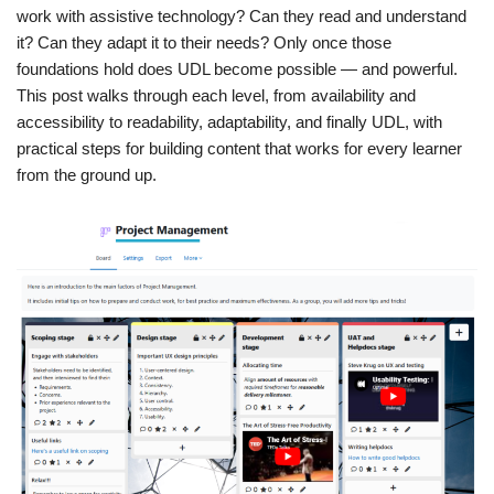
work with assistive technology? Can they read and understand
it? Can they adapt it to their needs? Only once those
foundations hold does UDL become possible — and powerful.
This post walks through each level, from availability and
accessibility to readability, adaptability, and finally UDL, with
practical steps for building content that works for every learner
from the ground up.