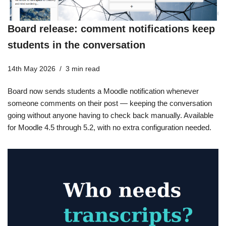
Board release: comment notifications keep
students in the conversation
14th May 2026
3 min read
Board now sends students a Moodle notification whenever
someone comments on their post — keeping the conversation
going without anyone having to check back manually. Available
for Moodle 4.5 through 5.2, with no extra configuration needed.