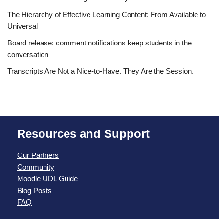
The Hierarchy of Effective Learning Content: From Available to
Universal
Board release: comment notifications keep students in the
conversation
Transcripts Are Not a Nice-to-Have. They Are the Session.
Resources and Support
Our Partners
Community
Moodle UDL Guide
Blog Posts
FAQ