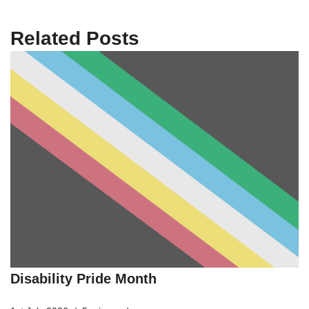
Related Posts
Disability Pride Month