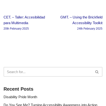
CET. – Taller: Accesibilidad
GMT. – Using the Brickfield
para Multimedia
Accessibility Toolkit
20th February 2025
24th February 2025
Recent Posts
Disability Pride Month
Do You See Me? Turning Accessibility Awareness into Action