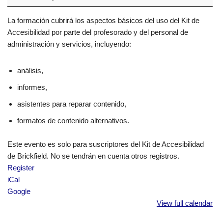
La formación cubrirá los aspectos básicos del uso del Kit de
Accesibilidad por parte del profesorado y del personal de
administración y servicios, incluyendo:
análisis,
informes,
asistentes para reparar contenido,
formatos de contenido alternativos.
Este evento es solo para suscriptores del Kit de Accesibilidad
de Brickfield. No se tendrán en cuenta otros registros.
Register
iCal
Google
View full calendar