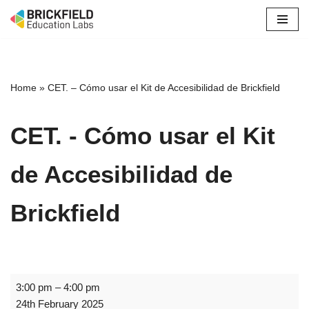
Skip
to
content
Home
»
CET. – Cómo usar el Kit de Accesibilidad de Brickfield
CET. - Cómo usar el Kit
de Accesibilidad de
Brickfield
3:00 pm
–
4:00 pm
24th February 2025