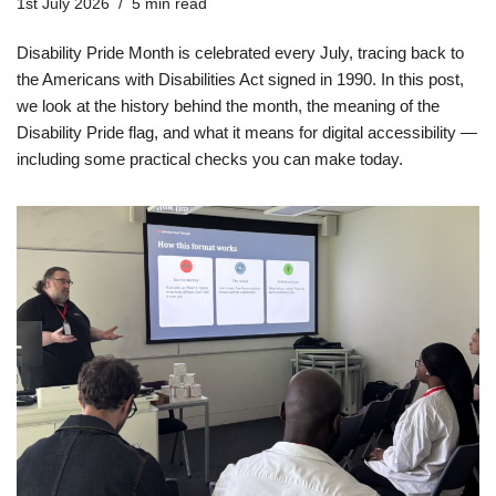
1st July 2026
5 min read
Disability Pride Month is celebrated every July, tracing back to
the Americans with Disabilities Act signed in 1990. In this post,
we look at the history behind the month, the meaning of the
Disability Pride flag, and what it means for digital accessibility —
including some practical checks you can make today.