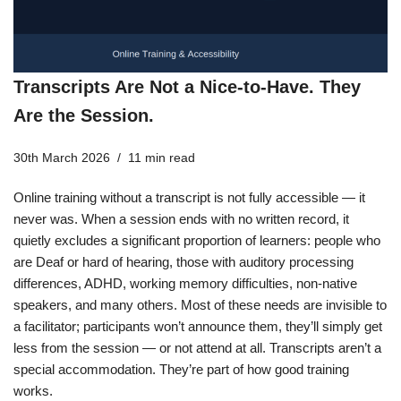
Transcripts Are Not a Nice-to-Have. They
Are the Session.
30th March 2026
11 min read
Online training without a transcript is not fully accessible — it
never was. When a session ends with no written record, it
quietly excludes a significant proportion of learners: people who
are Deaf or hard of hearing, those with auditory processing
differences, ADHD, working memory difficulties, non-native
speakers, and many others. Most of these needs are invisible to
a facilitator; participants won’t announce them, they’ll simply get
less from the session — or not attend at all. Transcripts aren’t a
special accommodation. They’re part of how good training
works.