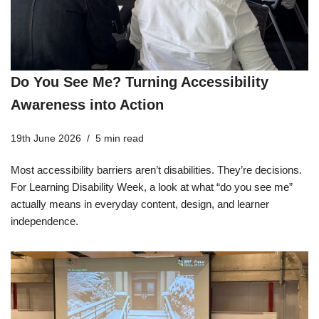
Do You See Me? Turning Accessibility
Awareness into Action
19th June 2026
5 min read
Most accessibility barriers aren’t disabilities. They’re decisions.
For Learning Disability Week, a look at what “do you see me”
actually means in everyday content, design, and learner
independence.