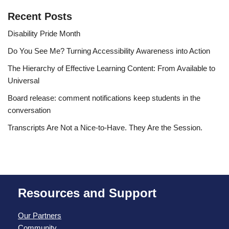
Recent Posts
Disability Pride Month
Do You See Me? Turning Accessibility Awareness into Action
The Hierarchy of Effective Learning Content: From Available to
Universal
Board release: comment notifications keep students in the
conversation
Transcripts Are Not a Nice-to-Have. They Are the Session.
Resources and Support
Our Partners
Community