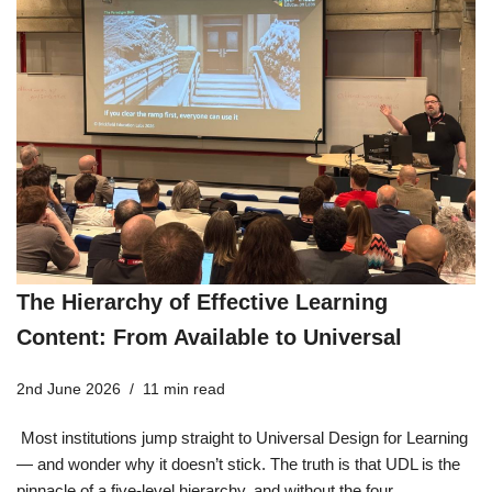
The Hierarchy of Effective Learning
Content: From Available to Universal
2nd June 2026
11 min read
Most institutions jump straight to Universal Design for Learning
— and wonder why it doesn’t stick. The truth is that UDL is the
pinnacle of a five-level hierarchy, and without the four