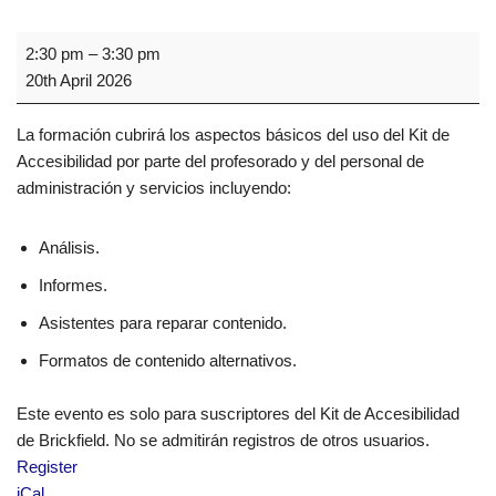
2:30 pm
–
3:30 pm
20th April 2026
La formación cubrirá los aspectos básicos del uso del Kit de
Accesibilidad por parte del profesorado y del personal de
administración y servicios incluyendo:
Análisis.
Informes.
Asistentes para reparar contenido.
Formatos de contenido alternativos.
Este evento es solo para suscriptores del Kit de Accesibilidad
de Brickfield. No se admitirán registros de otros usuarios.
Register
iCal