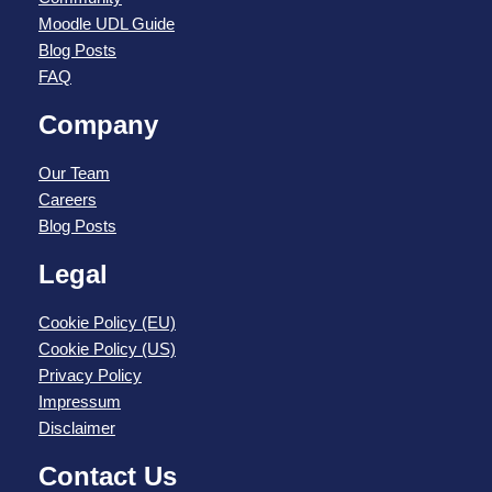
Moodle UDL Guide
Blog Posts
FAQ
Company
Our Team
Careers
Blog Posts
Legal
Cookie Policy (EU)
Cookie Policy (US)
Privacy Policy
Impressum
Disclaimer
Contact Us