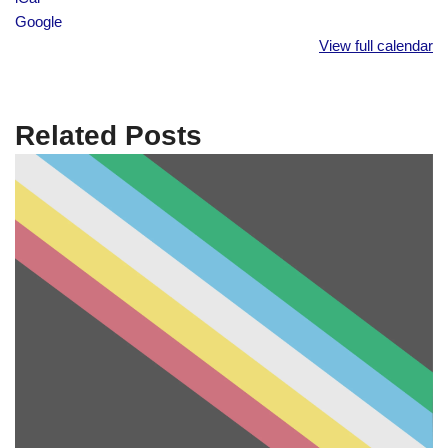
Google
View full calendar
Related Posts