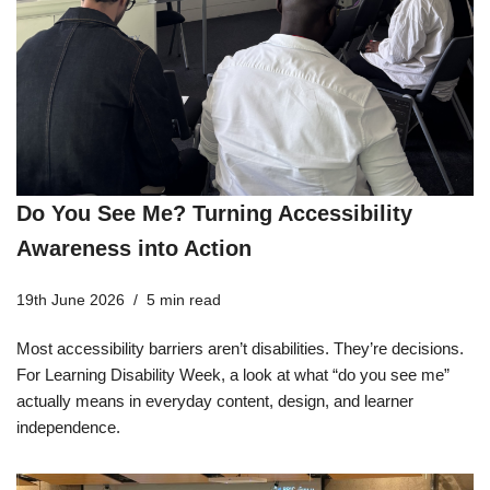
Do You See Me? Turning Accessibility
Awareness into Action
19th June 2026
5 min read
Most accessibility barriers aren’t disabilities. They’re decisions.
For Learning Disability Week, a look at what “do you see me”
actually means in everyday content, design, and learner
independence.