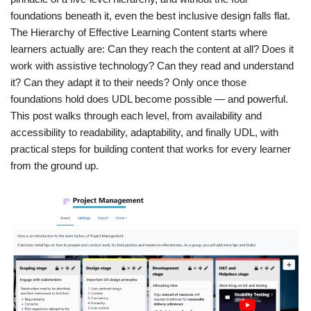
foundations beneath it, even the best inclusive design falls flat.
The Hierarchy of Effective Learning Content starts where
learners actually are: Can they reach the content at all? Does it
work with assistive technology? Can they read and understand
it? Can they adapt it to their needs? Only once those
foundations hold does UDL become possible — and powerful.
This post walks through each level, from availability and
accessibility to readability, adaptability, and finally UDL, with
practical steps for building content that works for every learner
from the ground up.