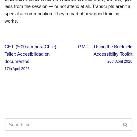
less from the session — or not attend at all. Transcripts aren’t a
special accommodation. They’re part of how good training
works.
CET. (9:00 am hora Chile) –
GMT. – Using the Brickfield
Taller: Accesibilidad en
Accessibility Toolkit
documentos
20th April 2026
17th April 2026