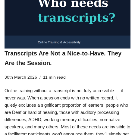
Transcripts Are Not a Nice-to-Have. They
Are the Session.
30th March 2026
11 min read
Online training without a transcript is not fully accessible — it
never was. When a session ends with no written record, it
quietly excludes a significant proportion of learners: people who
are Deaf or hard of hearing, those with auditory processing
differences, ADHD, working memory difficulties, non-native
speakers, and many others. Most of these needs are invisible to
a facilitator; participants won’t announce them, they’ll simply get