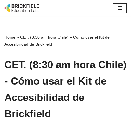
Skip
to
content
Home
»
CET. (8:30 am hora Chile) – Cómo usar el Kit de
Accesibilidad de Brickfield
CET. (8:30 am hora Chile)
- Cómo usar el Kit de
Accesibilidad de
Brickfield