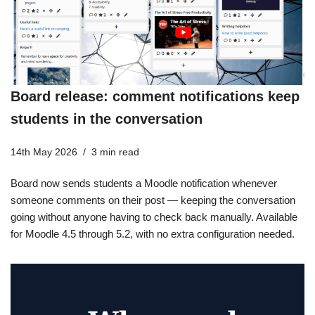
Board release: comment notifications keep
students in the conversation
14th May 2026
3 min read
Board now sends students a Moodle notification whenever
someone comments on their post — keeping the conversation
going without anyone having to check back manually. Available
for Moodle 4.5 through 5.2, with no extra configuration needed.