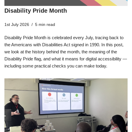
Disability Pride Month
1st July 2026
5 min read
Disability Pride Month is celebrated every July, tracing back to
the Americans with Disabilities Act signed in 1990. In this post,
we look at the history behind the month, the meaning of the
Disability Pride flag, and what it means for digital accessibility —
including some practical checks you can make today.