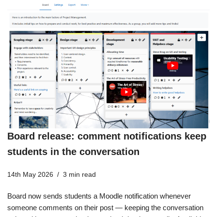
Board release: comment notifications keep
students in the conversation
14th May 2026
3 min read
Board now sends students a Moodle notification whenever
someone comments on their post — keeping the conversation