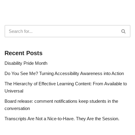
Recent Posts
Disability Pride Month
Do You See Me? Turning Accessibility Awareness into Action
The Hierarchy of Effective Learning Content: From Available to
Universal
Board release: comment notifications keep students in the
conversation
Transcripts Are Not a Nice-to-Have. They Are the Session.