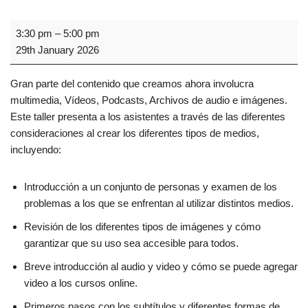
3:30 pm
–
5:00 pm
29th January 2026
Gran parte del contenido que creamos ahora involucra
multimedia, Vídeos, Podcasts, Archivos de audio e imágenes.
Este taller presenta a los asistentes a través de las diferentes
consideraciones al crear los diferentes tipos de medios,
incluyendo:
Introducción a un conjunto de personas y examen de los
problemas a los que se enfrentan al utilizar distintos medios.
Revisión de los diferentes tipos de imágenes y cómo
garantizar que su uso sea accesible para todos.
Breve introducción al audio y video y cómo se puede agregar
video a los cursos online.
Primeros pasos con los subtítulos y diferentes formas de