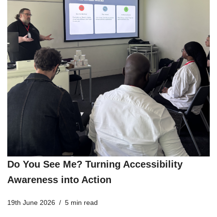
Do You See Me? Turning Accessibility
Awareness into Action
19th June 2026
5 min read