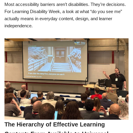
Most accessibility barriers aren’t disabilities. They’re decisions.
For Learning Disability Week, a look at what “do you see me”
actually means in everyday content, design, and learner
independence.
The Hierarchy of Effective Learning