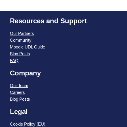
Resources and Support
Our Partners
Community
Moodle UDL Guide
Blog Posts
FAQ
Company
Our Team
Careers
Blog Posts
Legal
Cookie Policy (EU)