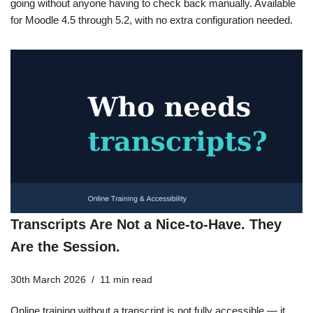
going without anyone having to check back manually. Available
for Moodle 4.5 through 5.2, with no extra configuration needed.
Transcripts Are Not a Nice-to-Have. They
Are the Session.
30th March 2026
11 min read
Online training without a transcript is not fully accessible — it