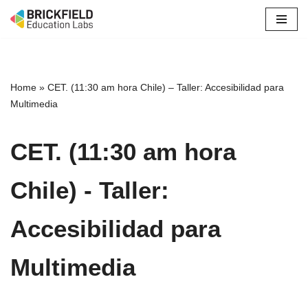
Skip
to
content
Home
»
CET. (11:30 am hora Chile) – Taller: Accesibilidad para
Multimedia
CET. (11:30 am hora
Chile) - Taller:
Accesibilidad para
Multimedia