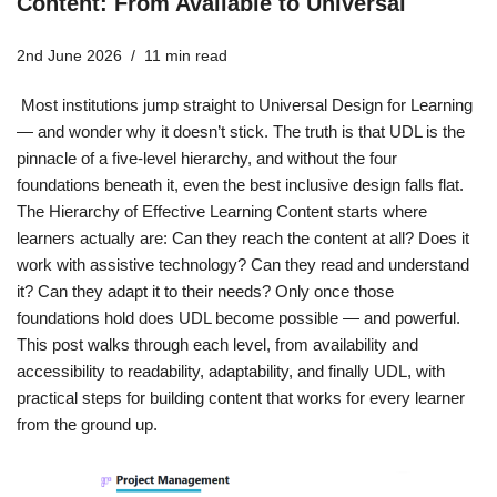
Content: From Available to Universal
2nd June 2026
11 min read
Most institutions jump straight to Universal Design for Learning
— and wonder why it doesn’t stick. The truth is that UDL is the
pinnacle of a five-level hierarchy, and without the four
foundations beneath it, even the best inclusive design falls flat.
The Hierarchy of Effective Learning Content starts where
learners actually are: Can they reach the content at all? Does it
work with assistive technology? Can they read and understand
it? Can they adapt it to their needs? Only once those
foundations hold does UDL become possible — and powerful.
This post walks through each level, from availability and
accessibility to readability, adaptability, and finally UDL, with
practical steps for building content that works for every learner
from the ground up.