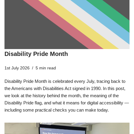
Disability Pride Month
1st July 2026
5 min read
Disability Pride Month is celebrated every July, tracing back to
the Americans with Disabilities Act signed in 1990. In this post,
we look at the history behind the month, the meaning of the
Disability Pride flag, and what it means for digital accessibility —
including some practical checks you can make today.