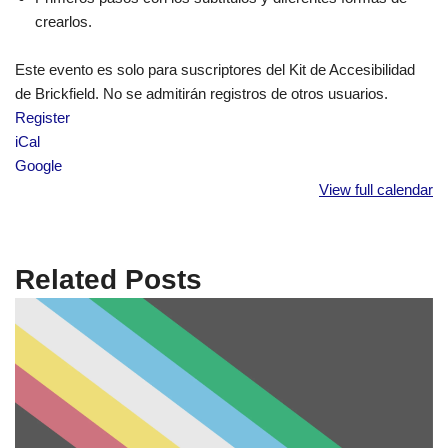
crearlos.
Este evento es solo para suscriptores del Kit de Accesibilidad
de Brickfield. No se admitirán registros de otros usuarios.
Register
iCal
Google
View full calendar
Related Posts