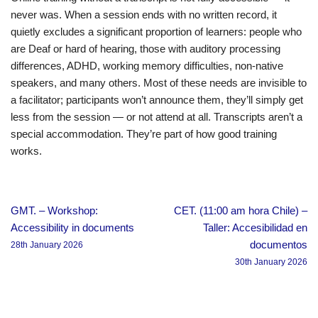
never was. When a session ends with no written record, it
quietly excludes a significant proportion of learners: people who
are Deaf or hard of hearing, those with auditory processing
differences, ADHD, working memory difficulties, non-native
speakers, and many others. Most of these needs are invisible to
a facilitator; participants won’t announce them, they’ll simply get
less from the session — or not attend at all. Transcripts aren’t a
special accommodation. They’re part of how good training
works.
GMT. – Workshop:
CET. (11:00 am hora Chile) –
Accessibility in documents
Taller: Accesibilidad en
documentos
28th January 2026
30th January 2026