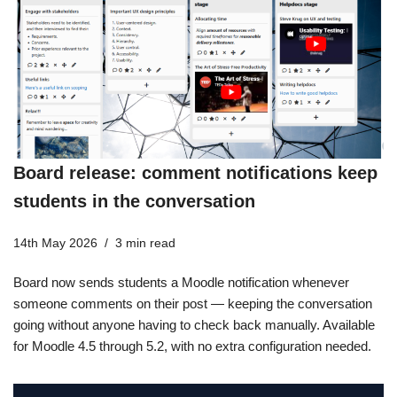
Board release: comment notifications keep
students in the conversation
14th May 2026
3 min read
Board now sends students a Moodle notification whenever
someone comments on their post — keeping the conversation
going without anyone having to check back manually. Available
for Moodle 4.5 through 5.2, with no extra configuration needed.