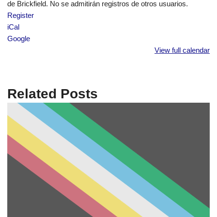
de Brickfield. No se admitirán registros de otros usuarios.
Register
iCal
Google
View full calendar
Related Posts