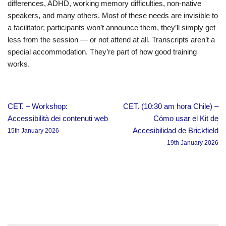
differences, ADHD, working memory difficulties, non-native
speakers, and many others. Most of these needs are invisible to
a facilitator; participants won’t announce them, they’ll simply get
less from the session — or not attend at all. Transcripts aren’t a
special accommodation. They’re part of how good training
works.
CET. – Workshop:
CET. (10:30 am hora Chile) –
Accessibilità dei contenuti web
Cómo usar el Kit de
Accesibilidad de Brickfield
15th January 2026
19th January 2026