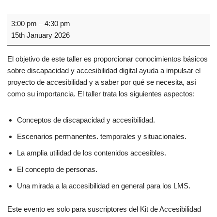
3:00 pm
–
4:30 pm
15th January 2026
El objetivo de este taller es proporcionar conocimientos básicos
sobre discapacidad y accesibilidad digital ayuda a impulsar el
proyecto de accesibilidad y a saber por qué se necesita, así
como su importancia. El taller trata los siguientes aspectos:
Conceptos de discapacidad y accesibilidad.
Escenarios permanentes. temporales y situacionales.
La amplia utilidad de los contenidos accesibles.
El concepto de personas.
Una mirada a la accesibilidad en general para los LMS.
Este evento es solo para suscriptores del Kit de Accesibilidad