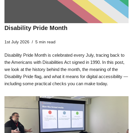
Disability Pride Month
1st July 2026
5 min read
Disability Pride Month is celebrated every July, tracing back to
the Americans with Disabilities Act signed in 1990. In this post,
we look at the history behind the month, the meaning of the
Disability Pride flag, and what it means for digital accessibility —
including some practical checks you can make today.