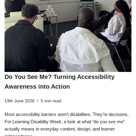
Do You See Me? Turning Accessibility
Awareness into Action
19th June 2026
5 min read
Most accessibility barriers aren’t disabilities. They’re decisions.
For Learning Disability Week, a look at what “do you see me”
actually means in everyday content, design, and learner