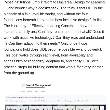
Most institutions jump straight to Universal Design for Learning
— and wonder why it doesn’t stick. The truth is that UDL is the
pinnacle of a five-level hierarchy, and without the four
foundations beneath it, even the best inclusive design falls flat.
The Hierarchy of Effective Learning Content starts where
learners actually are: Can they reach the content at all? Does it
work with assistive technology? Can they read and understand
it? Can they adapt it to their needs? Only once those
foundations hold does UDL become possible — and powerful.
This post walks through each level, from availability and
accessibility to readability, adaptability, and finally UDL, with
practical steps for building content that works for every learner
from the ground up.