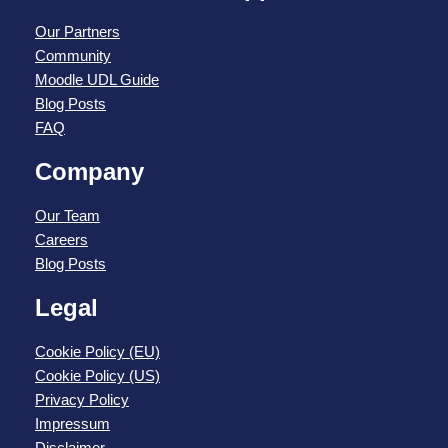
Our Partners
Community
Moodle UDL Guide
Blog Posts
FAQ
Company
Our Team
Careers
Blog Posts
Legal
Cookie Policy (EU)
Cookie Policy (US)
Privacy Policy
Impressum
Disclaimer