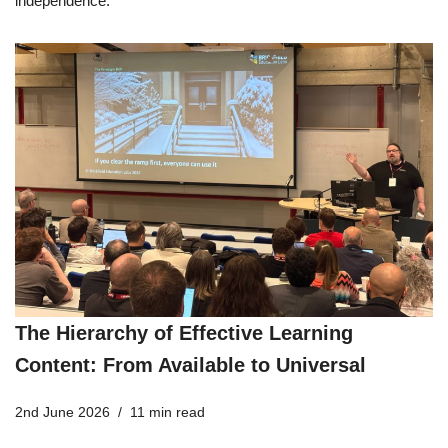
independence.
The Hierarchy of Effective Learning
Content: From Available to Universal
2nd June 2026
11 min read