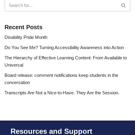
Recent Posts
Disability Pride Month
Do You See Me? Turning Accessibility Awareness into Action
The Hierarchy of Effective Learning Content: From Available to
Universal
Board release: comment notifications keep students in the
conversation
Transcripts Are Not a Nice-to-Have. They Are the Session.
Resources and Support