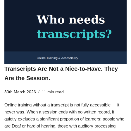
Transcripts Are Not a Nice-to-Have. They
Are the Session.
30th March 2026
11 min read
Online training without a transcript is not fully accessible — it
never was. When a session ends with no written record, it
quietly excludes a significant proportion of learners: people who
are Deaf or hard of hearing, those with auditory processing