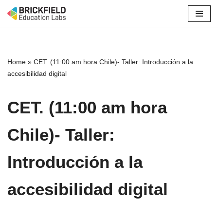
Skip
to
content
Home
»
CET. (11:00 am hora Chile)- Taller: Introducción a la
accesibilidad digital
CET. (11:00 am hora
Chile)- Taller:
Introducción a la
accesibilidad digital