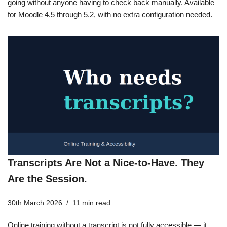
going without anyone having to check back manually. Available
for Moodle 4.5 through 5.2, with no extra configuration needed.
Transcripts Are Not a Nice-to-Have. They
Are the Session.
30th March 2026
11 min read
Online training without a transcript is not fully accessible — it