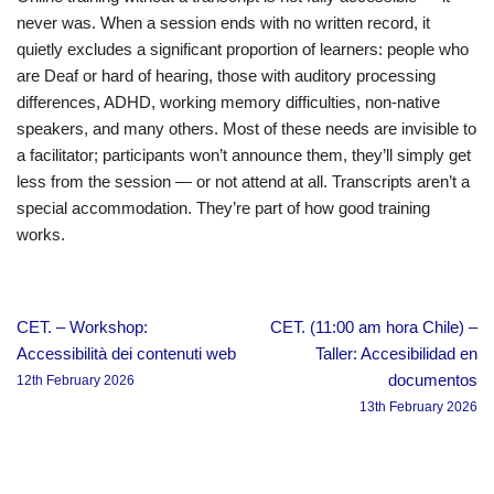
never was. When a session ends with no written record, it
quietly excludes a significant proportion of learners: people who
are Deaf or hard of hearing, those with auditory processing
differences, ADHD, working memory difficulties, non-native
speakers, and many others. Most of these needs are invisible to
a facilitator; participants won’t announce them, they’ll simply get
less from the session — or not attend at all. Transcripts aren’t a
special accommodation. They’re part of how good training
works.
CET. – Workshop:
CET. (11:00 am hora Chile) –
Accessibilità dei contenuti web
Taller: Accesibilidad en
documentos
12th February 2026
13th February 2026