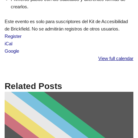
crearlos.
Este evento es solo para suscriptores del Kit de Accesibilidad
de Brickfield. No se admitirán registros de otros usuarios.
Register
iCal
Google
View full calendar
Related Posts