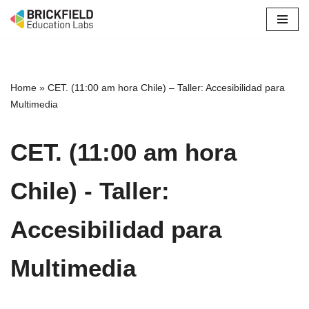
Skip
to
content
Home
»
CET. (11:00 am hora Chile) – Taller: Accesibilidad para
Multimedia
CET. (11:00 am hora
Chile) - Taller:
Accesibilidad para
Multimedia