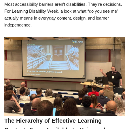
Most accessibility barriers aren’t disabilities. They’re decisions.
For Learning Disability Week, a look at what “do you see me”
actually means in everyday content, design, and learner
independence.
The Hierarchy of Effective Learning