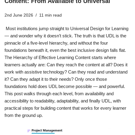
Content: From Available to Universal
2nd June 2026
11 min read
Most institutions jump straight to Universal Design for Learning
— and wonder why it doesn’t stick. The truth is that UDL is the
pinnacle of a five-level hierarchy, and without the four
foundations beneath it, even the best inclusive design falls flat.
The Hierarchy of Effective Learning Content starts where
learners actually are: Can they reach the content at all? Does it
work with assistive technology? Can they read and understand
it? Can they adapt it to their needs? Only once those
foundations hold does UDL become possible — and powerful.
This post walks through each level, from availability and
accessibility to readability, adaptability, and finally UDL, with
practical steps for building content that works for every learner
from the ground up.