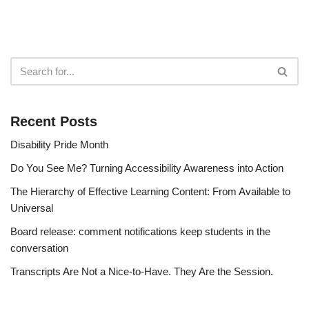
Recent Posts
Disability Pride Month
Do You See Me? Turning Accessibility Awareness into Action
The Hierarchy of Effective Learning Content: From Available to
Universal
Board release: comment notifications keep students in the
conversation
Transcripts Are Not a Nice-to-Have. They Are the Session.