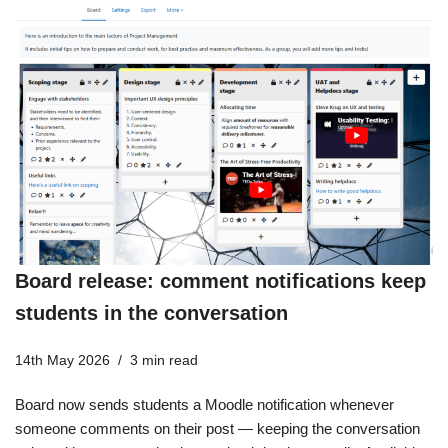
Board release: comment notifications keep
students in the conversation
14th May 2026
3 min read
Board now sends students a Moodle notification whenever
someone comments on their post — keeping the conversation