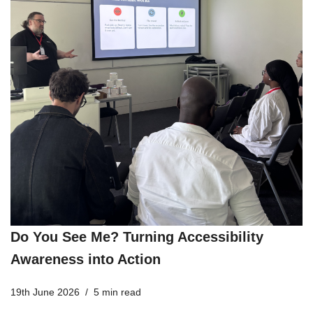
Do You See Me? Turning Accessibility
Awareness into Action
19th June 2026
5 min read