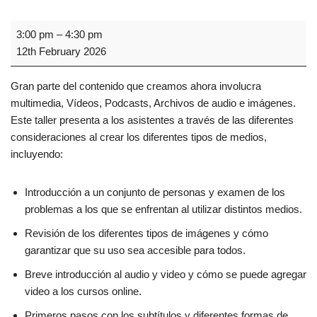
3:00 pm
–
4:30 pm
12th February 2026
Gran parte del contenido que creamos ahora involucra
multimedia, Vídeos, Podcasts, Archivos de audio e imágenes.
Este taller presenta a los asistentes a través de las diferentes
consideraciones al crear los diferentes tipos de medios,
incluyendo:
Introducción a un conjunto de personas y examen de los
problemas a los que se enfrentan al utilizar distintos medios.
Revisión de los diferentes tipos de imágenes y cómo
garantizar que su uso sea accesible para todos.
Breve introducción al audio y video y cómo se puede agregar
video a los cursos online.
Primeros pasos con los subtítulos y diferentes formas de