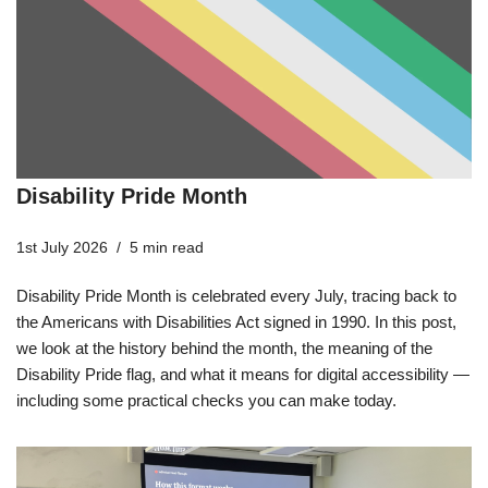
Disability Pride Month
1st July 2026
5 min read
Disability Pride Month is celebrated every July, tracing back to
the Americans with Disabilities Act signed in 1990. In this post,
we look at the history behind the month, the meaning of the
Disability Pride flag, and what it means for digital accessibility —
including some practical checks you can make today.