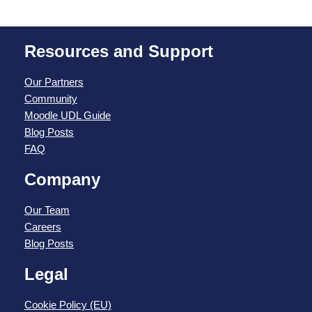
Resources and Support
Our Partners
Community
Moodle UDL Guide
Blog Posts
FAQ
Company
Our Team
Careers
Blog Posts
Legal
Cookie Policy (EU)