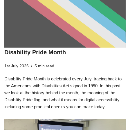
Disability Pride Month
1st July 2026
5 min read
Disability Pride Month is celebrated every July, tracing back to
the Americans with Disabilities Act signed in 1990. In this post,
we look at the history behind the month, the meaning of the
Disability Pride flag, and what it means for digital accessibility —
including some practical checks you can make today.