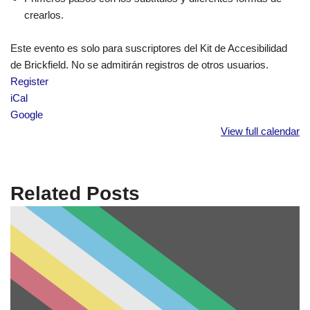
crearlos.
Este evento es solo para suscriptores del Kit de Accesibilidad
de Brickfield. No se admitirán registros de otros usuarios.
Register
iCal
Google
View full calendar
Related Posts