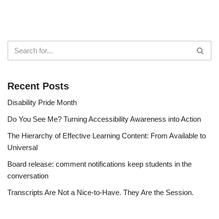
Recent Posts
Disability Pride Month
Do You See Me? Turning Accessibility Awareness into Action
The Hierarchy of Effective Learning Content: From Available to
Universal
Board release: comment notifications keep students in the
conversation
Transcripts Are Not a Nice-to-Have. They Are the Session.