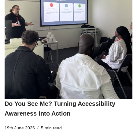
Do You See Me? Turning Accessibility
Awareness into Action
19th June 2026
5 min read