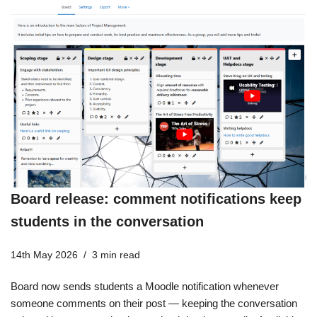
Board release: comment notifications keep
students in the conversation
14th May 2026
3 min read
Board now sends students a Moodle notification whenever
someone comments on their post — keeping the conversation