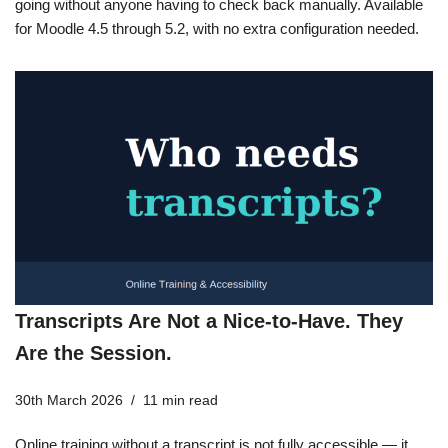
going without anyone having to check back manually. Available
for Moodle 4.5 through 5.2, with no extra configuration needed.
Transcripts Are Not a Nice-to-Have. They
Are the Session.
30th March 2026
11 min read
Online training without a transcript is not fully accessible — it