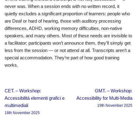
never was. When a session ends with no written record, it
quietly excludes a significant proportion of learners: people who
are Deaf or hard of hearing, those with auditory processing
differences, ADHD, working memory difficulties, non-native
speakers, and many others. Most of these needs are invisible to
a facilitator; participants won’t announce them, they’ll simply get
less from the session — or not attend at all. Transcripts aren’t a
special accommodation. They’re part of how good training
works.
CET. – Workshop:
GMT. – Workshop:
Accessibilità elementi grafici e
Accessibility for Multi-Media
multimediali
19th November 2025
18th November 2025