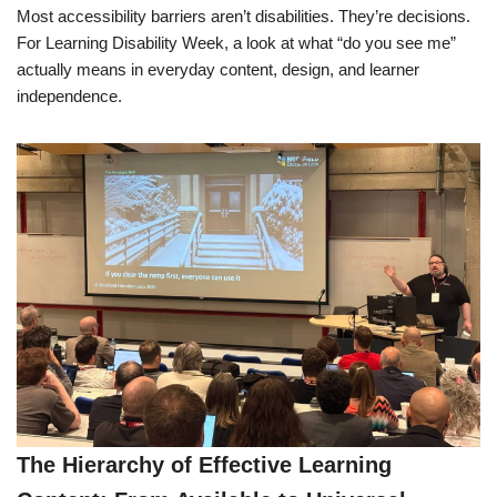
Most accessibility barriers aren’t disabilities. They’re decisions.
For Learning Disability Week, a look at what “do you see me”
actually means in everyday content, design, and learner
independence.
The Hierarchy of Effective Learning