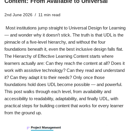
Content: From Available to Universal
2nd June 2026
11 min read
Most institutions jump straight to Universal Design for Learning
— and wonder why it doesn’t stick. The truth is that UDL is the
pinnacle of a five-level hierarchy, and without the four
foundations beneath it, even the best inclusive design falls flat.
The Hierarchy of Effective Learning Content starts where
learners actually are: Can they reach the content at all? Does it
work with assistive technology? Can they read and understand
it? Can they adapt it to their needs? Only once those
foundations hold does UDL become possible — and powerful.
This post walks through each level, from availability and
accessibility to readability, adaptability, and finally UDL, with
practical steps for building content that works for every learner
from the ground up.