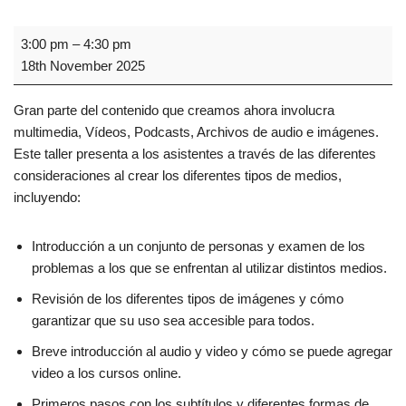
3:00 pm
–
4:30 pm
18th November 2025
Gran parte del contenido que creamos ahora involucra
multimedia, Vídeos, Podcasts, Archivos de audio e imágenes.
Este taller presenta a los asistentes a través de las diferentes
consideraciones al crear los diferentes tipos de medios,
incluyendo:
Introducción a un conjunto de personas y examen de los
problemas a los que se enfrentan al utilizar distintos medios.
Revisión de los diferentes tipos de imágenes y cómo
garantizar que su uso sea accesible para todos.
Breve introducción al audio y video y cómo se puede agregar
video a los cursos online.
Primeros pasos con los subtítulos y diferentes formas de