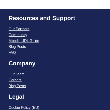
Resources and Support
Our Partners
Community
Moodle UDL Guide
Blog Posts
FAQ
Company
Our Team
Careers
Blog Posts
Legal
Cookie Policy (EU)