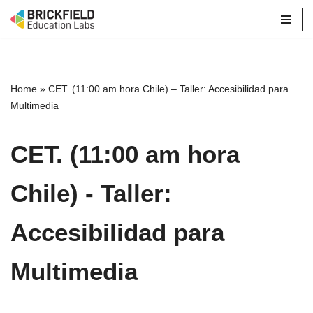
Skip
to
content
Home
»
CET. (11:00 am hora Chile) – Taller: Accesibilidad para
Multimedia
CET. (11:00 am hora
Chile) - Taller:
Accesibilidad para
Multimedia