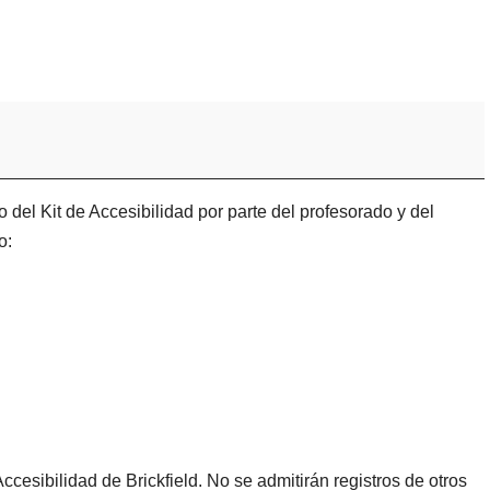
 del Kit de Accesibilidad por parte del profesorado y del
o:
ccesibilidad de Brickfield. No se admitirán registros de otros