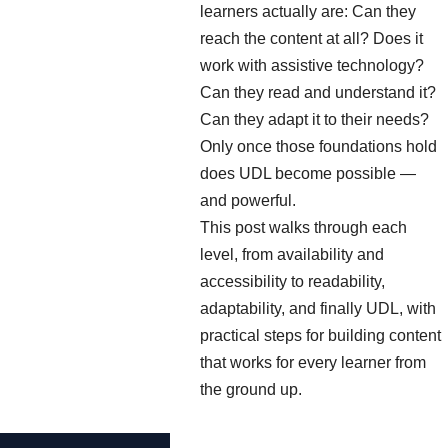
learners actually are: Can they
reach the content at all? Does it
work with assistive technology?
Can they read and understand it?
Can they adapt it to their needs?
Only once those foundations hold
does UDL become possible —
and powerful.
This post walks through each
level, from availability and
accessibility to readability,
adaptability, and finally UDL, with
practical steps for building content
that works for every learner from
the ground up.