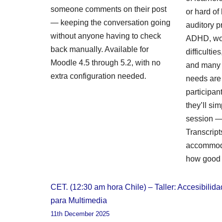
someone comments on their post
or hard of
— keeping the conversation going
auditory p
without anyone having to check
ADHD, wo
back manually. Available for
difficulti
Moodle 4.5 through 5.2, with no
and many 
extra configuration needed.
needs are i
participa
they’ll sim
session — 
Transcript
accommoda
how good 
CET. (12:30 am hora Chile) – Taller: Accesibilida
para Multimedia
11th December 2025