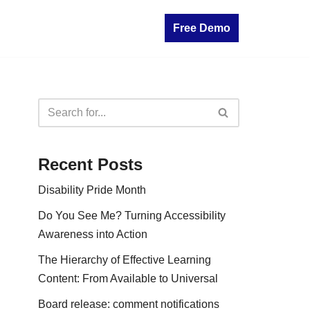
Free Demo
Recent Posts
Disability Pride Month
Do You See Me? Turning Accessibility
Awareness into Action
The Hierarchy of Effective Learning
Content: From Available to Universal
Board release: comment notifications