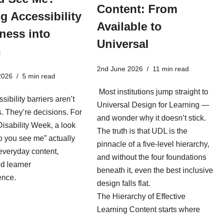
Content: From
g Accessibility
Available to
ness into
Universal
n
2nd June 2026
11 min read
2026
5 min read
Most institutions jump straight to
sibility barriers aren’t
Universal Design for Learning —
es. They’re decisions. For
and wonder why it doesn’t stick.
isability Week, a look
The truth is that UDL is the
o you see me” actually
pinnacle of a five-level hierarchy,
everyday content,
and without the four foundations
d learner
beneath it, even the best inclusive
ence.
design falls flat.
The Hierarchy of Effective
Learning Content starts where