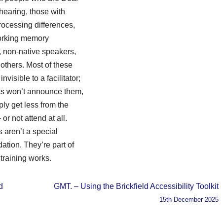
 hearing, those with
rocessing differences,
rking memory
es, non-native speakers,
others. Most of these
nvisible to a facilitator;
nts won’t announce them,
ply get less from the
or not attend at all.
s aren’t a special
tion. They’re part of
training works.
d
GMT. – Using the Brickfield Accessibility Toolkit
15th December 2025