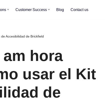
ions
Customer Success
Blog
Contact us
de Accesibilidad de Brickfield
0 am hora
mo usar el Kit
ilidad de