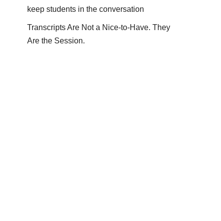
keep students in the conversation
Transcripts Are Not a Nice-to-Have. They
Are the Session.