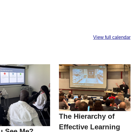
View full calendar
The Hierarchy of
Effective Learning
u See Me?