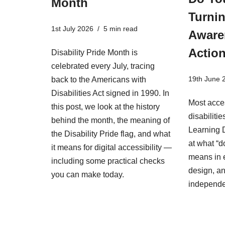
Month
Turnin
1st July 2026
5 min read
Aware
Actio
Disability Pride Month is
celebrated every July, tracing
19th June 
back to the Americans with
Disabilities Act signed in 1990. In
Most acces
this post, we look at the history
disabiliti
behind the month, the meaning of
Learning D
the Disability Pride flag, and what
at what “d
it means for digital accessibility —
means in 
including some practical checks
design, an
you can make today.
independ