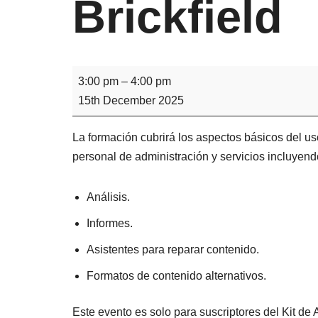
Brickfield
3:00 pm
–
4:00 pm
15th December 2025
La formación cubrirá los aspectos básicos del uso
personal de administración y servicios incluyend
Análisis.
Informes.
Asistentes para reparar contenido.
Formatos de contenido alternativos.
Este evento es solo para suscriptores del Kit de A