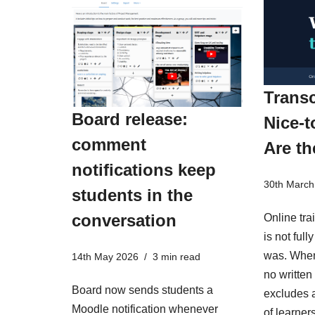
Transc
Board release:
Nice-t
comment
Are th
notifications keep
30th March
students in the
conversation
Online tra
is not ful
was. When
14th May 2026
3 min read
no written 
Board now sends students a
excludes a
Moodle notification whenever
of learner