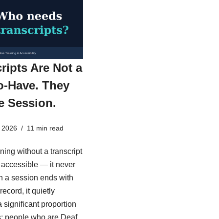
ripts Are Not a
o-Have. They
e Session.
 2026
11 min read
ining without a transcript
ly accessible — it never
 a session ends with
record, it quietly
 significant proportion
s: people who are Deaf