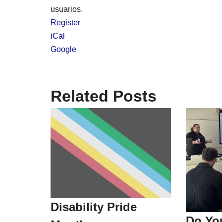
usuarios.
Register
iCal
Google
Related Posts
Disability Pride
Do Yo