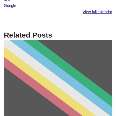
Google
View full calendar
Related Posts