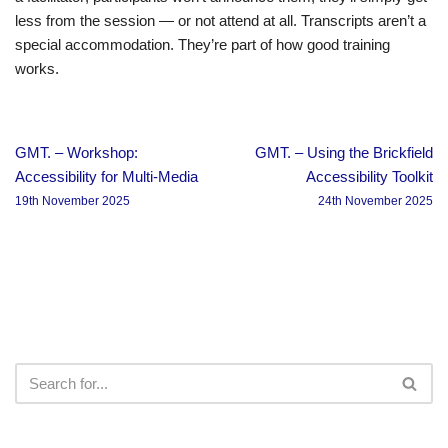
less from the session — or not attend at all. Transcripts aren’t a
special accommodation. They’re part of how good training
works.
GMT. – Workshop:
GMT. – Using the Brickfield
Accessibility for Multi-Media
Accessibility Toolkit
19th November 2025
24th November 2025