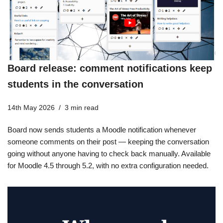
Board release: comment notifications keep
students in the conversation
14th May 2026
3 min read
Board now sends students a Moodle notification whenever
someone comments on their post — keeping the conversation
going without anyone having to check back manually. Available
for Moodle 4.5 through 5.2, with no extra configuration needed.