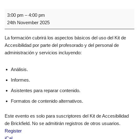
3:00 pm
–
4:00 pm
24th November 2025
La formación cubrirá los aspectos básicos del uso del Kit de
Accesibilidad por parte del profesorado y del personal de
administración y servicios incluyendo:
Análisis.
Informes.
Asistentes para reparar contenido.
Formatos de contenido alternativos.
Este evento es solo para suscriptores del Kit de Accesibilidad
de Brickfield. No se admitirán registros de otros usuarios.
Register
iCal