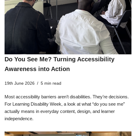
Do You See Me? Turning Accessibility
Awareness into Action
19th June 2026
5 min read
Most accessibility barriers aren’t disabilities. They’re decisions.
For Learning Disability Week, a look at what “do you see me”
actually means in everyday content, design, and learner
independence.