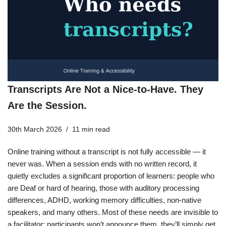
Transcripts Are Not a Nice-to-Have. They
Are the Session.
30th March 2026
11 min read
Online training without a transcript is not fully accessible — it
never was. When a session ends with no written record, it
quietly excludes a significant proportion of learners: people who
are Deaf or hard of hearing, those with auditory processing
differences, ADHD, working memory difficulties, non-native
speakers, and many others. Most of these needs are invisible to
a facilitator; participants won’t announce them, they’ll simply get