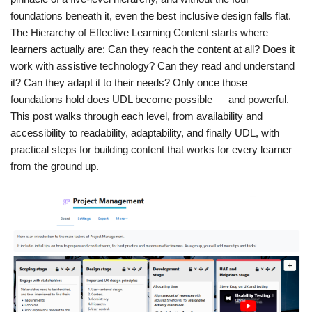
foundations beneath it, even the best inclusive design falls flat.
The Hierarchy of Effective Learning Content starts where
learners actually are: Can they reach the content at all? Does it
work with assistive technology? Can they read and understand
it? Can they adapt it to their needs? Only once those
foundations hold does UDL become possible — and powerful.
This post walks through each level, from availability and
accessibility to readability, adaptability, and finally UDL, with
practical steps for building content that works for every learner
from the ground up.