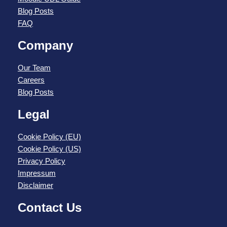
Blog Posts
FAQ
Company
Our Team
Careers
Blog Posts
Legal
Cookie Policy (EU)
Cookie Policy (US)
Privacy Policy
Impressum
Disclaimer
Contact Us