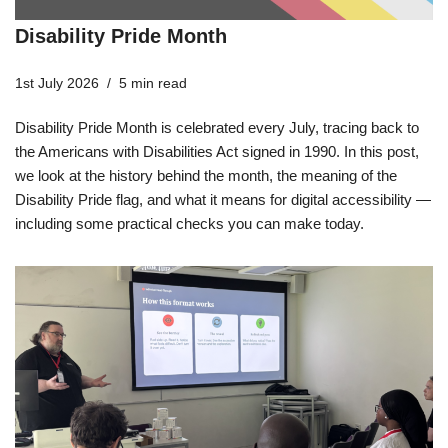
Disability Pride Month
1st July 2026
5 min read
Disability Pride Month is celebrated every July, tracing back to
the Americans with Disabilities Act signed in 1990. In this post,
we look at the history behind the month, the meaning of the
Disability Pride flag, and what it means for digital accessibility —
including some practical checks you can make today.