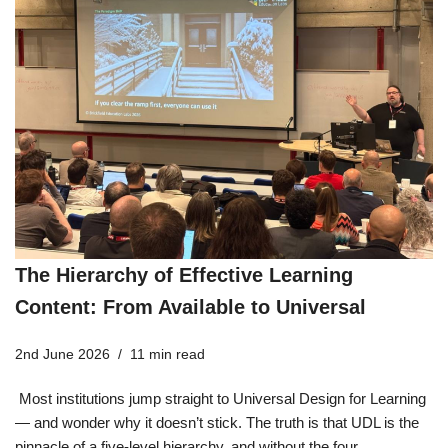
The Hierarchy of Effective Learning
Content: From Available to Universal
2nd June 2026
11 min read
Most institutions jump straight to Universal Design for Learning
— and wonder why it doesn’t stick. The truth is that UDL is the
pinnacle of a five-level hierarchy, and without the four