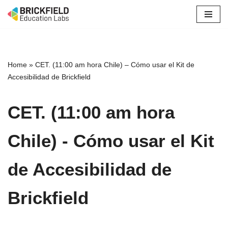
Skip
to
content
Home
»
CET. (11:00 am hora Chile) – Cómo usar el Kit de
Accesibilidad de Brickfield
CET. (11:00 am hora
Chile) - Cómo usar el Kit
de Accesibilidad de
Brickfield