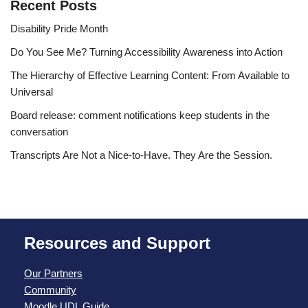
Recent Posts
Disability Pride Month
Do You See Me? Turning Accessibility Awareness into Action
The Hierarchy of Effective Learning Content: From Available to
Universal
Board release: comment notifications keep students in the
conversation
Transcripts Are Not a Nice-to-Have. They Are the Session.
Resources and Support
Our Partners
Community
Moodle UDL Guide