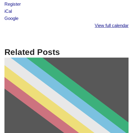
Register
iCal
Google
View full calendar
Related Posts