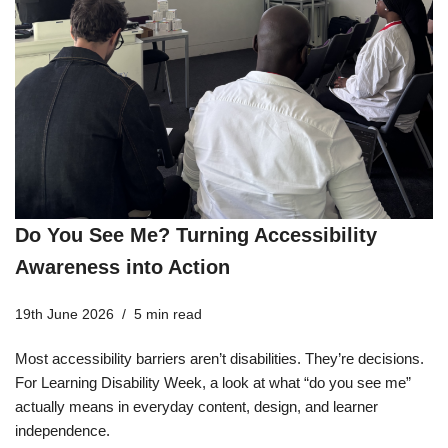
Do You See Me? Turning Accessibility
Awareness into Action
19th June 2026
5 min read
Most accessibility barriers aren’t disabilities. They’re decisions.
For Learning Disability Week, a look at what “do you see me”
actually means in everyday content, design, and learner
independence.