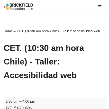
Skip
to
content
Home
»
CET. (10:30 am hora Chile) – Taller: Accesibilidad web
CET. (10:30 am hora
Chile) - Taller:
Accesibilidad web
2:30 pm
–
4:00 pm
13th March 2026