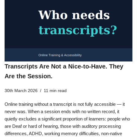
Transcripts Are Not a Nice-to-Have. They
Are the Session.
30th March 2026
11 min read
Online training without a transcript is not fully accessible — it
never was. When a session ends with no written record, it
quietly excludes a significant proportion of learners: people who
are Deaf or hard of hearing, those with auditory processing
differences, ADHD, working memory difficulties, non-native