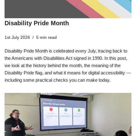
Disability Pride Month
1st July 2026
5 min read
Disability Pride Month is celebrated every July, tracing back to
the Americans with Disabilities Act signed in 1990. In this post,
we look at the history behind the month, the meaning of the
Disability Pride flag, and what it means for digital accessibility —
including some practical checks you can make today.