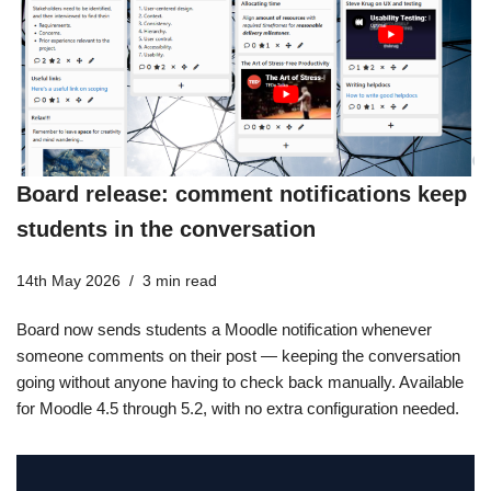
Board release: comment notifications keep
students in the conversation
14th May 2026
3 min read
Board now sends students a Moodle notification whenever
someone comments on their post — keeping the conversation
going without anyone having to check back manually. Available
for Moodle 4.5 through 5.2, with no extra configuration needed.