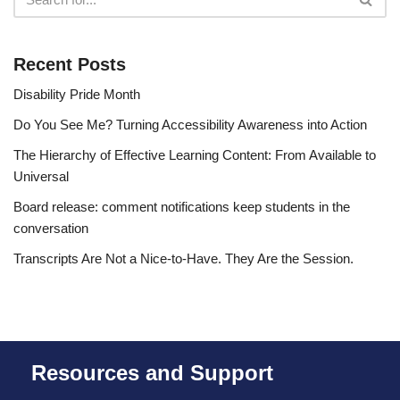
Recent Posts
Disability Pride Month
Do You See Me? Turning Accessibility Awareness into Action
The Hierarchy of Effective Learning Content: From Available to
Universal
Board release: comment notifications keep students in the
conversation
Transcripts Are Not a Nice-to-Have. They Are the Session.
Resources and Support