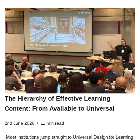
The Hierarchy of Effective Learning
Content: From Available to Universal
2nd June 2026
11 min read
Most institutions jump straight to Universal Design for Learning