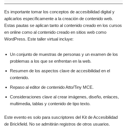
Es importante tomar los conceptos de accesibilidad digital y
aplicarlos específicamente a la creación de contenido web.
Estas pautas se aplican tanto al contenido creado en los cursos
en online como al contenido creado en sitios web como
WordPress. Este taller virtual incluye:
Un conjunto de muestras de personas y un examen de los
problemas a los que se enfrentan en la web.
Resumen de los aspectos clave de accesibilidad en el
contenido.
Repaso al editor de contenido Atto/Tiny MCE.
Consideraciones clave al crear imágenes, diseño, enlaces,
multimedia, tablas y contenido de tipo texto.
Este evento es solo para suscriptores del Kit de Accesibilidad
de Brickfield. No se admitirán registros de otros usuarios.