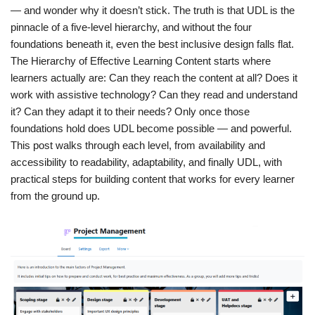
— and wonder why it doesn’t stick. The truth is that UDL is the
pinnacle of a five-level hierarchy, and without the four
foundations beneath it, even the best inclusive design falls flat.
The Hierarchy of Effective Learning Content starts where
learners actually are: Can they reach the content at all? Does it
work with assistive technology? Can they read and understand
it? Can they adapt it to their needs? Only once those
foundations hold does UDL become possible — and powerful.
This post walks through each level, from availability and
accessibility to readability, adaptability, and finally UDL, with
practical steps for building content that works for every learner
from the ground up.