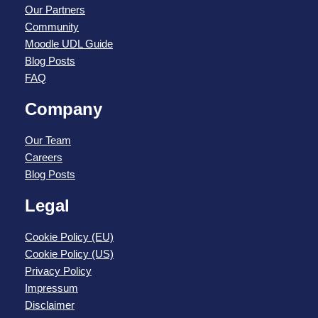
Our Partners
Community
Moodle UDL Guide
Blog Posts
FAQ
Company
Our Team
Careers
Blog Posts
Legal
Cookie Policy (EU)
Cookie Policy (US)
Privacy Policy
Impressum
Disclaimer