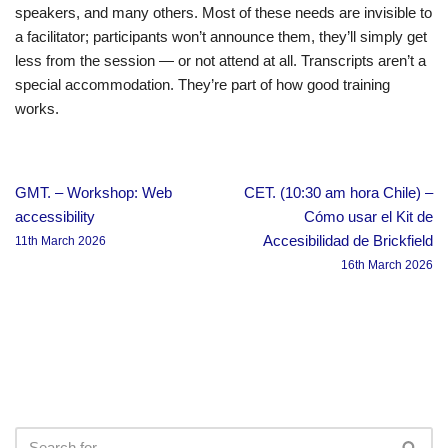
speakers, and many others. Most of these needs are invisible to
a facilitator; participants won’t announce them, they’ll simply get
less from the session — or not attend at all. Transcripts aren’t a
special accommodation. They’re part of how good training
works.
GMT. – Workshop: Web
CET. (10:30 am hora Chile) –
accessibility
Cómo usar el Kit de
Accesibilidad de Brickfield
11th March 2026
16th March 2026