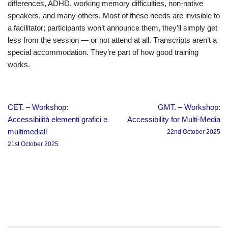
differences, ADHD, working memory difficulties, non-native
speakers, and many others. Most of these needs are invisible to
a facilitator; participants won’t announce them, they’ll simply get
less from the session — or not attend at all. Transcripts aren’t a
special accommodation. They’re part of how good training
works.
CET. – Workshop:
GMT. – Workshop:
Accessibilità elementi grafici e
Accessibility for Multi-Media
multimediali
22nd October 2025
21st October 2025