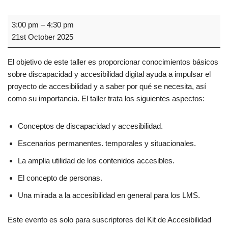
3:00 pm
–
4:30 pm
21st October 2025
El objetivo de este taller es proporcionar conocimientos básicos
sobre discapacidad y accesibilidad digital ayuda a impulsar el
proyecto de accesibilidad y a saber por qué se necesita, así
como su importancia. El taller trata los siguientes aspectos:
Conceptos de discapacidad y accesibilidad.
Escenarios permanentes. temporales y situacionales.
La amplia utilidad de los contenidos accesibles.
El concepto de personas.
Una mirada a la accesibilidad en general para los LMS.
Este evento es solo para suscriptores del Kit de Accesibilidad