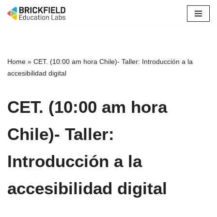
Skip
to
content
Home
»
CET. (10:00 am hora Chile)- Taller: Introducción a la
accesibilidad digital
CET. (10:00 am hora
Chile)- Taller:
Introducción a la
accesibilidad digital