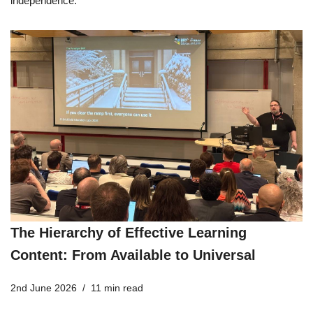
independence.
The Hierarchy of Effective Learning
Content: From Available to Universal
2nd June 2026
11 min read