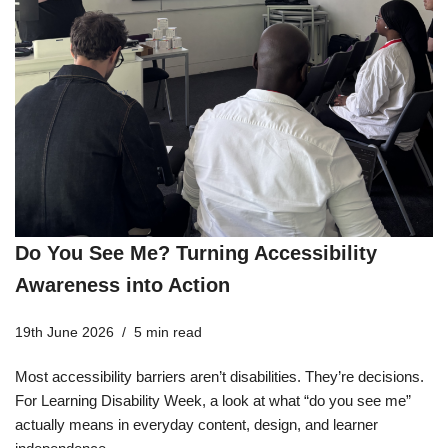
Do You See Me? Turning Accessibility
Awareness into Action
19th June 2026
5 min read
Most accessibility barriers aren’t disabilities. They’re decisions.
For Learning Disability Week, a look at what “do you see me”
actually means in everyday content, design, and learner