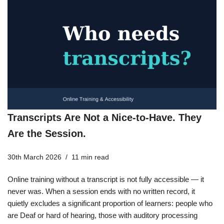
Transcripts Are Not a Nice-to-Have. They
Are the Session.
30th March 2026
11 min read
Online training without a transcript is not fully accessible — it
never was. When a session ends with no written record, it
quietly excludes a significant proportion of learners: people who
are Deaf or hard of hearing, those with auditory processing