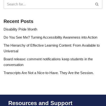
Recent Posts
Disability Pride Month
Do You See Me? Turning Accessibility Awareness into Action
The Hierarchy of Effective Learning Content: From Available to
Universal
Board release: comment notifications keep students in the
conversation
Transcripts Are Not a Nice-to-Have. They Are the Session.
Resources and Support