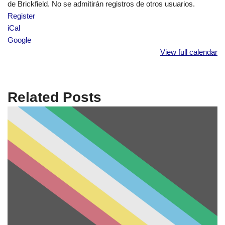
de Brickfield. No se admitirán registros de otros usuarios.
Register
iCal
Google
View full calendar
Related Posts