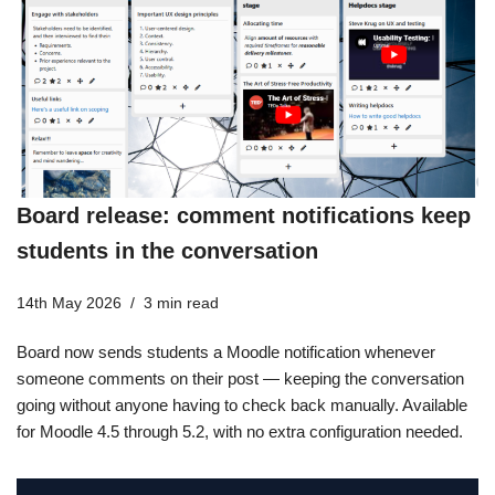
Board release: comment notifications keep
students in the conversation
14th May 2026
3 min read
Board now sends students a Moodle notification whenever
someone comments on their post — keeping the conversation
going without anyone having to check back manually. Available
for Moodle 4.5 through 5.2, with no extra configuration needed.