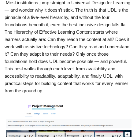
Most institutions jump straight to Universal Design for Learning
— and wonder why it doesn’t stick. The truth is that UDL is the
pinnacle of a five-level hierarchy, and without the four
foundations beneath it, even the best inclusive design falls flat.
The Hierarchy of Effective Learning Content starts where
learners actually are: Can they reach the content at all? Does it
work with assistive technology? Can they read and understand
it? Can they adapt it to their needs? Only once those
foundations hold does UDL become possible — and powerful.
This post walks through each level, from availability and
accessibility to readability, adaptability, and finally UDL, with
practical steps for building content that works for every learner
from the ground up.