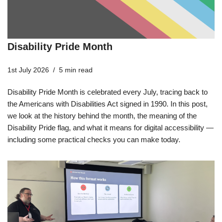
Disability Pride Month
1st July 2026
5 min read
Disability Pride Month is celebrated every July, tracing back to
the Americans with Disabilities Act signed in 1990. In this post,
we look at the history behind the month, the meaning of the
Disability Pride flag, and what it means for digital accessibility —
including some practical checks you can make today.