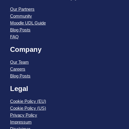
Our Partners
Community
Moodle UDL Guide
Blog Posts
FAQ
Company
Our Team
Careers
Blog Posts
Legal
Cookie Policy (EU)
Cookie Policy (US)
Privacy Policy
Impressum
Disclaimer