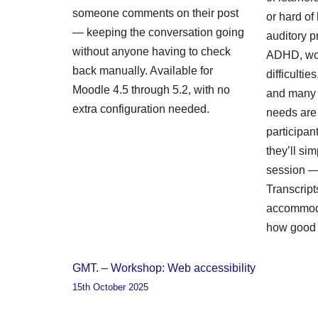
someone comments on their post
or hard of
— keeping the conversation going
auditory p
without anyone having to check
ADHD, wo
back manually. Available for
difficulti
Moodle 4.5 through 5.2, with no
and many 
extra configuration needed.
needs are i
participa
they’ll sim
session — 
Transcript
accommoda
how good 
GMT. – Workshop: Web accessibility
15th October 2025