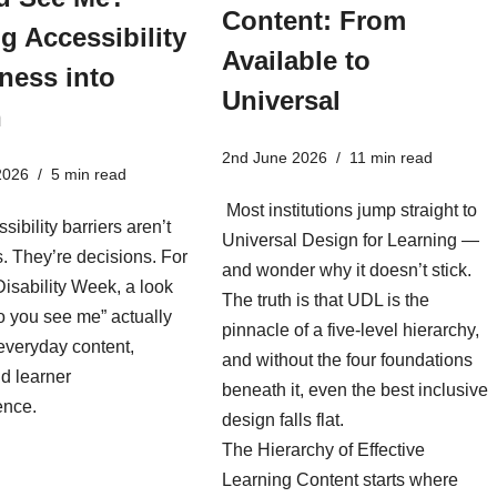
Content: From
g Accessibility
Available to
ness into
Universal
n
2nd June 2026
11 min read
2026
5 min read
Most institutions jump straight to
sibility barriers aren’t
Universal Design for Learning —
es. They’re decisions. For
and wonder why it doesn’t stick.
isability Week, a look
The truth is that UDL is the
o you see me” actually
pinnacle of a five-level hierarchy,
everyday content,
and without the four foundations
d learner
beneath it, even the best inclusive
ence.
design falls flat.
The Hierarchy of Effective
Learning Content starts where