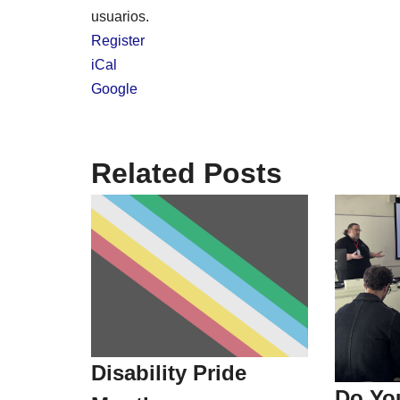
usuarios.
Register
iCal
Google
Related Posts
Disability Pride
Do Yo