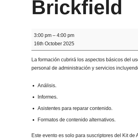
Brickfield
3:00 pm
–
4:00 pm
16th October 2025
La formación cubrirá los aspectos básicos del uso
personal de administración y servicios incluyend
Análisis.
Informes.
Asistentes para reparar contenido.
Formatos de contenido alternativos.
Este evento es solo para suscriptores del Kit de A