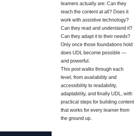
learners actually are: Can they
reach the content at all? Does it
work with assistive technology?
Can they read and understand it?
Can they adapt it to their needs?
Only once those foundations hold
does UDL become possible —
and powerful.
This post walks through each
level, from availability and
accessibility to readability,
adaptability, and finally UDL, with
practical steps for building content
that works for every learner from
the ground up.