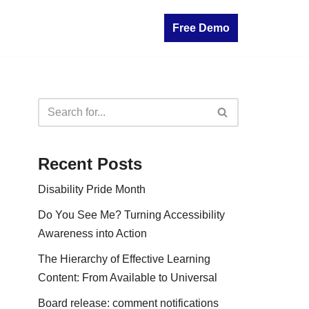
Free Demo
Recent Posts
Disability Pride Month
Do You See Me? Turning Accessibility
Awareness into Action
The Hierarchy of Effective Learning
Content: From Available to Universal
Board release: comment notifications