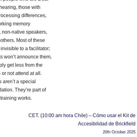
 hearing, those with
rocessing differences,
rking memory
es, non-native speakers,
others. Most of these
nvisible to a facilitator;
nts won’t announce them,
ply get less from the
or not attend at all.
s aren’t a special
tion. They’re part of
training works.
CET. (10:00 am hora Chile) – Cómo usar el Kit de
Accesibilidad de Brickfield
20th October 2025