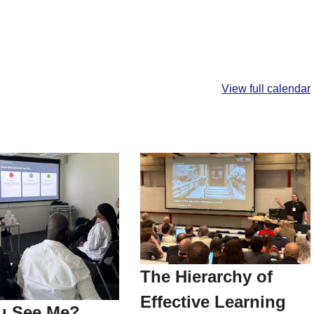
View full calendar
The Hierarchy of
Effective Learning
u See Me?