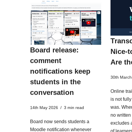
Transc
Board release:
Nice-t
comment
Are th
notifications keep
30th March
students in the
conversation
Online tra
is not ful
was. When
14th May 2026
3 min read
no written 
Board now sends students a
excludes a
Moodle notification whenever
of learner