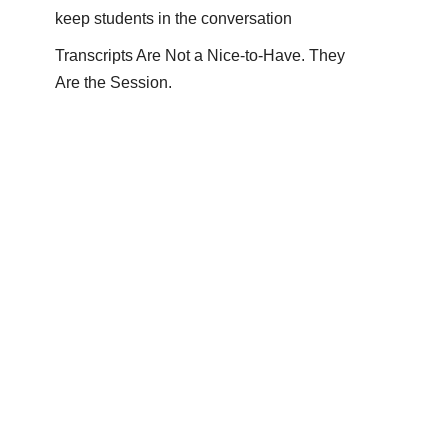
keep students in the conversation
Transcripts Are Not a Nice-to-Have. They
Are the Session.