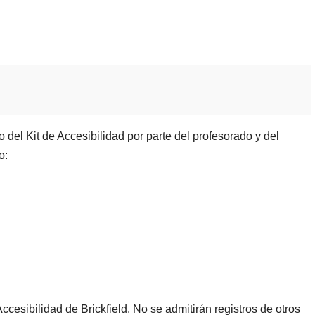
 del Kit de Accesibilidad por parte del profesorado y del
o:
ccesibilidad de Brickfield. No se admitirán registros de otros