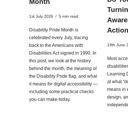
Month
Turnin
1st July 2026
5 min read
Aware
Actio
Disability Pride Month is
celebrated every July, tracing
19th June 
back to the Americans with
Disabilities Act signed in 1990. In
Most acces
this post, we look at the history
disabiliti
behind the month, the meaning of
Learning D
the Disability Pride flag, and what
at what “d
it means for digital accessibility —
means in 
including some practical checks
design, an
you can make today.
independ