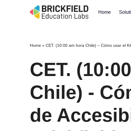
Home
Solut
Skip
to
content
Home
»
CET. (10:00 am hora Chile) – Cómo usar el Kit 
CET. (10:0
Chile) - Có
de Accesib