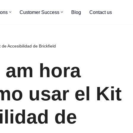
ions
Customer Success
Blog
Contact us
de Accesibilidad de Brickfield
0 am hora
mo usar el Kit
ilidad de