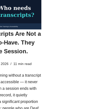
ripts Are Not a
o-Have. They
e Session.
 2026
11 min read
ining without a transcript
ly accessible — it never
 a session ends with
record, it quietly
 significant proportion
s: people who are Deaf