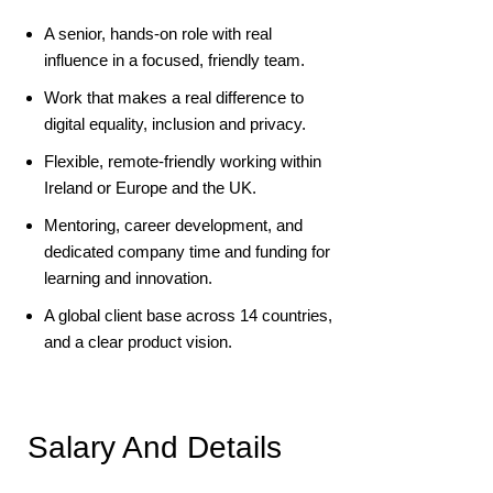
A senior, hands-on role with real
influence in a focused, friendly team.
Work that makes a real difference to
digital equality, inclusion and privacy.
Flexible, remote-friendly working within
Ireland or Europe and the UK.
Mentoring, career development, and
dedicated company time and funding for
learning and innovation.
A global client base across 14 countries,
and a clear product vision.
Salary And Details