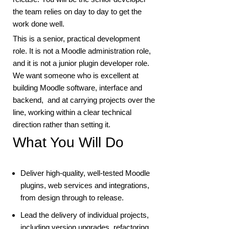
the team relies on day to day to get the
work done well.
This is a senior, practical development
role. It is not a Moodle administration role,
and it is not a junior plugin developer role.
We want someone who is excellent at
building Moodle software, interface and
backend, and at carrying projects over the
line, working within a clear technical
direction rather than setting it.
What You Will Do
Deliver high-quality, well-tested Moodle
plugins, web services and integrations,
from design through to release.
Lead the delivery of individual projects,
including version upgrades, refactoring