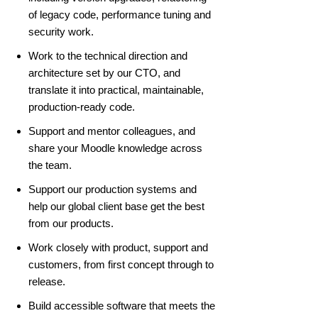
of legacy code, performance tuning and
security work.
Work to the technical direction and
architecture set by our CTO, and
translate it into practical, maintainable,
production-ready code.
Support and mentor colleagues, and
share your Moodle knowledge across
the team.
Support our production systems and
help our global client base get the best
from our products.
Work closely with product, support and
customers, from first concept through to
release.
Build accessible software that meets the