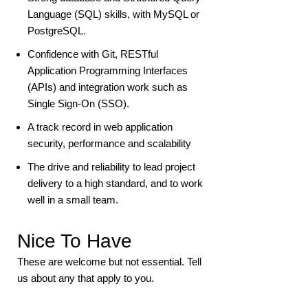
Language (SQL) skills, with MySQL or
PostgreSQL.
Confidence with Git, RESTful
Application Programming Interfaces
(APIs) and integration work such as
Single Sign-On (SSO).
A track record in web application
security, performance and scalability
The drive and reliability to lead project
delivery to a high standard, and to work
well in a small team.
Nice To Have
These are welcome but not essential. Tell
us about any that apply to you.