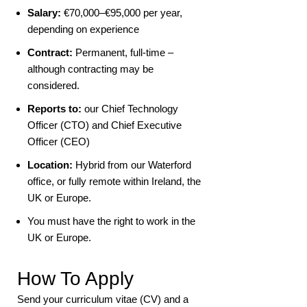
Salary:
€70,000–€95,000 per year,
depending on experience
Contract:
Permanent, full-time –
although contracting may be
considered.
Reports to:
our Chief Technology
Officer (CTO) and Chief Executive
Officer (CEO)
Location:
Hybrid from our Waterford
office, or fully remote within Ireland, the
UK or Europe.
You must have the right to work in the
UK or Europe.
How To Apply
Send your curriculum vitae (CV) and a