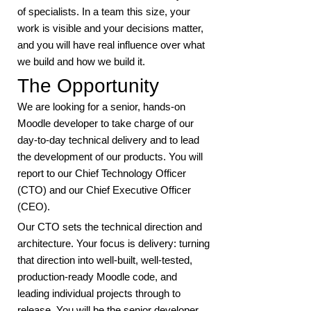
of specialists. In a team this size, your
work is visible and your decisions matter,
and you will have real influence over what
we build and how we build it.
The Opportunity
We are looking for a senior, hands-on
Moodle developer to take charge of our
day-to-day technical delivery and to lead
the development of our products. You will
report to our Chief Technology Officer
(CTO) and our Chief Executive Officer
(CEO).
Our CTO sets the technical direction and
architecture. Your focus is delivery: turning
that direction into well-built, well-tested,
production-ready Moodle code, and
leading individual projects through to
release. You will be the senior developer