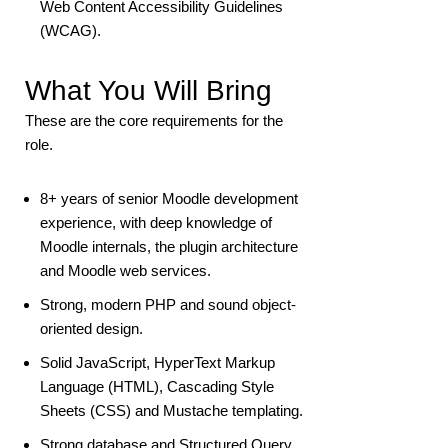
Web Content Accessibility Guidelines
(WCAG).
What You Will Bring
These are the core requirements for the
role.
8+ years of senior Moodle development
experience, with deep knowledge of
Moodle internals, the plugin architecture
and Moodle web services.
Strong, modern PHP and sound object-
oriented design.
Solid JavaScript, HyperText Markup
Language (HTML), Cascading Style
Sheets (CSS) and Mustache templating.
Strong database and Structured Query