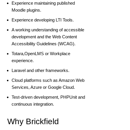
Experience maintaining published
Moodle plugins.
Experience developing LTI Tools.
A working understanding of accessible
development and the Web Content
Accessibility Guidelines (WCAG).
Totara,OpenLMS or Workplace
experience.
Laravel and other frameworks.
Cloud platforms such as Amazon Web
Services, Azure or Google Cloud.
Test-driven development, PHPUnit and
continuous integration.
Why Brickfield