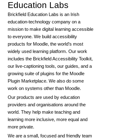
Education Labs
Brickfield Education Labs is an Irish
education-technology company on a
mission to make digital learning accessible
to everyone. We build accessibility
products for Moodle, the world’s most
widely used learning platform. Our work
includes the Brickfield Accessibility Toolkit,
our live-captioning tools, our guides, and a
growing suite of plugins for the Moodle
Plugin Marketplace. We also do some
work on systems other than Moodle.
Our products are used by education
providers and organisations around the
world. They help make teaching and
learning more inclusive, more equal and
more private.
We are a small, focused and friendly team