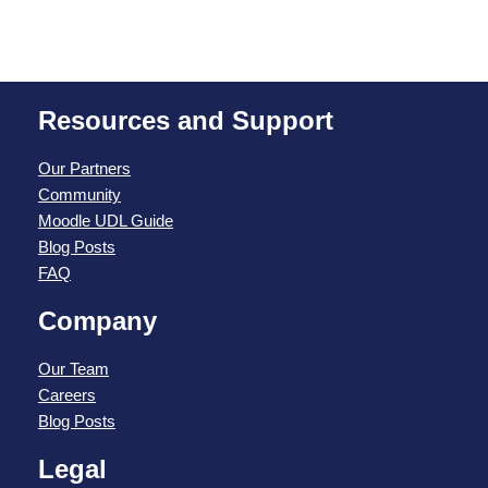
Resources and Support
Our Partners
Community
Moodle UDL Guide
Blog Posts
FAQ
Company
Our Team
Careers
Blog Posts
Legal