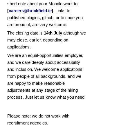
short note about your Moodle work to
[
careers@brickfield.ie
]
. Links to
published plugins, github, or to code you
are proud of, are very welcome.
The closing date is
14th July
although we
may close. earlier. depending on
applications.
We are an equal-opportunities employer,
and we care deeply about accessibility
and inclusion. We welcome applications
from people of all backgrounds, and we
are happy to make reasonable
adjustments at any stage of the hiring
process. Just let us know what you need.
Please note: we do not work with
recruitment agencies.