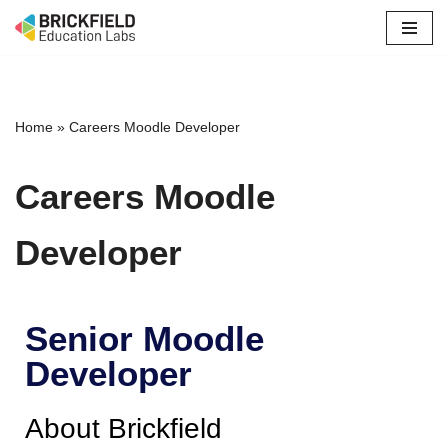
Skip
to
content
Home
»
Careers Moodle Developer
Careers Moodle
Developer
Senior Moodle
Developer
About Brickfield