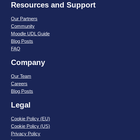
Resources and Support
Our Partners
Community
Moodle UDL Guide
Blog Posts
FAQ
Company
Our Team
Careers
Blog Posts
Legal
Cookie Policy (EU)
Cookie Policy (US)
Privacy Policy