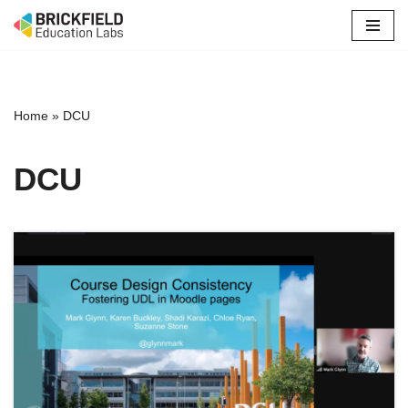
Skip
to
content
Home
»
DCU
DCU