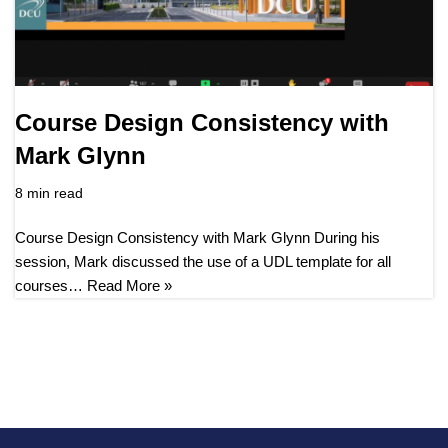
Course Design Consistency with
Mark Glynn
8 min read
Course Design Consistency with Mark Glynn During his
session, Mark discussed the use of a UDL template for all
courses…
Read More »