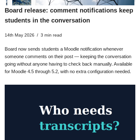
Board release: comment notifications keep
students in the conversation
14th May 2026
3 min read
Board now sends students a Moodle notification whenever
someone comments on their post — keeping the conversation
going without anyone having to check back manually. Available
for Moodle 4.5 through 5.2, with no extra configuration needed.