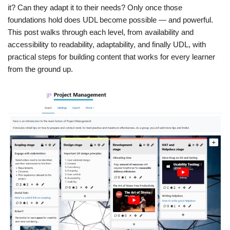
it? Can they adapt it to their needs? Only once those
foundations hold does UDL become possible — and powerful.
This post walks through each level, from availability and
accessibility to readability, adaptability, and finally UDL, with
practical steps for building content that works for every learner
from the ground up.