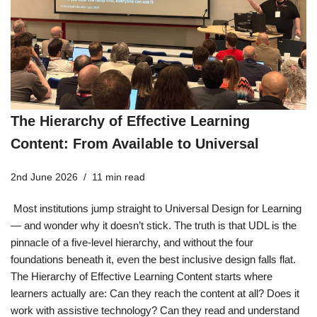
The Hierarchy of Effective Learning
Content: From Available to Universal
2nd June 2026
11 min read
Most institutions jump straight to Universal Design for Learning
— and wonder why it doesn’t stick. The truth is that UDL is the
pinnacle of a five-level hierarchy, and without the four
foundations beneath it, even the best inclusive design falls flat.
The Hierarchy of Effective Learning Content starts where
learners actually are: Can they reach the content at all? Does it
work with assistive technology? Can they read and understand