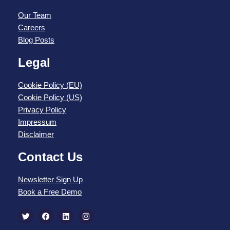
Our Team
Careers
Blog Posts
Legal
Cookie Policy (EU)
Cookie Policy (US)
Privacy Policy
Impressum
Disclaimer
Contact Us
Newsletter Sign Up
Book a Free Demo