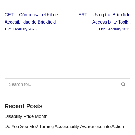
CET. – Cómo usar el Kit de
EST. – Using the Brickfield
Accesibilidad de Brickfield
Accessibility Toolkit
10th February 2025
11th February 2025
Recent Posts
Disability Pride Month
Do You See Me? Turning Accessibility Awareness into Action