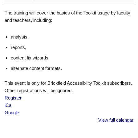
The training will cover the basics of the Toolkit usage by faculty
and teachers, including:
analysis,
reports,
content fix wizards,
alternate content formats.
This event is only for Brickfield Accessibility Toolkit subscribers.
Other registrations will be ignored.
Register
iCal
Google
View full calendar