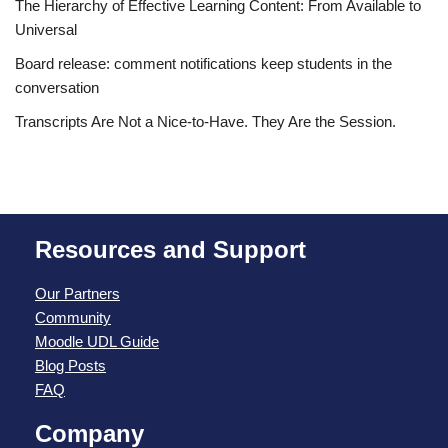
The Hierarchy of Effective Learning Content: From Available to
Universal
Board release: comment notifications keep students in the
conversation
Transcripts Are Not a Nice-to-Have. They Are the Session.
Resources and Support
Our Partners
Community
Moodle UDL Guide
Blog Posts
FAQ
Company