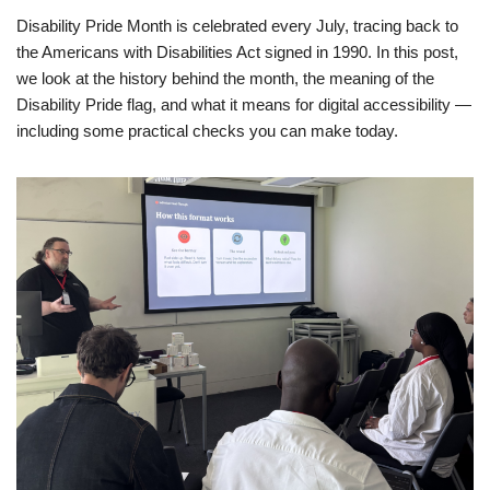
Disability Pride Month is celebrated every July, tracing back to
the Americans with Disabilities Act signed in 1990. In this post,
we look at the history behind the month, the meaning of the
Disability Pride flag, and what it means for digital accessibility —
including some practical checks you can make today.