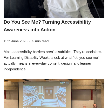
Do You See Me? Turning Accessibility
Awareness into Action
19th June 2026
5 min read
Most accessibility barriers aren’t disabilities. They’re decisions.
For Learning Disability Week, a look at what “do you see me”
actually means in everyday content, design, and learner
independence.