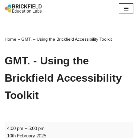
Skip
to
content
Home
»
GMT. – Using the Brickfield Accessibility Toolkit
GMT. - Using the
Brickfield Accessibility
Toolkit
4:00 pm
–
5:00 pm
10th February 2025