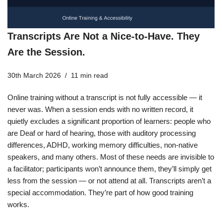
Transcripts Are Not a Nice-to-Have. They
Are the Session.
30th March 2026
11 min read
Online training without a transcript is not fully accessible — it
never was. When a session ends with no written record, it
quietly excludes a significant proportion of learners: people who
are Deaf or hard of hearing, those with auditory processing
differences, ADHD, working memory difficulties, non-native
speakers, and many others. Most of these needs are invisible to
a facilitator; participants won’t announce them, they’ll simply get
less from the session — or not attend at all. Transcripts aren’t a
special accommodation. They’re part of how good training
works.