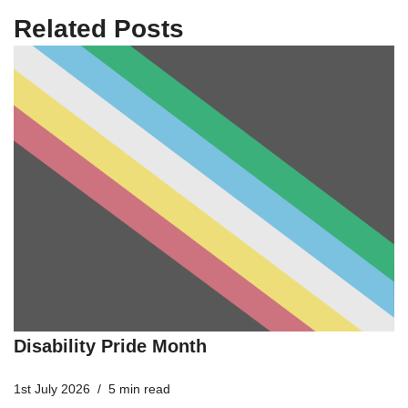
Related Posts
Disability Pride Month
1st July 2026
5 min read