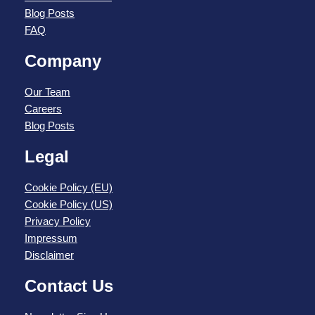
Blog Posts
FAQ
Company
Our Team
Careers
Blog Posts
Legal
Cookie Policy (EU)
Cookie Policy (US)
Privacy Policy
Impressum
Disclaimer
Contact Us