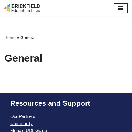
Skip
to
content
Home
»
General
General
Resources and Support
Our Partners
Community
Moodle UDL Guide